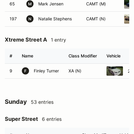
65
Mark Jensen
CAMT (M)
M
197
Natalie Stephens
CAMT (N)
N
Xtreme Street A
1 entry
#
Name
Class Modifier
Vehicle
9
Finley Turner
XA (N)
20
F
Sunday
53 entries
Super Street
6 entries