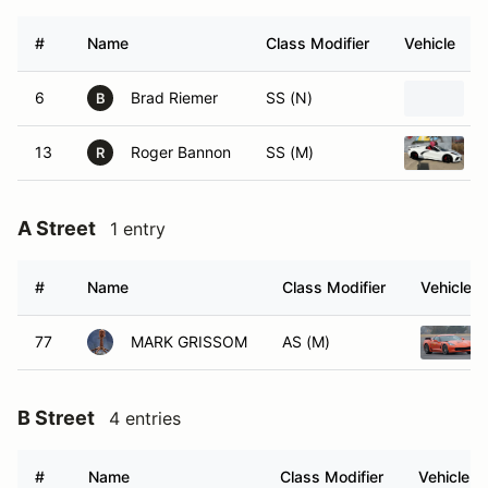
#
Name
Class Modifier
Vehicle
6
Brad Riemer
SS (N)
B
13
Roger Bannon
SS (M)
R
A Street
1 entry
#
Name
Class Modifier
Vehicle
77
MARK GRISSOM
AS (M)
B Street
4 entries
#
Name
Class Modifier
Vehicle