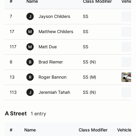
#
Name
Class Modifier
Vehicle
7
Jayson Childers
SS
J
17
Matthew Childers
SS
M
117
Matt Due
SS
M
6
Brad Riemer
SS (N)
B
13
Roger Bannon
SS (M)
R
113
Jeremiah Tahah
SS (N)
J
A Street
1 entry
#
Name
Class Modifier
Vehicle