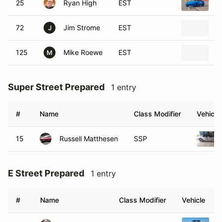
25
Ryan High
EST
1
72
Jim Strome
EST
1
J
125
Mike Roewe
EST
1
M
Super Street Prepared
1 entry
#
Name
Class Modifier
Vehicle
15
Russell Matthesen
SSP
E Street Prepared
1 entry
#
Name
Class Modifier
Vehicle