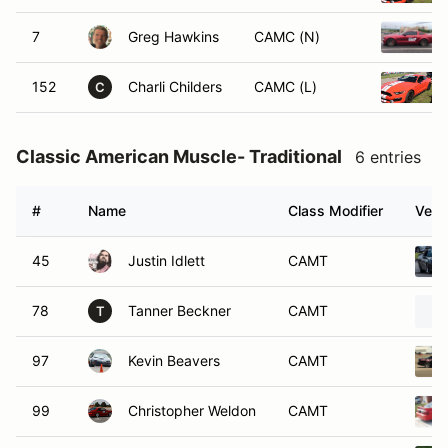
7
Greg Hawkins
CAMC (N)
152
Charli Childers
CAMC (L)
C
Classic American Muscle- Traditional
6 entries
#
Name
Class Modifier
Vehi
45
Justin Idlett
CAMT
78
Tanner Beckner
CAMT
T
97
Kevin Beavers
CAMT
99
Christopher Weldon
CAMT