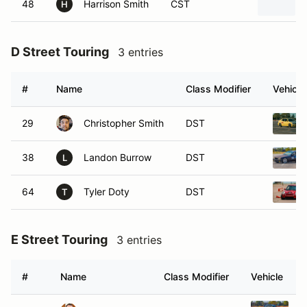
48
Harrison Smith
CST
H
D Street Touring
3 entries
#
Name
Class Modifier
Vehicle
29
Christopher Smith
DST
38
Landon Burrow
DST
L
64
Tyler Doty
DST
T
E Street Touring
3 entries
#
Name
Class Modifier
Vehicle