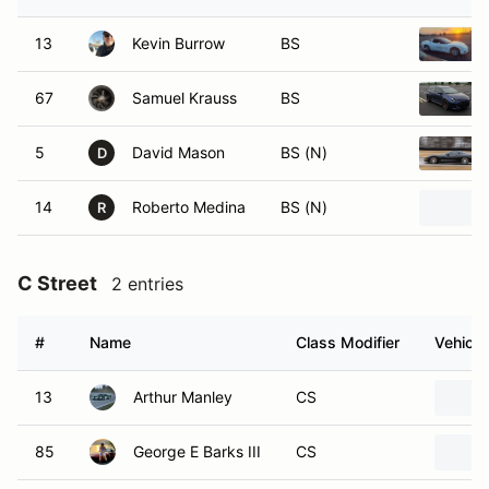
13
Kevin Burrow
BS
67
Samuel Krauss
BS
5
David Mason
BS (N)
D
14
Roberto Medina
BS (N)
R
C Street
2 entries
#
Name
Class Modifier
Vehicle
13
Arthur Manley
CS
85
George E Barks III
CS