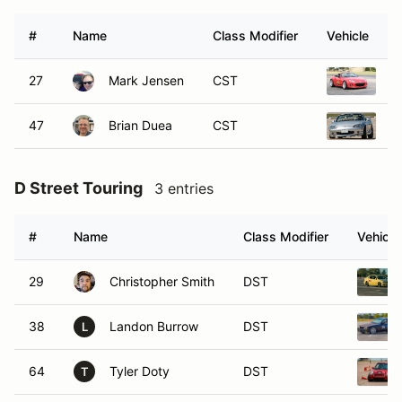
#
Name
Class Modifier
Vehicle
27
Mark Jensen
CST
2
47
Brian Duea
CST
1
D Street Touring
3 entries
#
Name
Class Modifier
Vehicle
29
Christopher Smith
DST
38
Landon Burrow
DST
L
64
Tyler Doty
DST
T