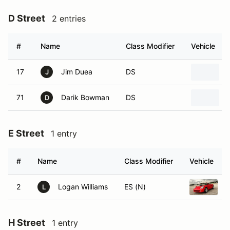
D Street
2 entries
#
Name
Class Modifier
Vehicle
17
Jim Duea
DS
J
71
Darik Bowman
DS
D
E Street
1 entry
#
Name
Class Modifier
Vehicle
2
Logan Williams
ES (N)
2
L
H Street
1 entry