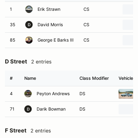
1
Erik Strawn
CS
35
David Morris
CS
D
85
George E Barks III
CS
D Street
2 entries
#
Name
Class Modifier
Vehicle
4
Peyton Andrews
DS
71
Darik Bowman
DS
D
F Street
2 entries