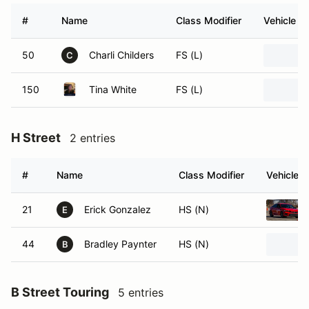
#
Name
Class Modifier
Vehicle
50
Charli Childers
FS (L)
C
150
Tina White
FS (L)
H Street
2 entries
#
Name
Class Modifier
Vehicle
21
Erick Gonzalez
HS (N)
E
44
Bradley Paynter
HS (N)
B
B Street Touring
5 entries