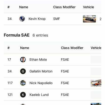
#
Name
Class Modifier
Vehicle
34
Kevin Knop
SMF
201
Formula SAE
6 entries
#
Name
Class Modifier
Vehicle
17
Ethan Mote
FSAE
34
Gallatin Morton
FSAE
G
117
Nick Napoliello
FSAE
121
Kaeleb Lund
FSAE
K