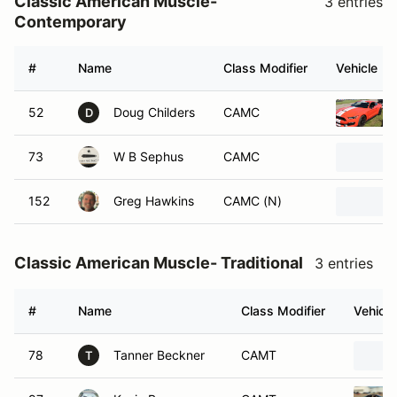
Classic American Muscle-
3 entries
Contemporary
#
Name
Class Modifier
Vehicle
52
Doug Childers
CAMC
D
73
W B Sephus
CAMC
152
Greg Hawkins
CAMC (N)
Classic American Muscle- Traditional
3 entries
#
Name
Class Modifier
Vehicle
78
Tanner Beckner
CAMT
T