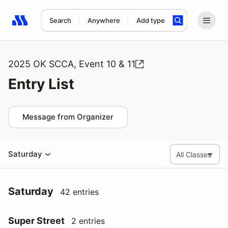
Search
Anywhere
Add type
Search results: No search term
2025 OK SCCA, Event 10 & 11
Entry List
Message from Organizer
Saturday
Saturday
42 entries
Super Street
2 entries