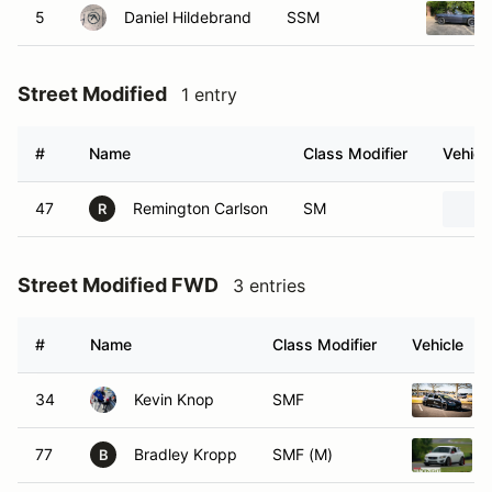
5
Daniel Hildebrand
SSM
Street Modified
1 entry
#
Name
Class Modifier
Vehicl
47
Remington Carlson
SM
R
Street Modified FWD
3 entries
#
Name
Class Modifier
Vehicle
34
Kevin Knop
SMF
77
Bradley Kropp
SMF (M)
B