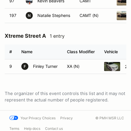
97
Kevin Beavers
CAMT
197
Natalie Stephens
CAMT (N)
N
Xtreme Street A
1 entry
#
Name
Class Modifier
Vehicle
9
Finley Turner
XA (N)
20
F
The organizer of this event controls this list and it may not
represent the actual number of people registered.
Your Privacy Choices
Privacy
© PMH MSR LLC
Terms
Help docs
Contact us