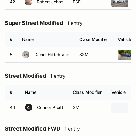
42
Robert Johns
ESP
2
Super Street Modified
1 entry
#
Name
Class Modifier
Vehicle
5
Daniel Hildebrand
SSM
Street Modified
1 entry
#
Name
Class Modifier
Vehicle
44
Connor Pruitt
SM
2
C
Street Modified FWD
1 entry