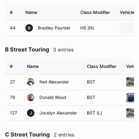
#
Name
Class Modifier
Vehicle
44
Bradley Paynter
HS (N)
B
B Street Touring
3 entries
#
Name
Class Modifier
Vehicl
27
Neil Alexander
BST
79
Donald Wood
BST
127
Jocelyn Alexander
BST (L)
J
C Street Touring
2 entries