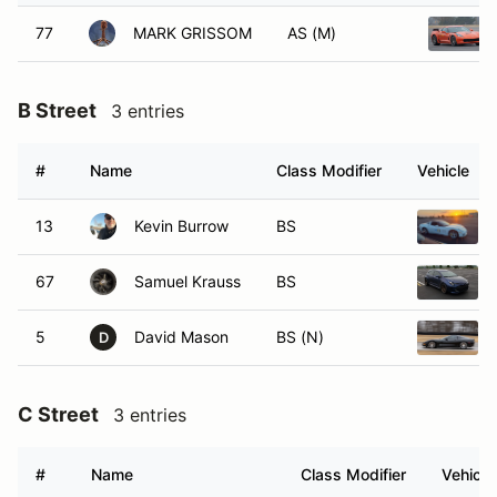
77
MARK GRISSOM
AS (M)
B Street
3 entries
#
Name
Class Modifier
Vehicle
13
Kevin Burrow
BS
67
Samuel Krauss
BS
5
David Mason
BS (N)
D
C Street
3 entries
#
Name
Class Modifier
Vehicle