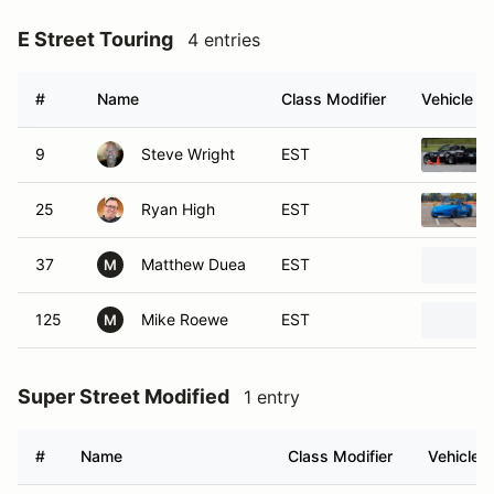
E Street Touring
4 entries
#
Name
Class Modifier
Vehicle
9
Steve Wright
EST
25
Ryan High
EST
37
Matthew Duea
EST
M
125
Mike Roewe
EST
M
Super Street Modified
1 entry
#
Name
Class Modifier
Vehicle