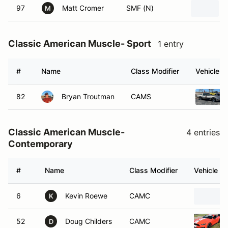
97
Matt Cromer
SMF (N)
M
Classic American Muscle- Sport
1 entry
#
Name
Class Modifier
Vehicle
82
Bryan Troutman
CAMS
Classic American Muscle-
4 entries
Contemporary
#
Name
Class Modifier
Vehicle
6
Kevin Roewe
CAMC
K
52
Doug Childers
CAMC
D