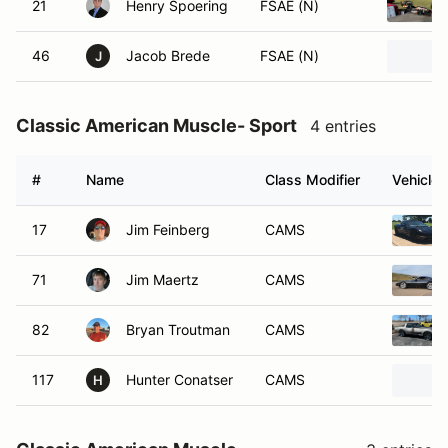
21
Henry Spoering
FSAE (N)
46
Jacob Brede
FSAE (N)
J
Classic American Muscle- Sport
4 entries
#
Name
Class Modifier
Vehicle
17
Jim Feinberg
CAMS
71
Jim Maertz
CAMS
82
Bryan Troutman
CAMS
117
Hunter Conatser
CAMS
H