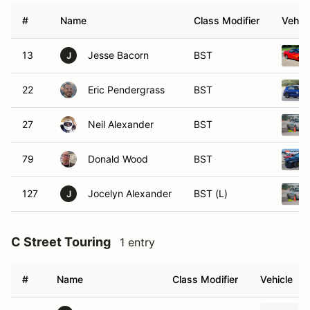
#
Name
Class Modifier
Vehicl
13
Jesse Bacorn
BST
J
22
Eric Pendergrass
BST
27
Neil Alexander
BST
79
Donald Wood
BST
127
Jocelyn Alexander
BST (L)
J
C Street Touring
1 entry
#
Name
Class Modifier
Vehicle