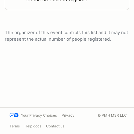
The organizer of this event controls this list and it may not
represent the actual number of people registered.
Your Privacy Choices
Privacy
© PMH MSR LLC
Terms
Help docs
Contact us