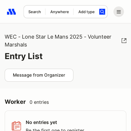
Search
Anywhere
Add type
Search results: No search term
WEC - Lone Star Le Mans 2025 - Volunteer
Marshals
Entry List
Message from Organizer
Worker
0 entries
No entries yet
Be the first one to register.