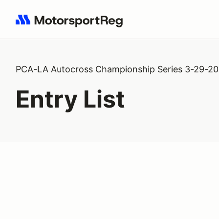
Search results: No search term
PCA-LA Autocross Championship Series 3-29-2
Entry List