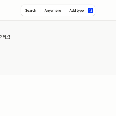
Search
Anywhere
Add type
026