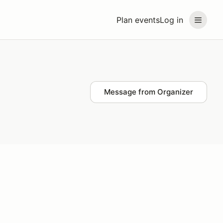
Plan events
Log in
Message from Organizer