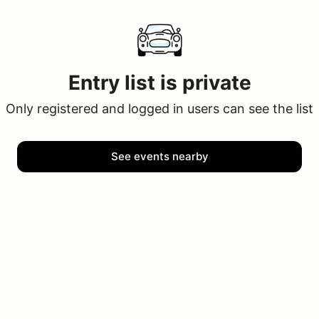
Entry list is private
Only registered and logged in users can see the list
See events nearby