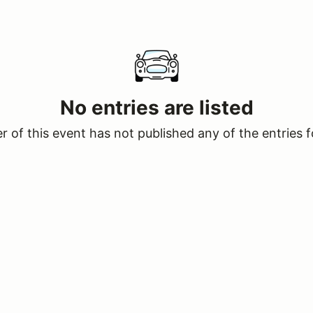
No entries are listed
 of this event has not published any of the entries f