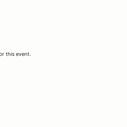
or this event.