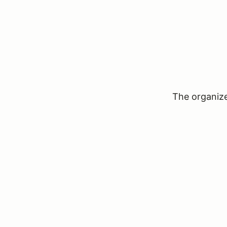
The organizer