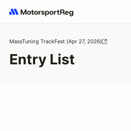
Search results: No search term
MassTuning TrackFest (Apr 27, 2026)
Entry List