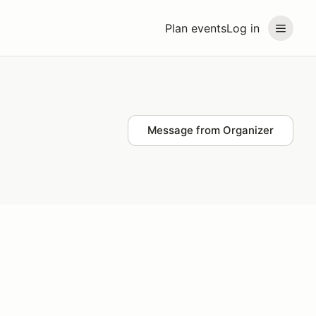
Plan events
Log in
Message from Organizer