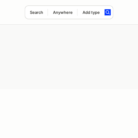
Search
Anywhere
Add type