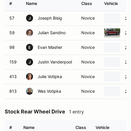
#
Name
Class
Vehicle
57
Joseph Bisig
Novice
20
J
59
Julian Sandino
Novice
20
98
Evan Masher
Novice
20
E
159
Justin Vanderpool
Novice
20
J
413
Julie Votipka
Novice
20
813
Wes Votipka
Novice
20
Stock Rear Wheel Drive
1 entry
#
Name
Class
Vehicle