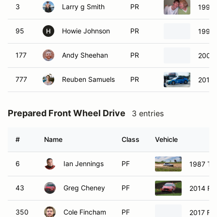
3
Larry g Smith
PR
1990
95
Howie Johnson
PR
1995
H
177
Andy Sheehan
PR
2001 
777
Reuben Samuels
PR
2014 
Prepared Front Wheel Drive
3 entries
#
Name
Class
Vehicle
6
Ian Jennings
PF
1987 Toy
43
Greg Cheney
PF
2014 For
350
Cole Fincham
PF
2017 For