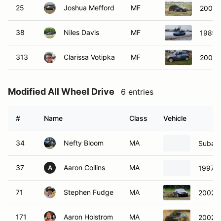
25
Joshua Mefford
MF
2003 
38
Niles Davis
MF
1989 
313
Clarissa Votipka
MF
2004 
Modified All Wheel Drive
6 entries
#
Name
Class
Vehicle
34
Nefty Bloom
MA
Subaru
37
Aaron Collins
MA
1997 S
A
71
Stephen Fudge
MA
2002 A
171
Aaron Holstrom
MA
2002 A