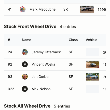
41
Mark Macoubrie
SR
1999 P
Stock Front Wheel Drive
4 entries
#
Name
Class
Vehicle
24
Jeremy Utterback
SF
201
92
Vincent Woska
SF
199
V
93
Jan Gerber
SF
201
922
Alex Nelson
SF
199
A
Stock All Wheel Drive
5 entries