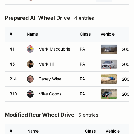
Prepared All Wheel Drive
4 entries
#
Name
Class
Vehicle
41
Mark Macoubrie
PA
2005 
45
Mark Hill
PA
2006 M
214
Casey Wise
PA
2006 
310
Mike Coons
PA
2009 
Modified Rear Wheel Drive
5 entries
#
Name
Class
Vehicle