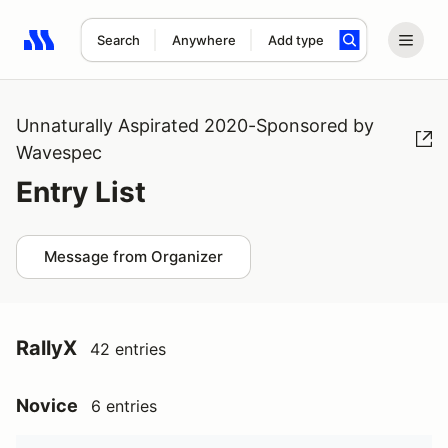
Search
Anywhere
Add type
Search results: No search term
Unnaturally Aspirated 2020-Sponsored by
Wavespec
Entry List
Message from Organizer
RallyX
42 entries
Novice
6 entries