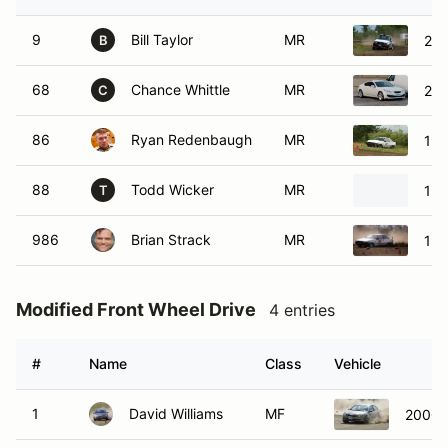
9
Bill Taylor
MR
200
B
68
Chance Whittle
MR
201
C
86
Ryan Redenbaugh
MR
198
88
Todd Wicker
MR
198
T
986
Brian Strack
MR
198
Modified Front Wheel Drive
4 entries
#
Name
Class
Vehicle
1
David Williams
MF
2000 