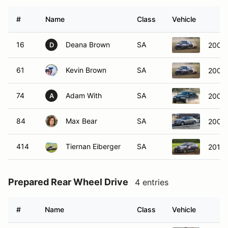
#
Name
Class
Vehicle
16
Deana Brown
SA
2001 
D
61
Kevin Brown
SA
2001 
74
Adam With
SA
2004
A
84
Max Bear
SA
2007 
414
Tiernan Eiberger
SA
2015
Prepared Rear Wheel Drive
4 entries
#
Name
Class
Vehicle