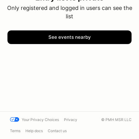
Only registered and logged in users can see the
list
See events nearby
Your Privacy Choices
Privacy
© PMH MSR LLC
Terms
Help docs
Contact us