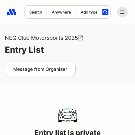
Search
Anywhere
Add type
Search results: No search term
NEQ Club Motorsports 2025
Entry List
Message from Organizer
Entry list is private