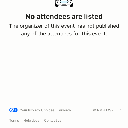
No attendees are listed
The organizer of this event has not published
any of the attendees for this event.
Your Privacy Choices
Privacy
© PMH MSR LLC
Terms
Help docs
Contact us