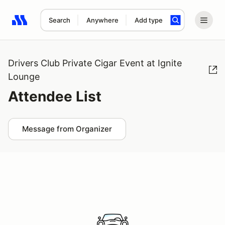
Search
Anywhere
Add type
Search results: No search term
Drivers Club Private Cigar Event at Ignite
Lounge
Attendee List
Message from Organizer