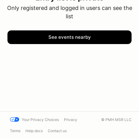
Only registered and logged in users can see the
list
See events nearby
Your Privacy Choices
Privacy
© PMH MSR LLC
Terms
Help docs
Contact us