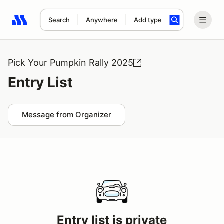
Search
Anywhere
Add type
Search results: No search term
Pick Your Pumpkin Rally 2025
Entry List
Message from Organizer
Entry list is private