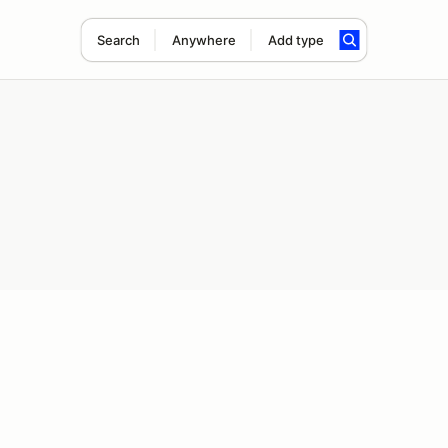
Search
Anywhere
Add type