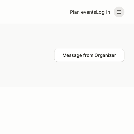
Plan events
Log in
Message from Organizer