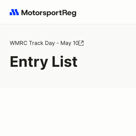
Search results: No search term
WMRC Track Day - May 10
Entry List