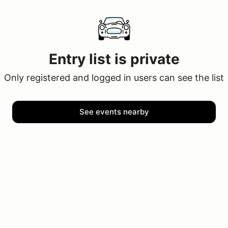
Entry list is private
Only registered and logged in users can see the list
See events nearby