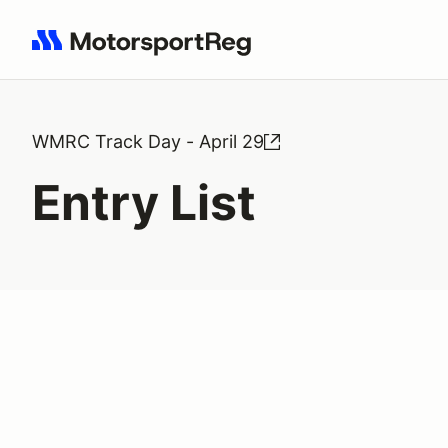
Search results: No search term
WMRC Track Day - April 29
Entry List