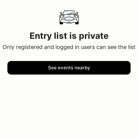
Entry list is private
Only registered and logged in users can see the list
See events nearby