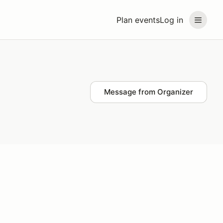
Plan events
Log in
Message from Organizer