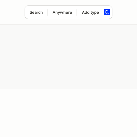
Search
Anywhere
Add type