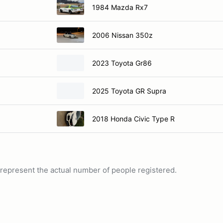
1984 Mazda Rx7
2006 Nissan 350z
2023 Toyota Gr86
2025 Toyota GR Supra
2018 Honda Civic Type R
ot represent the actual number of people registered.