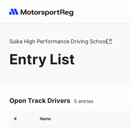
Search results: No search term
Suika High Performance Driving School
Entry List
Open Track Drivers
5 entries
#
Name