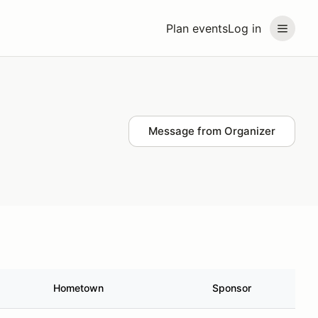
Plan events
Log in
Message from Organizer
Hometown
Sponsor