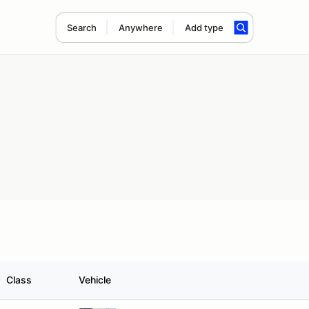
Search
Anywhere
Add type
Class
Vehicle