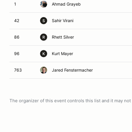
1
Ahmad Grayeb
42
Sahir Virani
S
86
Rhett Silver
R
96
Kurt Mayer
K
763
Jared Fenstermacher
The organizer of this event controls this list and it may n