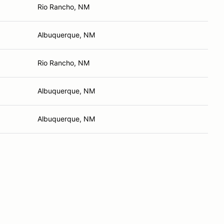
Rio Rancho, NM
Albuquerque, NM
Rio Rancho, NM
Albuquerque, NM
Albuquerque, NM