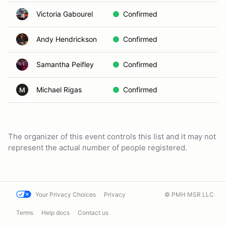
Victoria Gabourel
Confirmed
Andy Hendrickson
Confirmed
Samantha Peifley
Confirmed
Michael Rigas
Confirmed
M
The organizer of this event controls this list and it may not
represent the actual number of people registered.
Your Privacy Choices
Privacy
© PMH MSR LLC
Terms
Help docs
Contact us