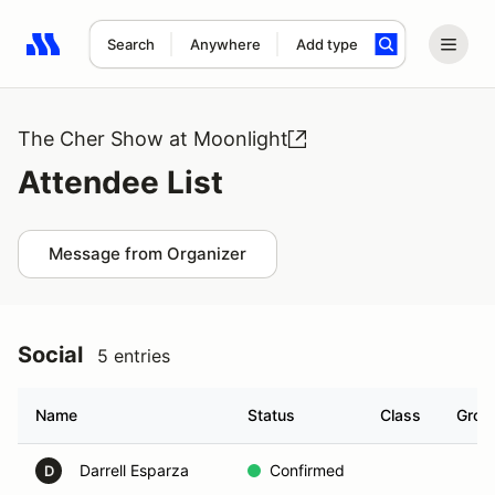
Search
Anywhere
Add type
Search results: No search term
The Cher Show at Moonlight
Attendee List
Message from Organizer
Social
5 entries
Name
Status
Class
Grou
Darrell Esparza
Confirmed
D