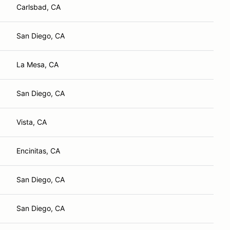
Carlsbad, CA
San Diego, CA
La Mesa, CA
San Diego, CA
Vista, CA
Encinitas, CA
San Diego, CA
San Diego, CA