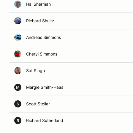
Hal Sherman
Richard Shultz
Andreas Simmons
Cheryl Simmons
Sat Singh
Margie Smith-Haas
M
Scott Stollar
S
Richard Sutherland
R