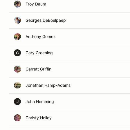
Troy Daum
Georges DeBoelpaep
Anthony Gomez
Gary Greening
G
Garrett Griffin
Jonathan Hamp-Adams
John Hemming
J
Christy Holley