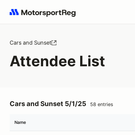
Search results: No search term
Cars and Sunset
Attendee List
Cars and Sunset 5/1/25
58 entries
Name