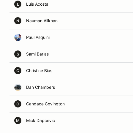
Luis Acosta
L
Nauman Alikhan
N
Paul Asquini
Sami Barlas
S
Christine Bias
C
Dan Chambers
Candace Covington
C
Mick Dapcevic
M