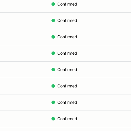
Confirmed
Confirmed
Confirmed
Confirmed
Confirmed
Confirmed
Confirmed
Confirmed