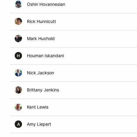
Oshin Hovannesian
Rick Hunnicutt
Mark Huxhold
Houman Iskandani
H
Nick Jackson
Brittany Jenkins
Kent Lewis
Amy Liepert
A