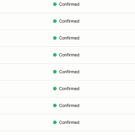
Confirmed
Confirmed
Confirmed
Confirmed
Confirmed
Confirmed
Confirmed
Confirmed