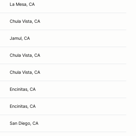
La Mesa, CA
Chula Vista, CA
Jamul, CA
Chula Vista, CA
Chula Vista, CA
Encinitas, CA
Encinitas, CA
San Diego, CA