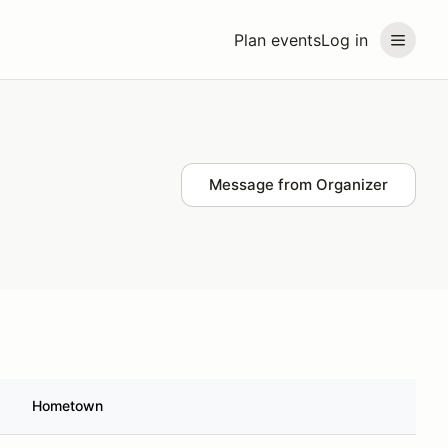
Plan events
Log in
Message from Organizer
Hometown