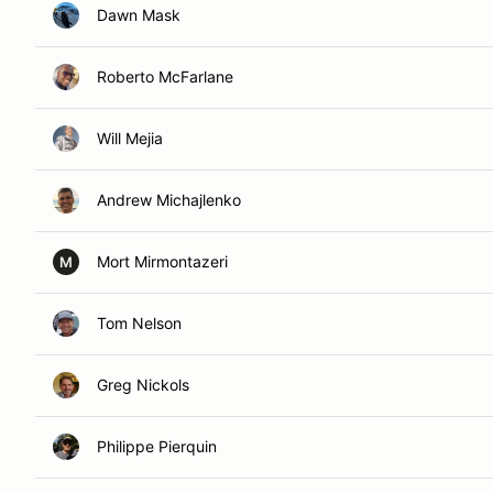
Dawn Mask
Roberto McFarlane
Will Mejia
Andrew Michajlenko
Mort Mirmontazeri
M
Tom Nelson
Greg Nickols
Philippe Pierquin