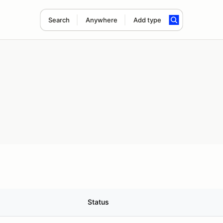
Search
Anywhere
Add type
Status