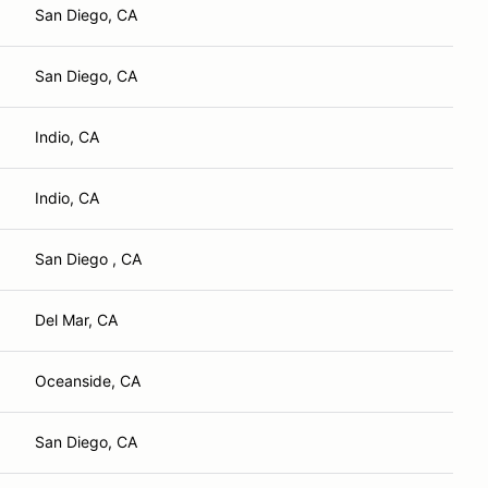
San Diego, CA
San Diego, CA
Indio, CA
Indio, CA
San Diego , CA
Del Mar, CA
Oceanside, CA
San Diego, CA