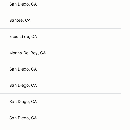
San Diego, CA
Santee, CA
Escondido, CA
Marina Del Rey, CA
San Diego, CA
San Diego, CA
San Diego, CA
San Diego, CA