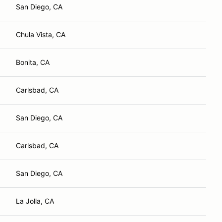
San Diego, CA
Chula Vista, CA
Bonita, CA
Carlsbad, CA
San Diego, CA
Carlsbad, CA
San Diego, CA
La Jolla, CA