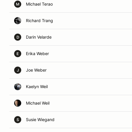
Michael Terao
M
Richard Trang
Darin Velarde
D
Erika Weber
E
Joe Weber
J
Kaelyn Weil
Michael Weil
Susie Wiegand
S