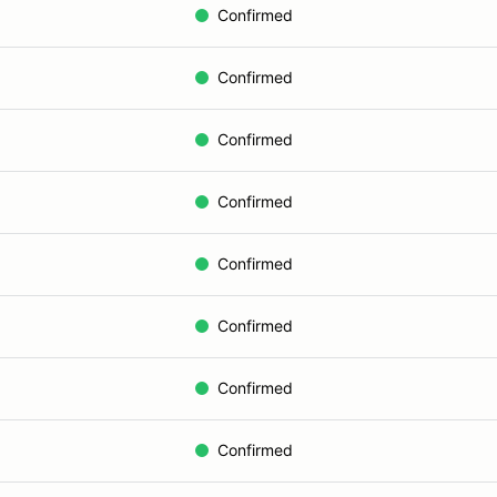
Confirmed
Confirmed
Confirmed
Confirmed
Confirmed
Confirmed
Confirmed
Confirmed