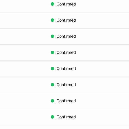
Confirmed
Confirmed
Confirmed
Confirmed
Confirmed
Confirmed
Confirmed
Confirmed