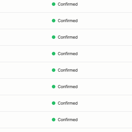
Confirmed
Confirmed
Confirmed
Confirmed
Confirmed
Confirmed
Confirmed
Confirmed