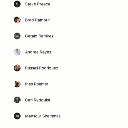
Steve Preece
S
Brad Rambur
Gerald Ramirez
Andrea Reyes
Russell Rodriguez
Ines Roemer
Carl Rydquist
Mansour Shammas
M