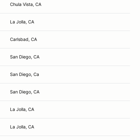
Chula Vista, CA
La Jolla, CA
Carlsbad, CA
San Diego, CA
San Diego, Ca
San Diego, CA
La Jolla, CA
La Jolla, CA