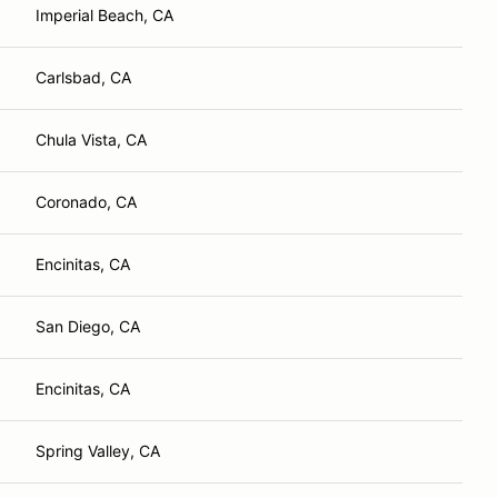
Imperial Beach, CA
Carlsbad, CA
Chula Vista, CA
Coronado, CA
Encinitas, CA
San Diego, CA
Encinitas, CA
Spring Valley, CA