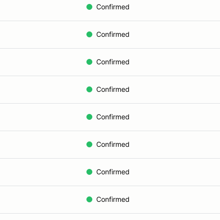
Confirmed
Confirmed
Confirmed
Confirmed
Confirmed
Confirmed
Confirmed
Confirmed