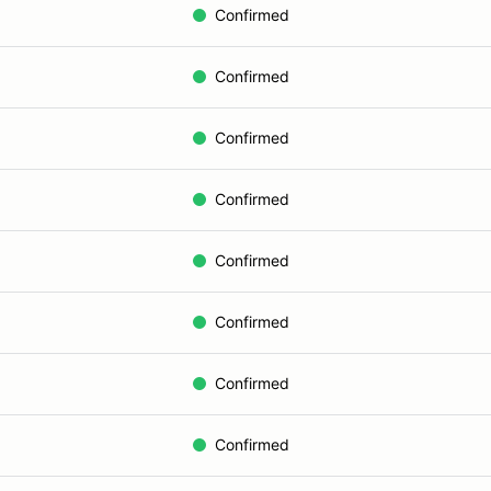
Confirmed
Confirmed
Confirmed
Confirmed
Confirmed
Confirmed
Confirmed
Confirmed