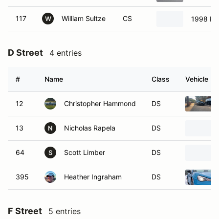
117
William Sultze
CS
1998 Po
W
D Street
4 entries
#
Name
Class
Vehicle
12
Christopher Hammond
DS
13
Nicholas Rapela
DS
N
64
Scott Limber
DS
S
395
Heather Ingraham
DS
F Street
5 entries