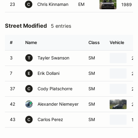
23
Chris Kinnaman
EM
1989 Fo
C
Street Modified
5 entries
#
Name
Class
Vehicle
3
Tayler Swanson
SM
20
T
7
Erik Dollani
SM
20
E
37
Cody Platschorre
SM
201
C
42
Alexander Niemeyer
SM
200
43
Carlos Perez
SM
19
C