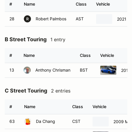
#
Name
Class
Vehicle
28
Robert Palmbos
AST
2021 M
R
B Street Touring
1 entry
#
Name
Class
Vehicle
13
Anthony Chrisman
BST
2015
C Street Touring
2 entries
#
Name
Class
Vehicle
63
Da Chang
CST
2009 Maz