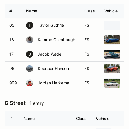
#
Name
Class
Vehicle
05
Taylor Guthrie
FS
2
T
13
Kamran Osenbaugh
FS
20
17
Jacob Wade
FS
19
J
96
Spencer Hansen
FS
20
999
Jordan Harkema
FS
19
G Street
1 entry
#
Name
Class
Vehicle