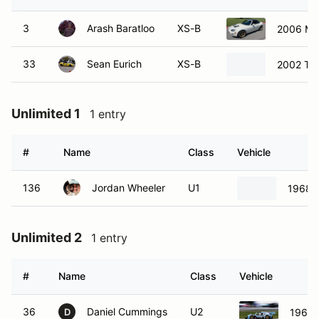
3
Arash Baratloo
XS-B
2006 Ma
33
Sean Eurich
XS-B
2002 To
Unlimited 1
1 entry
#
Name
Class
Vehicle
136
Jordan Wheeler
U1
1968 
Unlimited 2
1 entry
#
Name
Class
Vehicle
36
Daniel Cummings
U2
1968 
D