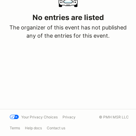
No entries are listed
The organizer of this event has not published
any of the entries for this event.
Your Privacy Choices
Privacy
© PMH MSR LLC
Terms
Help docs
Contact us