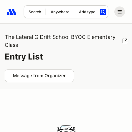
Search
Anywhere
Add type
Search results: No search term
The Lateral G Drift School BYOC Elementary
Class
Entry List
Message from Organizer