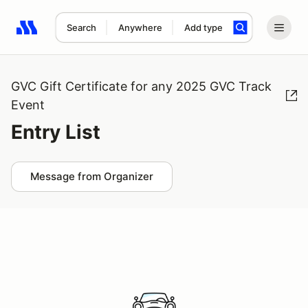
Search
Anywhere
Add type
Search results: No search term
GVC Gift Certificate for any 2025 GVC Track
Event
Entry List
Message from Organizer