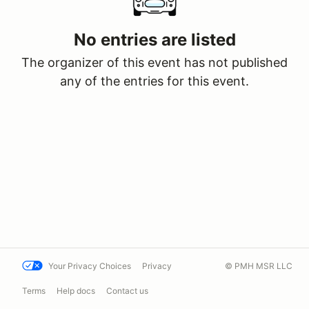
No entries are listed
The organizer of this event has not published
any of the entries for this event.
Your Privacy Choices
Privacy
© PMH MSR LLC
Terms
Help docs
Contact us