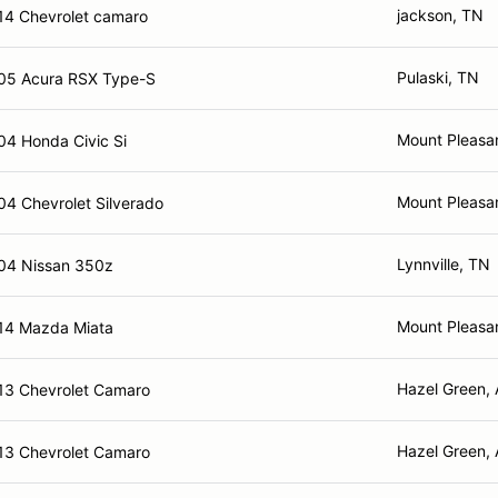
jackson, TN
14 Chevrolet camaro
Pulaski, TN
05 Acura RSX Type-S
Mount Pleasa
04 Honda Civic Si
Mount Pleasa
04 Chevrolet Silverado
Lynnville, TN
04 Nissan 350z
Mount Pleasa
14 Mazda Miata
Hazel Green, 
13 Chevrolet Camaro
Hazel Green, 
13 Chevrolet Camaro