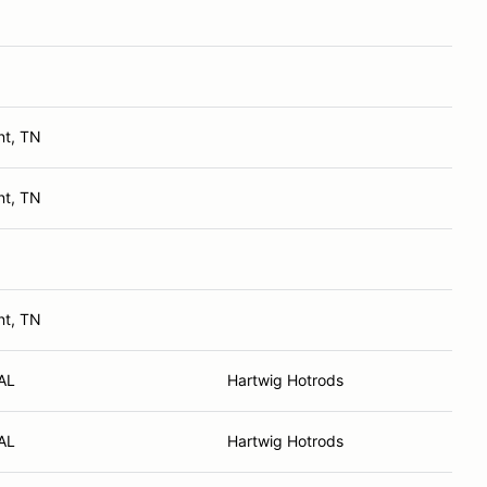
nt, TN
nt, TN
nt, TN
AL
Hartwig Hotrods
AL
Hartwig Hotrods