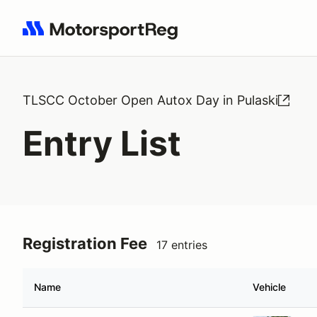
Search results: No search term
TLSCC October Open Autox Day in Pulaski
Entry List
Registration Fee
17 entries
Name
Vehicle