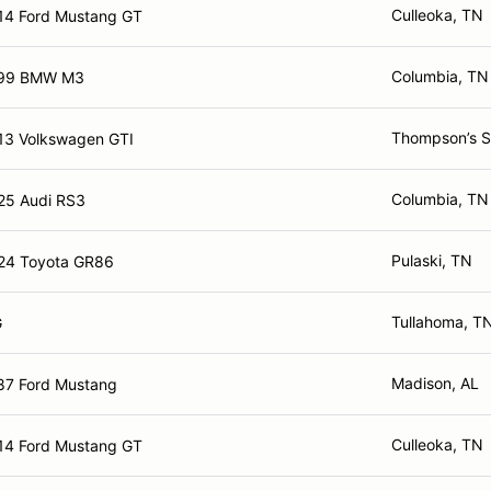
Culleoka, TN
14 Ford Mustang GT
Columbia, TN
99 BMW M3
Thompson’s S
13 Volkswagen GTI
Columbia, TN
25 Audi RS3
Pulaski, TN
24 Toyota GR86
Tullahoma, T
G
Madison, AL
87 Ford Mustang
Culleoka, TN
14 Ford Mustang GT