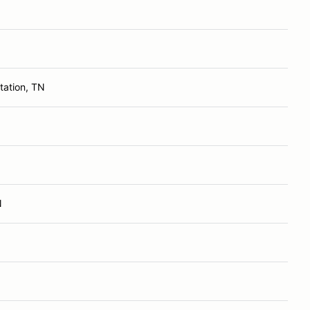
tation, TN
N