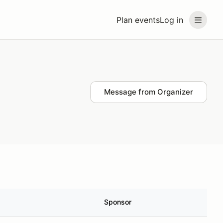
Plan events
Log in
Message from Organizer
Sponsor