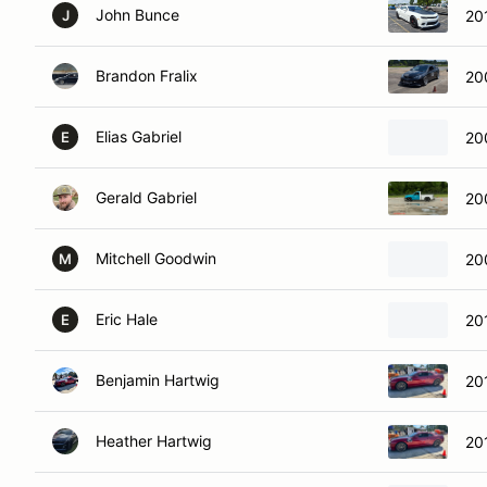
John Bunce
20
J
Brandon Fralix
20
Elias Gabriel
20
E
Gerald Gabriel
20
Mitchell Goodwin
20
M
Eric Hale
20
E
Benjamin Hartwig
20
Heather Hartwig
20