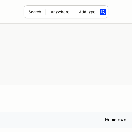
Search
Anywhere
Add type
Hometown