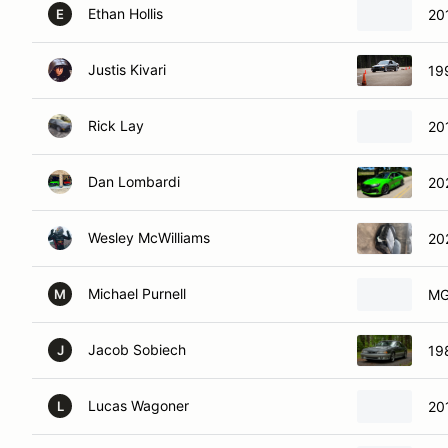
Ethan Hollis
20
E
Justis Kivari
19
Rick Lay
20
Dan Lombardi
20
Wesley McWilliams
20
Michael Purnell
M
M
Jacob Sobiech
19
J
Lucas Wagoner
20
L