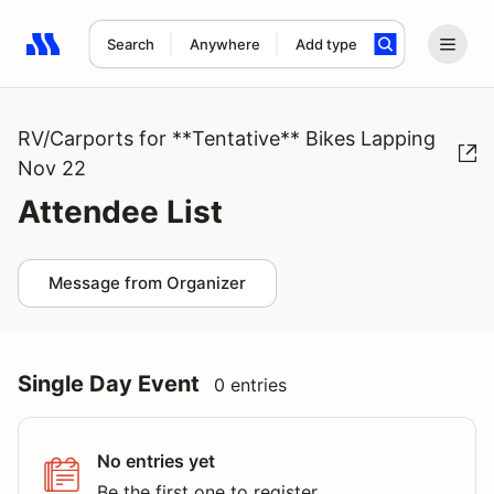
Search
Anywhere
Add type
Search results: No search term
RV/Carports for **Tentative** Bikes Lapping
Nov 22
Attendee List
Message from Organizer
Single Day Event
0 entries
No entries yet
Be the first one to register.