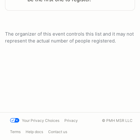
The organizer of this event controls this list and it may not
represent the actual number of people registered.
Your Privacy Choices
Privacy
© PMH MSR LLC
Terms
Help docs
Contact us