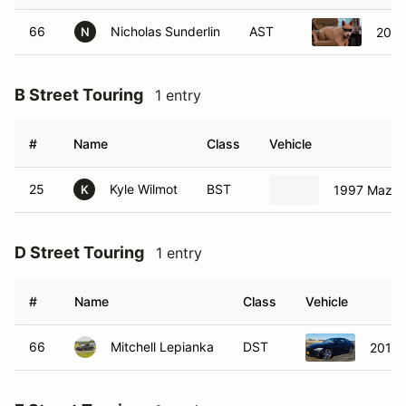
66
Nicholas Sunderlin
AST
2019
N
B Street Touring
1 entry
#
Name
Class
Vehicle
25
Kyle Wilmot
BST
1997 Mazda
K
D Street Touring
1 entry
#
Name
Class
Vehicle
66
Mitchell Lepianka
DST
2017 