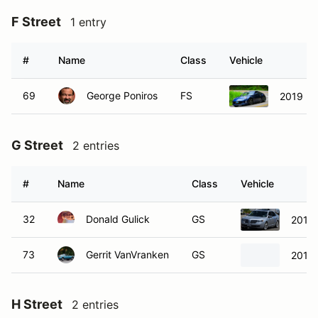
F Street
1 entry
#
Name
Class
Vehicle
69
George Poniros
FS
2019 Ni
G Street
2 entries
#
Name
Class
Vehicle
32
Donald Gulick
GS
2012 
73
Gerrit VanVranken
GS
2013
H Street
2 entries