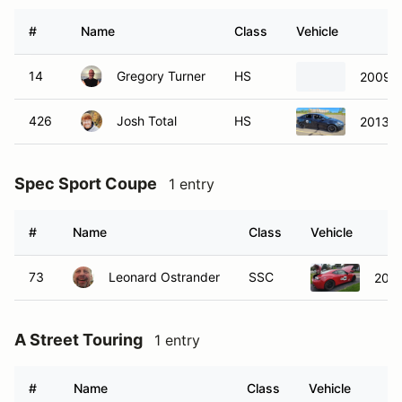
#
Name
Class
Vehicle
14
Gregory Turner
HS
2009 M
426
Josh Total
HS
2013 D
Spec Sport Coupe
1 entry
#
Name
Class
Vehicle
73
Leonard Ostrander
SSC
2015
A Street Touring
1 entry
#
Name
Class
Vehicle