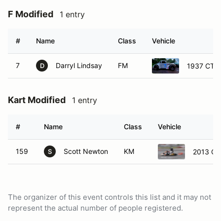
F Modified
1 entry
#
Name
Class
Vehicle
7
Darryl Lindsay
FM
1937 CTS 
D
Kart Modified
1 entry
#
Name
Class
Vehicle
159
Scott Newton
KM
2013 CR
S
The organizer of this event controls this list and it may not
represent the actual number of people registered.