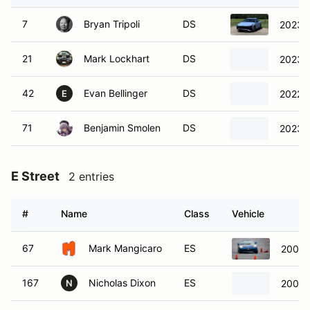
7
Bryan Tripoli
DS
2023 H
21
Mark Lockhart
DS
2023 
42
Evan Bellinger
DS
2022 
E
71
Benjamin Smolen
DS
2023 H
E Street
2 entries
#
Name
Class
Vehicle
67
Mark Mangicaro
ES
2002 
167
Nicholas Dixon
ES
2002 
N