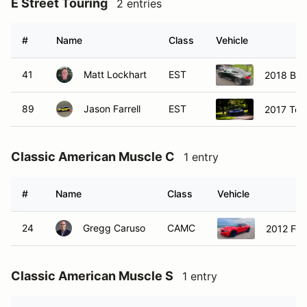
E Street Touring
2 entries
#
Name
Class
Vehicle
41
Matt Lockhart
EST
2018 BM
89
Jason Farrell
EST
2017 Toy
Classic American Muscle C
1 entry
#
Name
Class
Vehicle
24
Gregg Caruso
CAMC
2012 For
Classic American Muscle S
1 entry