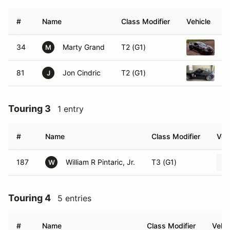
#
Name
Class Modifier
Vehicle
34
Marty Grand
T2 (G1)
2
M
81
Jon Cindric
T2 (G1)
2
J
Touring 3
1 entry
#
Name
Class Modifier
Veh
187
William R Pintaric, Jr.
T3 (G1)
W
Touring 4
5 entries
#
Name
Class Modifier
Vehic