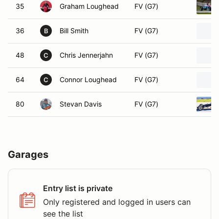
35
Graham Loughead
FV (G7)
36
Bill Smith
FV (G7)
B
48
Chris Jennerjahn
FV (G7)
C
64
Connor Loughead
FV (G7)
C
80
Stevan Davis
FV (G7)
Garages
Entry list is private
Only registered and logged in users can
see the list