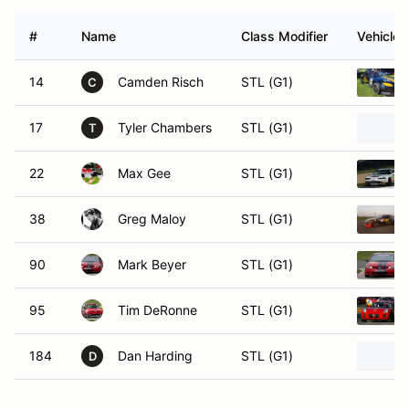
#
Name
Class Modifier
Vehicle
14
Camden Risch
STL (G1)
C
17
Tyler Chambers
STL (G1)
T
22
Max Gee
STL (G1)
38
Greg Maloy
STL (G1)
90
Mark Beyer
STL (G1)
95
Tim DeRonne
STL (G1)
184
Dan Harding
STL (G1)
D