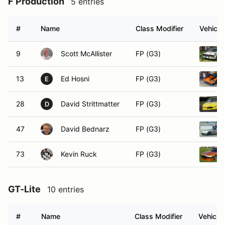
F Production
5 entries
#
Name
Class Modifier
Vehicle
9
Scott McAllister
FP (G3)
13
Ed Hosni
FP (G3)
E
28
David Strittmatter
FP (G3)
D
47
David Bednarz
FP (G3)
73
Kevin Ruck
FP (G3)
GT-Lite
10 entries
#
Name
Class Modifier
Vehicle