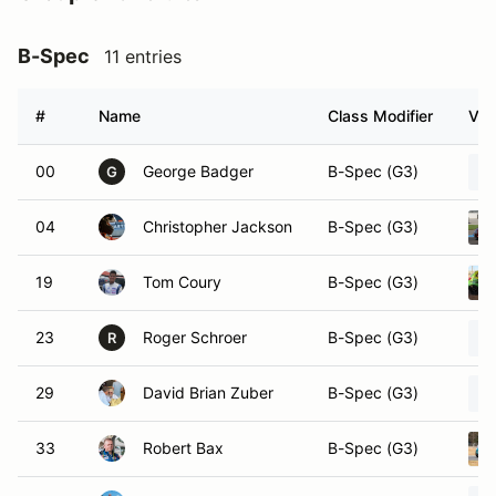
B-Spec
11 entries
#
Name
Class Modifier
Veh
00
George Badger
B-Spec (G3)
G
04
Christopher Jackson
B-Spec (G3)
19
Tom Coury
B-Spec (G3)
23
Roger Schroer
B-Spec (G3)
R
29
David Brian Zuber
B-Spec (G3)
33
Robert Bax
B-Spec (G3)