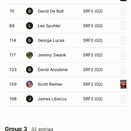
70
David De Bolt
SRF3 (G2)
D
88
Lee Spuhler
SRF3 (G2)
L
114
George Lucas
SRF3 (G2)
G
117
Jeremy Swank
SRF3 (G2)
133
David Anzalone
SRF3 (G2)
D
159
Scott Reimer
SRF3 (G2)
198
James Libecco
SRF3 (G2)
J
Group 3
32 entries