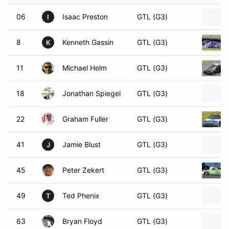
06
Isaac Preston
GTL (G3)
I
8
Kenneth Gassin
GTL (G3)
K
11
Michael Helm
GTL (G3)
18
Jonathan Spiegel
GTL (G3)
22
Graham Fuller
GTL (G3)
41
Jamie Blust
GTL (G3)
J
45
Peter Zekert
GTL (G3)
49
Ted Phenix
GTL (G3)
T
63
Bryan Floyd
GTL (G3)