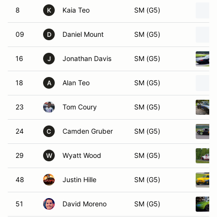
8
Kaia Teo
SM (G5)
K
09
Daniel Mount
SM (G5)
D
16
Jonathan Davis
SM (G5)
J
18
Alan Teo
SM (G5)
A
23
Tom Coury
SM (G5)
24
Camden Gruber
SM (G5)
C
29
Wyatt Wood
SM (G5)
W
48
Justin Hille
SM (G5)
51
David Moreno
SM (G5)