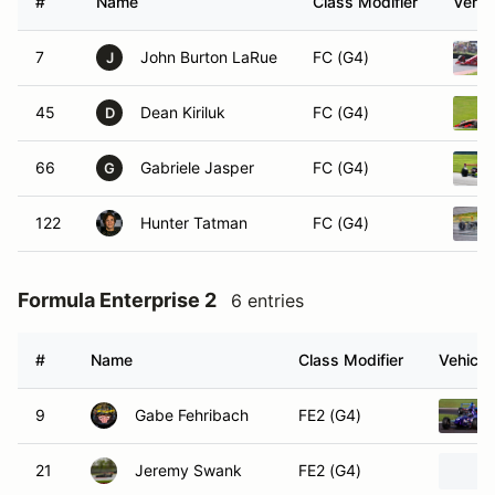
#
Name
Class Modifier
Vehic
7
John Burton LaRue
FC (G4)
J
45
Dean Kiriluk
FC (G4)
D
66
Gabriele Jasper
FC (G4)
G
122
Hunter Tatman
FC (G4)
Formula Enterprise 2
6 entries
#
Name
Class Modifier
Vehicle
9
Gabe Fehribach
FE2 (G4)
21
Jeremy Swank
FE2 (G4)