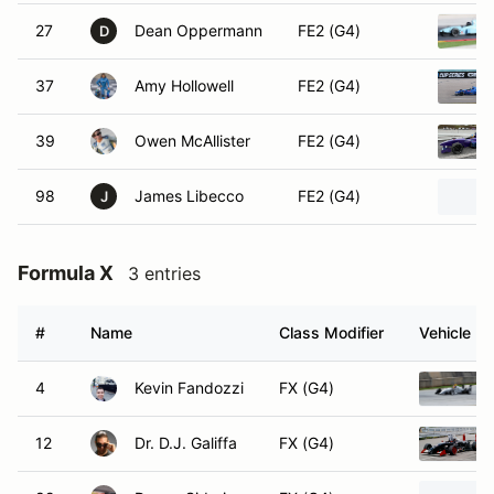
27
Dean Oppermann
FE2 (G4)
D
37
Amy Hollowell
FE2 (G4)
39
Owen McAllister
FE2 (G4)
98
James Libecco
FE2 (G4)
J
Formula X
3 entries
#
Name
Class Modifier
Vehicle
4
Kevin Fandozzi
FX (G4)
12
Dr. D.J. Galiffa
FX (G4)