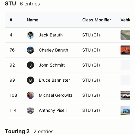
STU
6 entries
#
Name
Class Modifier
Vehicle
4
Jack Baruth
STU (G1)
76
Charley Baruth
STU (G1)
92
John Schmitt
STU (G1)
J
99
Bruce Bannister
STU (G1)
B
108
Michael Gerowitz
STU (G1)
114
Anthony Piselli
STU (G1)
Touring 2
2 entries