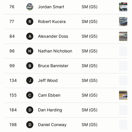
76
Jordan Smart
SM (G5)
77
Robert Kucera
SM (G5)
R
84
Alexander Doss
SM (G5)
A
96
Nathan Nicholson
SM (G5)
N
99
Bruce Bannister
SM (G5)
B
134
Jeff Wood
SM (G5)
J
155
Cam Ebben
SM (G5)
C
184
Dan Harding
SM (G5)
D
198
Daniel Conway
SM (G5)
D