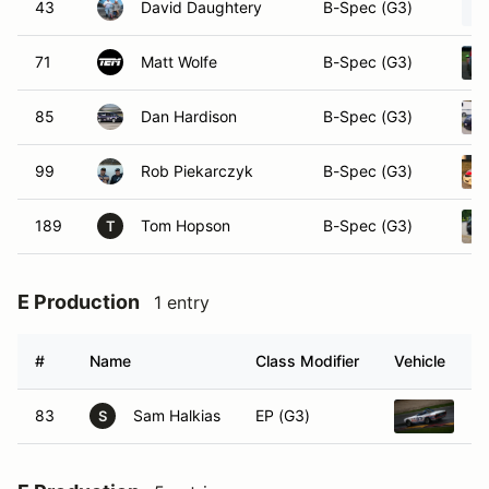
43
David Daughtery
B-Spec (G3)
71
Matt Wolfe
B-Spec (G3)
85
Dan Hardison
B-Spec (G3)
99
Rob Piekarczyk
B-Spec (G3)
189
Tom Hopson
B-Spec (G3)
T
E Production
1 entry
#
Name
Class Modifier
Vehicle
83
Sam Halkias
EP (G3)
19
S