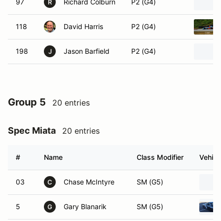
97
Richard Colburn
P2 (G4)
R
118
David Harris
P2 (G4)
198
Jason Barfield
P2 (G4)
J
Group 5
20 entries
Spec Miata
20 entries
#
Name
Class Modifier
Vehicl
03
Chase McIntyre
SM (G5)
C
5
Gary Blanarik
SM (G5)
G