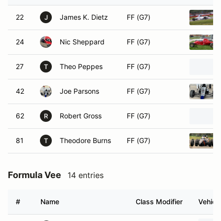
22
James K. Dietz
FF (G7)
J
24
Nic Sheppard
FF (G7)
27
Theo Peppes
FF (G7)
T
42
Joe Parsons
FF (G7)
62
Robert Gross
FF (G7)
R
81
Theodore Burns
FF (G7)
T
Formula Vee
14 entries
#
Name
Class Modifier
Vehicl