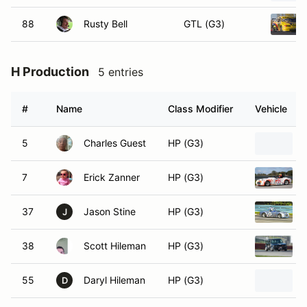
88
Rusty Bell
GTL (G3)
H Production
5 entries
#
Name
Class Modifier
Vehicle
5
Charles Guest
HP (G3)
7
Erick Zanner
HP (G3)
37
Jason Stine
HP (G3)
J
38
Scott Hileman
HP (G3)
55
Daryl Hileman
HP (G3)
D