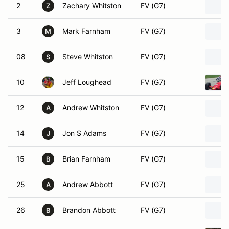
2
Zachary Whitston
FV (G7)
Z
3
Mark Farnham
FV (G7)
M
08
Steve Whitston
FV (G7)
S
10
Jeff Loughead
FV (G7)
12
Andrew Whitston
FV (G7)
A
14
Jon S Adams
FV (G7)
J
15
Brian Farnham
FV (G7)
B
25
Andrew Abbott
FV (G7)
A
26
Brandon Abbott
FV (G7)
B