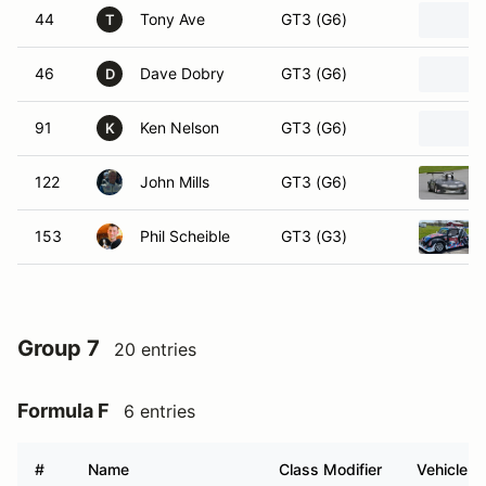
44
Tony Ave
GT3 (G6)
T
46
Dave Dobry
GT3 (G6)
D
91
Ken Nelson
GT3 (G6)
K
122
John Mills
GT3 (G6)
153
Phil Scheible
GT3 (G3)
Group 7
20 entries
Formula F
6 entries
#
Name
Class Modifier
Vehicle