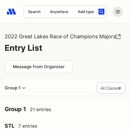
Search
Anywhere
Add type
Search results: No search term
2022 Great Lakes Race of Champions Majors
Entry List
Message from Organizer
Group 1
Group 1
21 entries
STL
7 entries