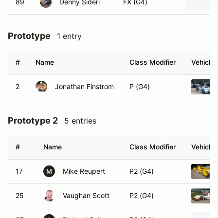
89
Denny Sideri
FX (G4)
Prototype
1 entry
#
Name
Class Modifier
Vehicle
2
Jonathan Finstrom
P (G4)
Prototype 2
5 entries
#
Name
Class Modifier
Vehicle
17
Mike Reupert
P2 (G4)
M
25
Vaughan Scott
P2 (G4)