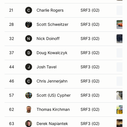
21
Charlie Rogers
SRF3 (G2)
C
28
Scott Schweitzer
SRF3 (G2)
32
Nick Doinoff
SRF3 (G2)
N
37
Doug Kowalczyk
SRF3 (G2)
D
44
Josh Tavel
SRF3 (G2)
J
46
Chris Jennerjahn
SRF3 (G2)
C
57
Scott (US) Cypher
SRF3 (G2)
62
Thomas Kirchman
SRF3 (G2)
63
Derek Napiantek
SRF3 (G2)