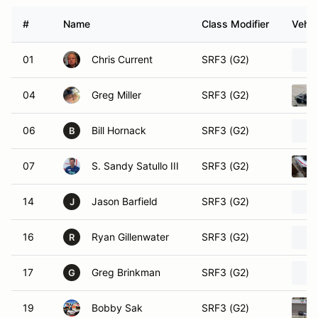
#
Name
Class Modifier
Vehic
01
Chris Current
SRF3 (G2)
04
Greg Miller
SRF3 (G2)
06
Bill Hornack
SRF3 (G2)
B
07
S. Sandy Satullo III
SRF3 (G2)
14
Jason Barfield
SRF3 (G2)
J
16
Ryan Gillenwater
SRF3 (G2)
R
17
Greg Brinkman
SRF3 (G2)
G
19
Bobby Sak
SRF3 (G2)