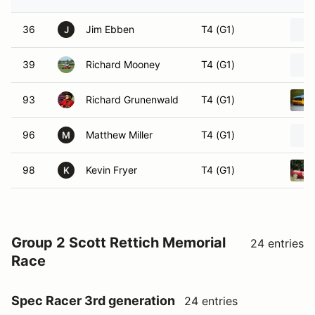
36
Jim Ebben
T4 (G1)
J
39
Richard Mooney
T4 (G1)
93
Richard Grunenwald
T4 (G1)
96
Matthew Miller
T4 (G1)
M
98
Kevin Fryer
T4 (G1)
K
Group 2 Scott Rettich Memorial
24 entries
Race
Spec Racer 3rd generation
24 entries