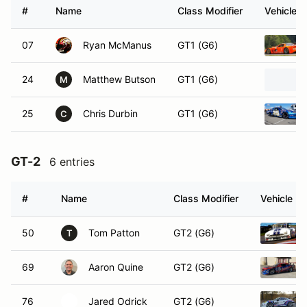
#
Name
Class Modifier
Vehicle
07
Ryan McManus
GT1 (G6)
24
Matthew Butson
GT1 (G6)
M
25
Chris Durbin
GT1 (G6)
C
GT-2
6 entries
#
Name
Class Modifier
Vehicle
50
Tom Patton
GT2 (G6)
T
69
Aaron Quine
GT2 (G6)
76
Jared Odrick
GT2 (G6)