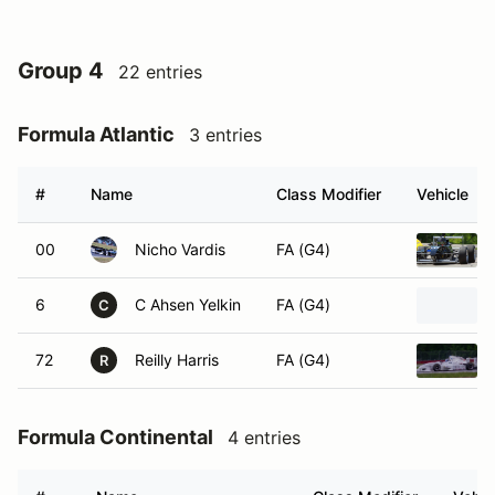
Group 4
22 entries
Formula Atlantic
3 entries
#
Name
Class Modifier
Vehicle
00
Nicho Vardis
FA (G4)
6
C Ahsen Yelkin
FA (G4)
C
72
Reilly Harris
FA (G4)
R
Formula Continental
4 entries