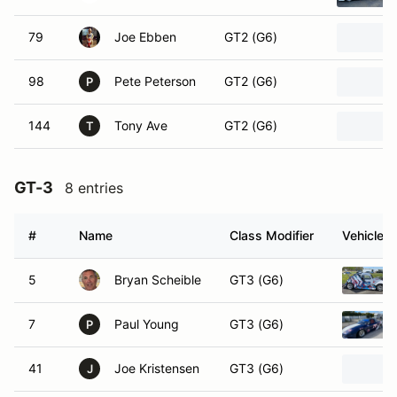
79
Joe Ebben
GT2 (G6)
98
Pete Peterson
GT2 (G6)
P
144
Tony Ave
GT2 (G6)
T
GT-3
8 entries
#
Name
Class Modifier
Vehicle
5
Bryan Scheible
GT3 (G6)
7
Paul Young
GT3 (G6)
P
41
Joe Kristensen
GT3 (G6)
J