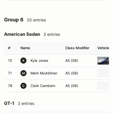
Group 6
20 entries
American Sedan
3 entries
#
Name
Class Modifier
Vehicle
15
Kyle Jones
AS (G6)
K
71
Mark Muddiman
AS (G6)
M
78
Clark Cambern
AS (G6)
C
GT-1
3 entries