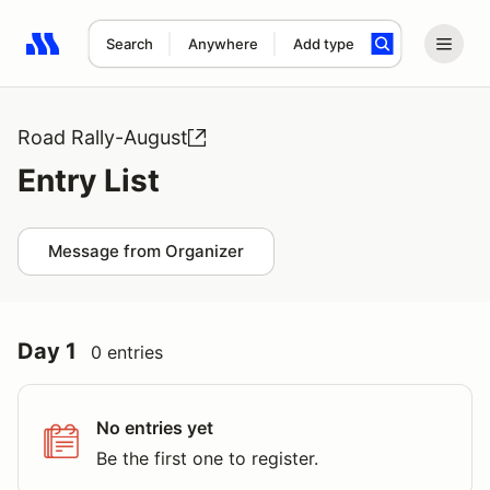
Search
Anywhere
Add type
Search results: No search term
Road Rally-August
Entry List
Message from Organizer
Day 1
0 entries
No entries yet
Be the first one to register.