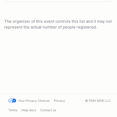
The organizer of this event controls this list and it may not
represent the actual number of people registered.
Your Privacy Choices
Privacy
© PMH MSR LLC
Terms
Help docs
Contact us