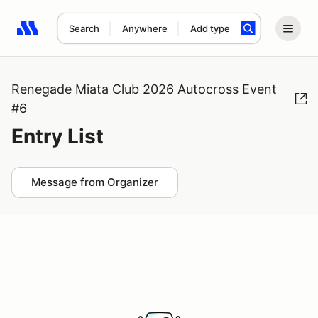
Search
Anywhere
Add type
Search results: No search term
Renegade Miata Club 2026 Autocross Event
#6
Entry List
Message from Organizer