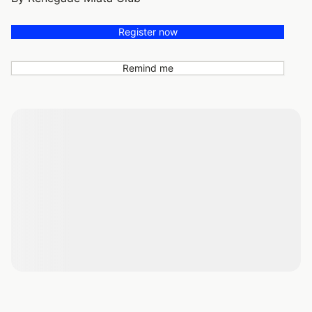
Register now
Remind me