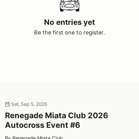
No entries yet
Be the first one to register.
Sat, Sep 5, 2026
Renegade Miata Club 2026
Autocross Event #6
By Renegade Miata Club