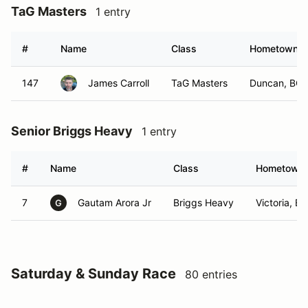
TaG Masters
1 entry
#
Name
Class
Hometown
147
James Carroll
TaG Masters
Duncan, BC
Senior Briggs Heavy
1 entry
#
Name
Class
Hometown
7
Gautam Arora Jr
Briggs Heavy
Victoria, BC
G
Saturday & Sunday Race
80 entries