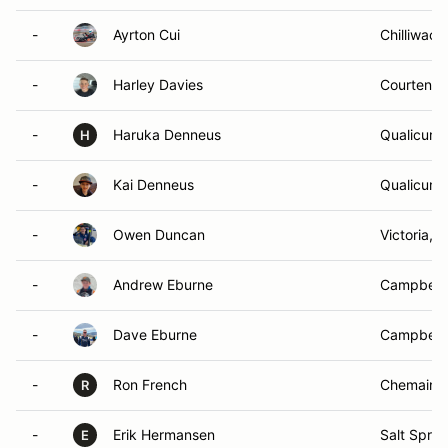
-
Ayrton Cui
Chilliwack
-
Harley Davies
Courtenay
-
Haruka Denneus
Qualicum 
H
-
Kai Denneus
Qualicum 
-
Owen Duncan
Victoria, 
-
Andrew Eburne
Campbell 
-
Dave Eburne
Campbell 
-
Ron French
Chemainu
R
-
Erik Hermansen
Salt Sprin
E