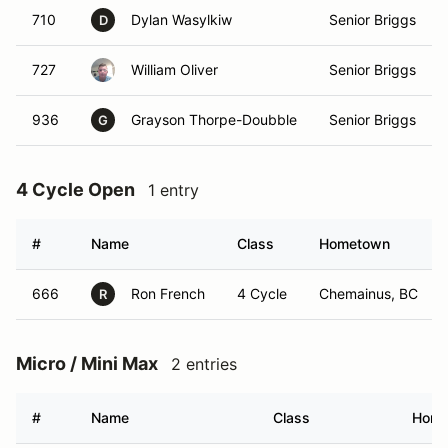
710
Dylan Wasylkiw
Senior Briggs
D
727
William Oliver
Senior Briggs
936
Grayson Thorpe-Doubble
Senior Briggs
G
4 Cycle Open
1 entry
#
Name
Class
Hometown
666
Ron French
4 Cycle
Chemainus, BC
R
Micro / Mini Max
2 entries
#
Name
Class
Home