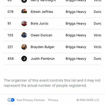
G
076
Eldwin Jeffries
Briggs Heavy
Duncan
91
Boris Jurcic
Briggs Heavy
Duncan
155
Owen Duncan
Briggs Heavy
Victori
221
Brayden Bulger
Briggs Heavy
Victori
456
Justin Pambrun
Briggs Heavy
Duncan
J
The organizer of this event controls this list and it may not
represent the actual number of people registered.
Your Privacy Choices
Privacy
© PMH MSR LLC