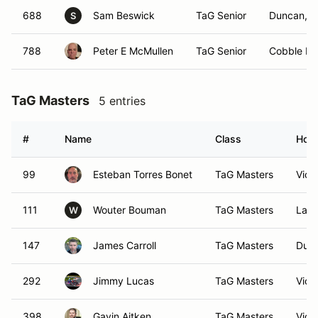
688
Sam Beswick
TaG Senior
Duncan, 
S
788
Peter E McMullen
TaG Senior
Cobble Hil
TaG Masters
5 entries
#
Name
Class
Hom
99
Esteban Torres Bonet
TaG Masters
Vict
111
Wouter Bouman
TaG Masters
Lant
W
147
James Carroll
TaG Masters
Dunc
292
Jimmy Lucas
TaG Masters
Vict
398
Gavin Aitken
TaG Masters
Vict