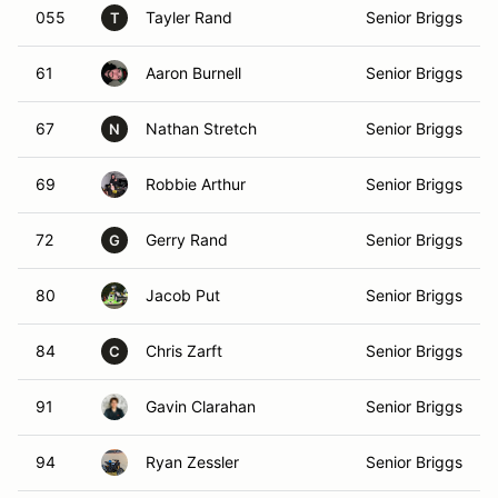
055
Tayler Rand
Senior Briggs
T
61
Aaron Burnell
Senior Briggs
67
Nathan Stretch
Senior Briggs
N
69
Robbie Arthur
Senior Briggs
72
Gerry Rand
Senior Briggs
G
80
Jacob Put
Senior Briggs
84
Chris Zarft
Senior Briggs
C
91
Gavin Clarahan
Senior Briggs
94
Ryan Zessler
Senior Briggs