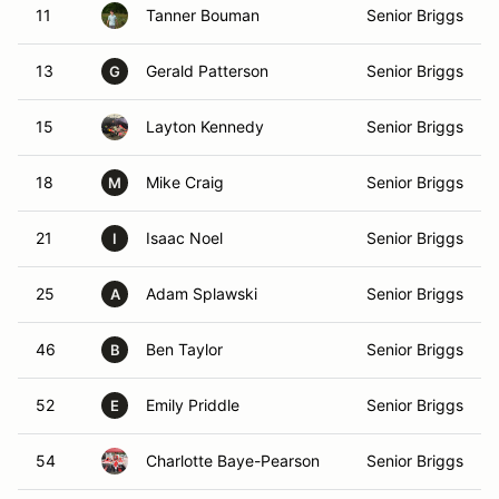
11
Tanner Bouman
Senior Briggs
13
Gerald Patterson
Senior Briggs
G
15
Layton Kennedy
Senior Briggs
18
Mike Craig
Senior Briggs
M
21
Isaac Noel
Senior Briggs
I
25
Adam Splawski
Senior Briggs
A
46
Ben Taylor
Senior Briggs
B
52
Emily Priddle
Senior Briggs
E
54
Charlotte Baye-Pearson
Senior Briggs