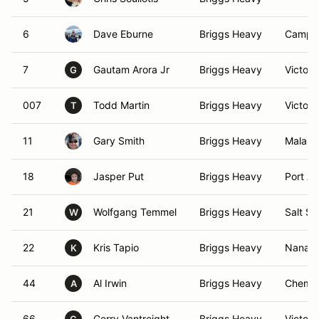
6
Dave Eburne
Briggs Heavy
Campbe
7
Gautam Arora Jr
Briggs Heavy
Victori
G
007
Todd Martin
Briggs Heavy
Victori
T
11
Gary Smith
Briggs Heavy
Malaha
18
Jasper Put
Briggs Heavy
Port Al
21
Wolfgang Temmel
Briggs Heavy
Salt Sp
W
22
Kris Tapio
Briggs Heavy
Nanaim
K
44
Al Irwin
Briggs Heavy
Chemai
A
66
Gerry Vantreight
Briggs Heavy
Victori