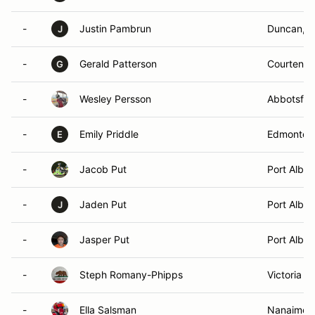
-
Justin Pambrun
Duncan, 
J
-
Gerald Patterson
Courtenay
G
-
Wesley Persson
Abbotsfor
-
Emily Priddle
Edmonton
E
-
Jacob Put
Port Alber
-
Jaden Put
Port Alber
J
-
Jasper Put
Port Alber
-
Steph Romany-Phipps
Victoria , 
-
Ella Salsman
Nanaimo,