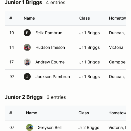
Junior 1 Briggs
4 entries
#
Name
Class
Hometown
10
Felix Pambrun
Jr 1 Briggs
Duncan, B
F
14
Hudson Imeson
Jr 1 Briggs
Victoria, B
17
Andrew Eburne
Jr 1 Briggs
Campbell R
97
Jackson Pambrun
Jr 1 Briggs
Duncan, B
J
Junior 2 Briggs
6 entries
#
Name
Class
Hometown
07
Greyson Bell
Jr 2 Briggs
Victoria, BC