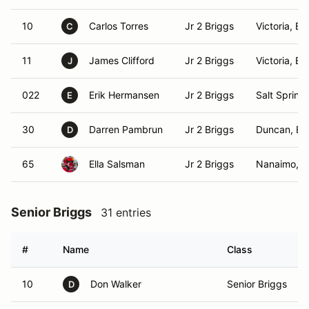
10
Carlos Torres
Jr 2 Briggs
Victoria, BC
C
11
James Clifford
Jr 2 Briggs
Victoria, BC
J
022
Erik Hermansen
Jr 2 Briggs
Salt Spring 
E
30
Darren Pambrun
Jr 2 Briggs
Duncan, BC
D
65
Ella Salsman
Jr 2 Briggs
Nanaimo, 
Senior Briggs
31 entries
#
Name
Class
10
Don Walker
Senior Briggs
D