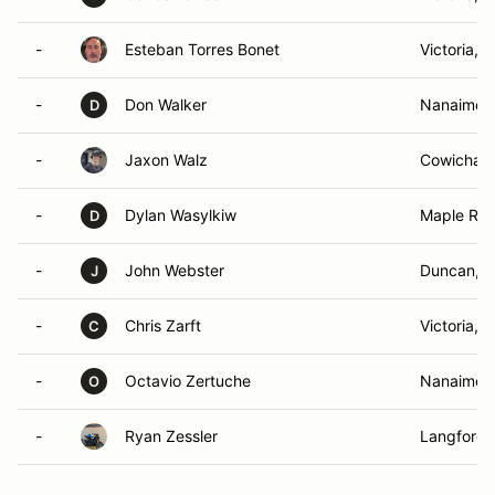
-
Esteban Torres Bonet
Victoria, 
-
Don Walker
Nanaimo, 
D
-
Jaxon Walz
Cowichan 
-
Dylan Wasylkiw
Maple Rid
D
-
John Webster
Duncan, 
J
-
Chris Zarft
Victoria, 
C
-
Octavio Zertuche
Nanaimo,
O
-
Ryan Zessler
Langford 