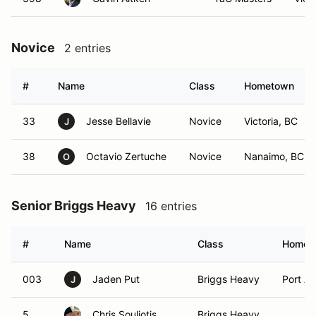
Novice
2 entries
#
Name
Class
Hometown
33
Jesse Bellavie
Novice
Victoria, BC
J
38
Octavio Zertuche
Novice
Nanaimo, BC
O
Senior Briggs Heavy
16 entries
#
Name
Class
Homet
003
Jaden Put
Briggs Heavy
Port Al
J
5
Chris Souliotis
Briggs Heavy