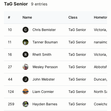
TaG Senior
9 entries
#
Name
Class
Hometow
10
Chris Bemister
TaG Senior
Victoria, 
C
11
Tanner Bouman
TaG Senior
nanaimo, 
16
Rhett Smith
TaG Senior
Victoria, 
R
27
Wesley Persson
TaG Senior
Abbotsfor
44
John Webster
TaG Senior
Duncan, 
J
124
Liam Cormier
TaG Senior
North Saa
259
Hayden Barnes
TaG Senior
Cowichan 