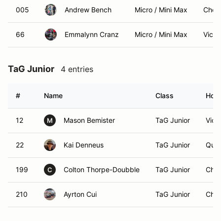
005
Andrew Bench
Micro / Mini Max
Cherr
66
Emmalynn Cranz
Micro / Mini Max
Victo
TaG Junior
4 entries
#
Name
Class
Hom
12
Mason Bemister
TaG Junior
Vict
M
22
Kai Denneus
TaG Junior
Qual
199
Colton Thorpe-Doubble
TaG Junior
Chem
C
210
Ayrton Cui
TaG Junior
Chil