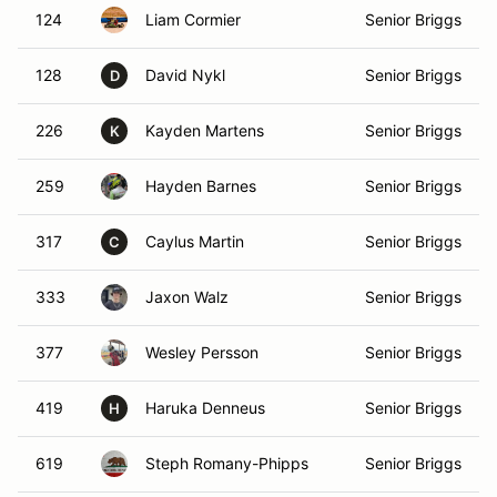
124
Liam Cormier
Senior Briggs
128
David Nykl
Senior Briggs
D
226
Kayden Martens
Senior Briggs
K
259
Hayden Barnes
Senior Briggs
317
Caylus Martin
Senior Briggs
C
333
Jaxon Walz
Senior Briggs
377
Wesley Persson
Senior Briggs
419
Haruka Denneus
Senior Briggs
H
619
Steph Romany-Phipps
Senior Briggs