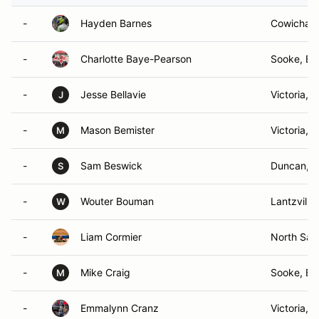
-
Hayden Barnes
Cowichan 
-
Charlotte Baye-Pearson
Sooke, BC
-
Jesse Bellavie
Victoria, 
J
-
Mason Bemister
Victoria, 
M
-
Sam Beswick
Duncan, 
S
-
Wouter Bouman
Lantzville
W
-
Liam Cormier
North Saa
-
Mike Craig
Sooke, BC
M
-
Emmalynn Cranz
Victoria, 