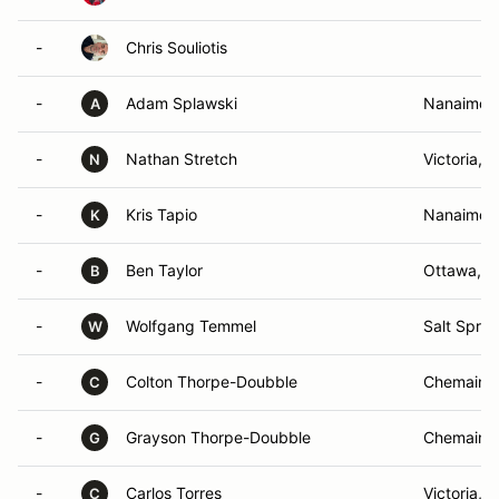
-
Chris Souliotis
-
Adam Splawski
Nanaimo,
A
-
Nathan Stretch
Victoria, 
N
-
Kris Tapio
Nanaimo,
K
-
Ben Taylor
Ottawa, 
B
-
Wolfgang Temmel
Salt Sprin
W
-
Colton Thorpe-Doubble
Chemainu
C
-
Grayson Thorpe-Doubble
Chemainu
G
-
Carlos Torres
Victoria, 
C