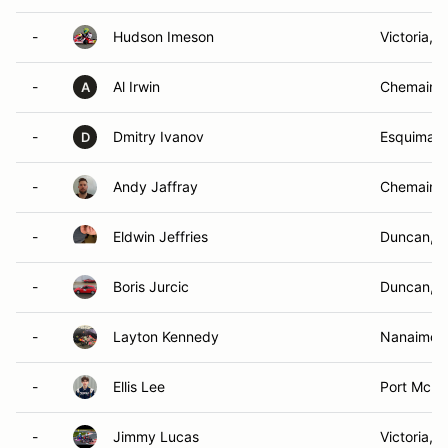
-
Hudson Imeson
Victoria, 
-
Al Irwin
Chemainu
A
-
Dmitry Ivanov
Esquimalt
D
-
Andy Jaffray
Chemainu
-
Eldwin Jeffries
Duncan, 
-
Boris Jurcic
Duncan, 
-
Layton Kennedy
Nanaimo,
-
Ellis Lee
Port McNei
-
Jimmy Lucas
Victoria, 