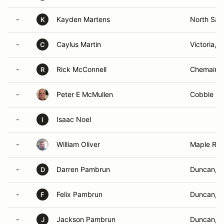
-
Kayden Martens
North Saa
K
-
Caylus Martin
Victoria, 
C
-
Rick McConnell
Chemainu
R
-
Peter E McMullen
Cobble Hil
-
Isaac Noel
I
-
William Oliver
Maple Rid
-
Darren Pambrun
Duncan, 
D
-
Felix Pambrun
Duncan, 
F
-
Jackson Pambrun
Duncan, 
J