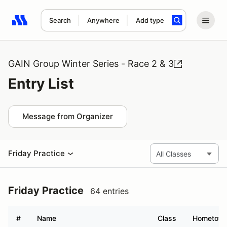
Search
Anywhere
Add type
Search results: No search term
GAIN Group Winter Series - Race 2 & 3
Entry List
Message from Organizer
Friday Practice
Friday Practice
64 entries
#
Name
Class
Hometow