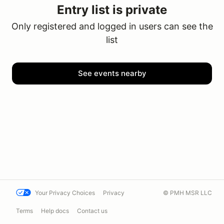
Entry list is private
Only registered and logged in users can see the
list
See events nearby
Your Privacy Choices
Privacy
© PMH MSR LLC
Terms
Help docs
Contact us