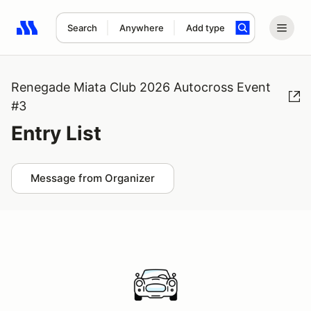
Search
Anywhere
Add type
Search results: No search term
Renegade Miata Club 2026 Autocross Event
#3
Entry List
Message from Organizer