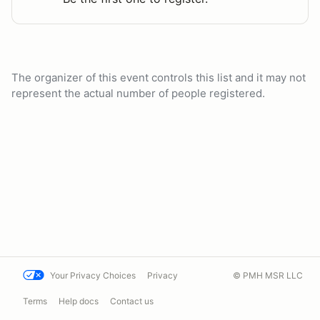
The organizer of this event controls this list and it may not
represent the actual number of people registered.
Your Privacy Choices
Privacy
© PMH MSR LLC
Terms
Help docs
Contact us