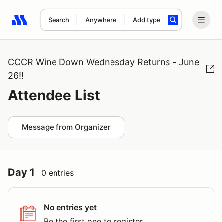
Search
Anywhere
Add type
Search results: No search term
CCCR Wine Down Wednesday Returns - June
26!!
Attendee List
Message from Organizer
Day 1
0 entries
No entries yet
Be the first one to register.