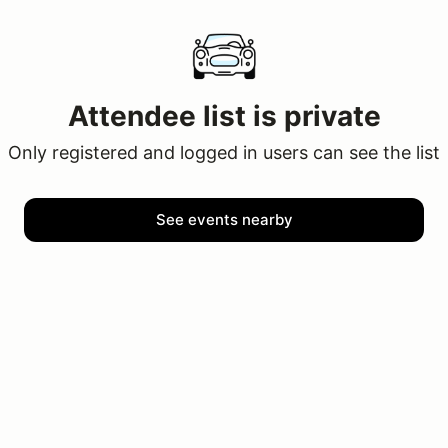
Attendee list is private
Only registered and logged in users can see the list
See events nearby