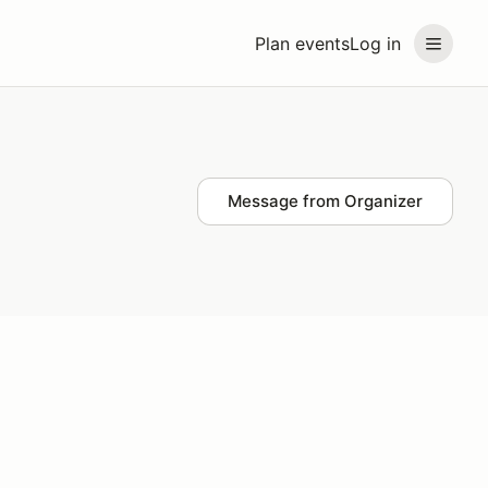
Plan events
Log in
Message from Organizer