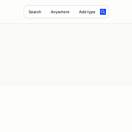
Search
Anywhere
Add type