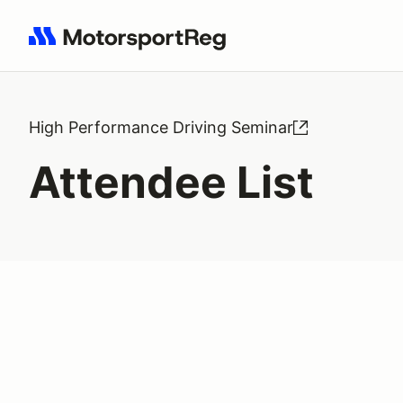
Search results: No search term
High Performance Driving Seminar
Attendee List