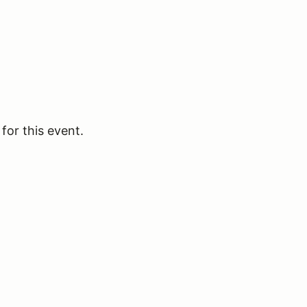
for this event.