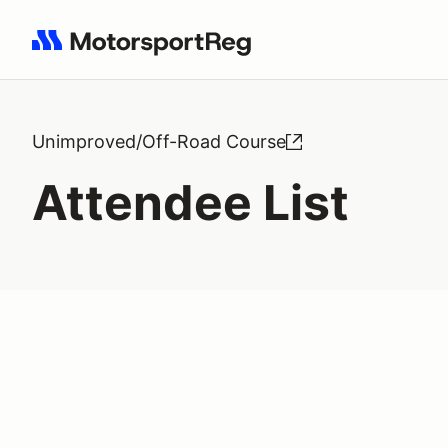
Search results: No search term
Unimproved/Off-Road Course
Attendee List