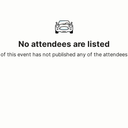
No attendees are listed
of this event has not published any of the attendees 