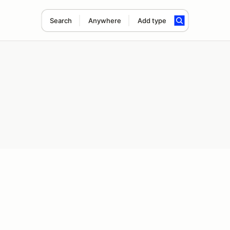
Search
Anywhere
Add type