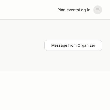
Plan events
Log in
Message from Organizer