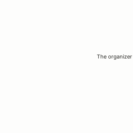
The organizer 