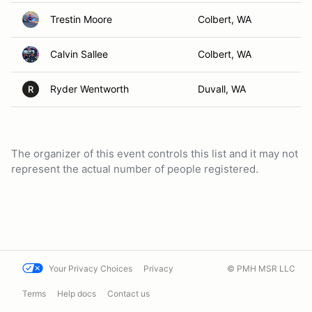
Trestin Moore
Colbert, WA
Calvin Sallee
Colbert, WA
Ryder Wentworth
Duvall, WA
R
The organizer of this event controls this list and it may not
represent the actual number of people registered.
Your Privacy Choices
Privacy
© PMH MSR LLC
Terms
Help docs
Contact us