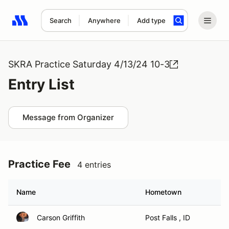
Search
Anywhere
Add type
Search results: No search term
SKRA Practice Saturday 4/13/24 10-3
Entry List
Message from Organizer
Practice Fee
4 entries
Name
Hometown
Carson Griffith
Post Falls , ID