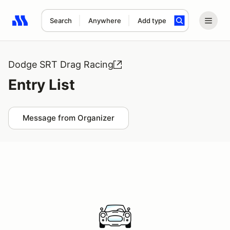
Search
Anywhere
Add type
Search results: No search term
Dodge SRT Drag Racing
Entry List
Message from Organizer