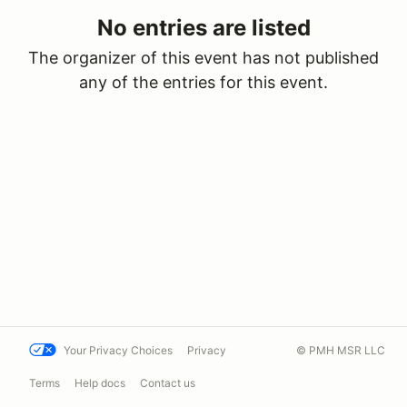
No entries are listed
The organizer of this event has not published
any of the entries for this event.
Your Privacy Choices
Privacy
© PMH MSR LLC
Terms
Help docs
Contact us