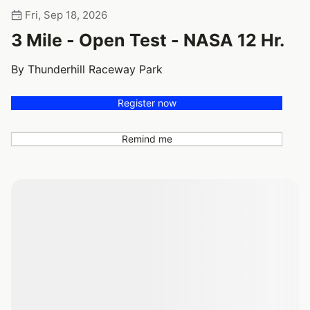
Fri, Sep 18, 2026
3 Mile - Open Test - NASA 12 Hr.
By Thunderhill Raceway Park
Register now
Remind me