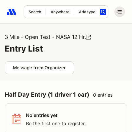
Search
Anywhere
Add type
Search results: No search term
3 Mile - Open Test - NASA 12 Hr.
Entry List
Message from Organizer
Half Day Entry (1 driver 1 car)
0 entries
No entries yet
Be the first one to register.