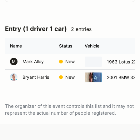
Entry (1 driver 1 car)
2 entries
Name
Status
Vehicle
Mark Alloy
New
1963 Lotus 23
M
Bryant Harris
New
2001 BMW 330
The organizer of this event controls this list and it may not
represent the actual number of people registered.