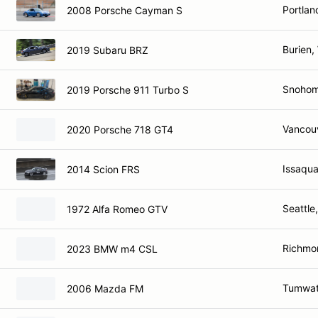
Portlan
2008 Porsche Cayman S
Burien,
2019 Subaru BRZ
Snohom
2019 Porsche 911 Turbo S
Vancou
2020 Porsche 718 GT4
Issaqu
2014 Scion FRS
Seattle
1972 Alfa Romeo GTV
Richmo
2023 BMW m4 CSL
Tumwat
2006 Mazda FM