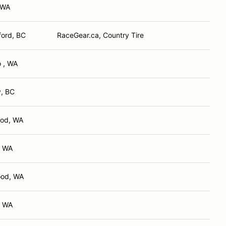
 WA
ford, BC
RaceGear.ca, Country Tire
 , WA
y, BC
od, WA
, WA
od, WA
, WA