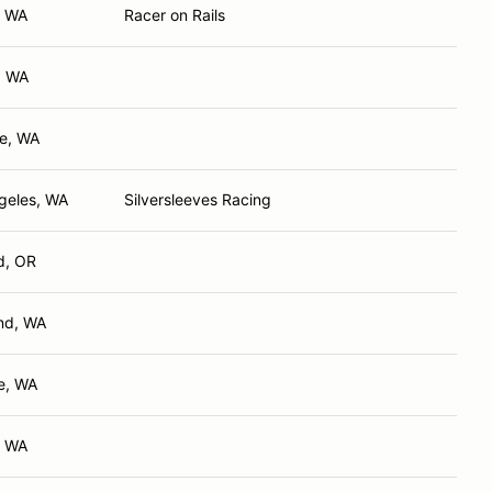
, WA
Racer on Rails
, WA
e, WA
geles, WA
Silversleeves Racing
d, OR
nd, WA
e, WA
, WA