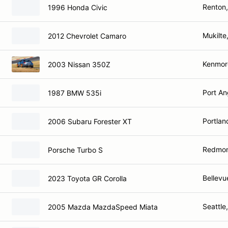
Renton
1996 Honda Civic
Mukilte
2012 Chevrolet Camaro
Kenmor
2003 Nissan 350Z
Port An
1987 BMW 535i
Portlan
2006 Subaru Forester XT
Redmo
Porsche Turbo S
Bellevu
2023 Toyota GR Corolla
Seattle
2005 Mazda MazdaSpeed Miata