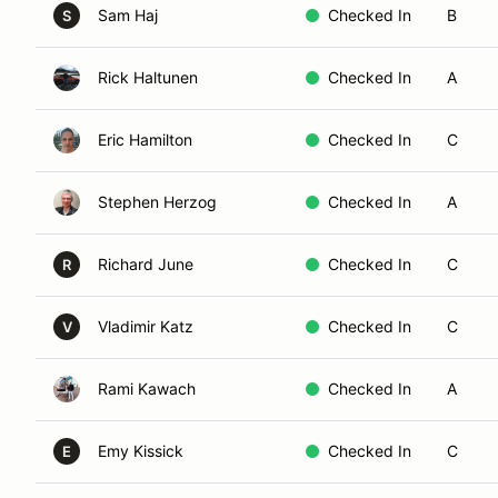
Sam Haj
Checked In
B
S
Rick Haltunen
Checked In
A
Eric Hamilton
Checked In
C
Stephen Herzog
Checked In
A
Richard June
Checked In
C
R
Vladimir Katz
Checked In
C
V
Rami Kawach
Checked In
A
Emy Kissick
Checked In
C
E