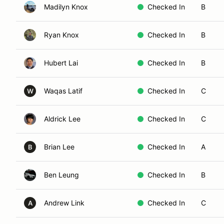
Madilyn Knox
Checked In
B
Ryan Knox
Checked In
B
Hubert Lai
Checked In
B
Waqas Latif
Checked In
C
W
Aldrick Lee
Checked In
C
Brian Lee
Checked In
A
B
Ben Leung
Checked In
B
Andrew Link
Checked In
C
A