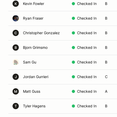
Kevin Fowler
Checked In
B
K
Ryan Fraser
Checked In
B
Christopher Gonzalez
Checked In
B
C
Bjorn Grimsmo
Checked In
B
B
Sam Gu
Checked In
B
Jordan Gurrieri
Checked In
C
J
Matt Guss
Checked In
A
M
Tyler Hagens
Checked In
B
T