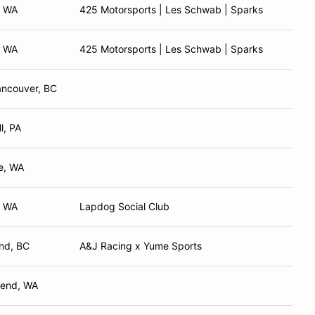
, WA
425 Motorsports | Les Schwab | Sparks
, WA
425 Motorsports | Les Schwab | Sparks
ancouver, BC
l, PA
e, WA
, WA
Lapdog Social Club
nd, BC
A&J Racing x Yume Sports
Bend, WA