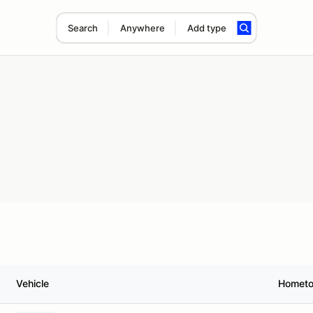
Search
Anywhere
Add type
Vehicle
Homet