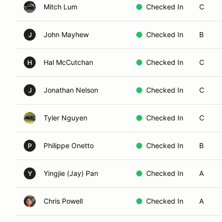
Mitch Lum
Checked In
C
John Mayhew
Checked In
B
J
Hal McCutchan
Checked In
C
H
Jonathan Nelson
Checked In
C
J
Tyler Nguyen
Checked In
C
Philippe Onetto
Checked In
B
P
Yingjie (Jay) Pan
Checked In
A
Y
Chris Powell
Checked In
A