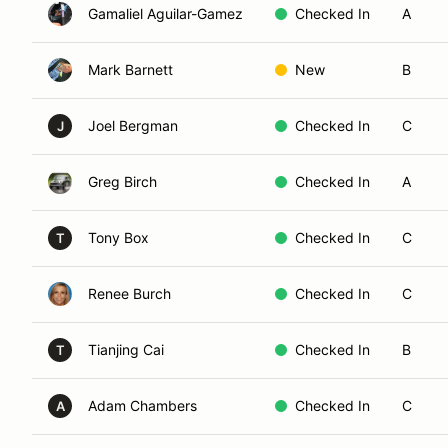
Gamaliel Aguilar-Gamez
Checked In
A
Mark Barnett
New
B
Joel Bergman
Checked In
C
J
Greg Birch
Checked In
A
Tony Box
Checked In
C
T
Renee Burch
Checked In
C
Tianjing Cai
Checked In
B
T
Adam Chambers
Checked In
C
A