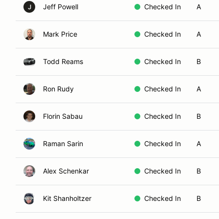
Jeff Powell
Checked In
A
J
Mark Price
Checked In
A
Todd Reams
Checked In
B
Ron Rudy
Checked In
A
Florin Sabau
Checked In
B
Raman Sarin
Checked In
A
Alex Schenkar
Checked In
B
Kit Shanholtzer
Checked In
B