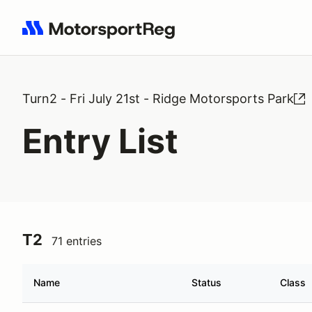
Search results: No search term
Turn2 - Fri July 21st - Ridge Motorsports Park
Entry List
T2
71 entries
Name
Status
Class