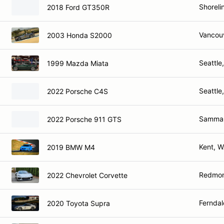
Shoreli
2018 Ford GT350R
Vancou
2003 Honda S2000
Seattle
1999 Mazda Miata
Seattle
2022 Porsche C4S
Sammam
2022 Porsche 911 GTS
Kent, 
2019 BMW M4
Redmo
2022 Chevrolet Corvette
Ferndal
2020 Toyota Supra