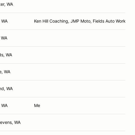
er, WA
, WA
Ken Hill Coaching, JMP Moto, Fields Auto Works
, WA
s, WA
e, WA
nd, WA
, WA
Me
tevens, WA