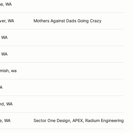
ne, WA
ver, WA
Mothers Against Dads Going Crazy
, WA
, WA
ish, wa
WA
nd, WA
e, WA
Sector One Design, APEX, Radium Engineering, Cob