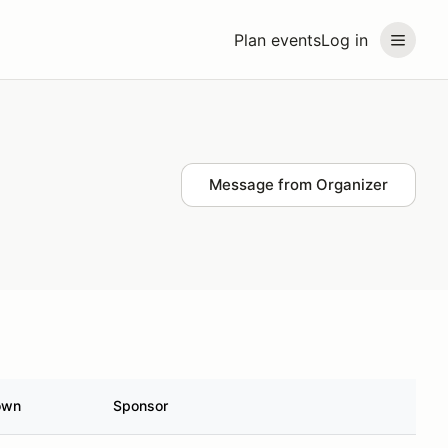
Plan events
Log in
Message from Organizer
own
Sponsor