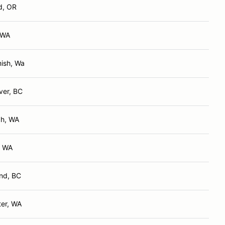
d, OR
 WA
ish, Wa
ver, BC
ah, WA
, WA
nd, BC
er, WA