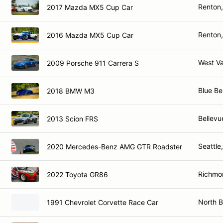
Renton
2017 Mazda MX5 Cup Car
Renton
2016 Mazda MX5 Cup Car
West V
2009 Porsche 911 Carrera S
Blue Bel
2018 BMW M3
Bellevu
2013 Scion FRS
Seattle
2020 Mercedes-Benz AMG GTR Roadster
Richmo
2022 Toyota GR86
North 
1991 Chevrolet Corvette Race Car