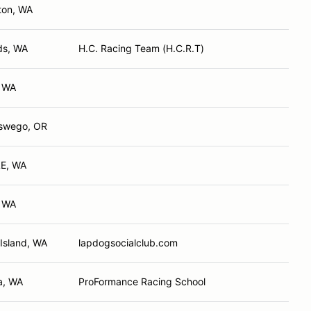
ton, WA
s, WA
H.C. Racing Team (H.C.R.T)
, WA
swego, OR
E, WA
, WA
Island, WA
lapdogsocialclub.com
a, WA
ProFormance Racing School