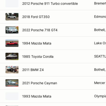
Bremer
2012 Porsche 911 Turbo convertible
Edmond
2018 Ford GT350
Bothell
2022 Porsche 718 GT4
Lake O
1994 Mazda Miata
SEATTL
1985 Toyota Corolla
Bothell
2011 BMW Z4
Mercer 
2021 Porsche Cayman
Olympi
1993 Mazda Miata