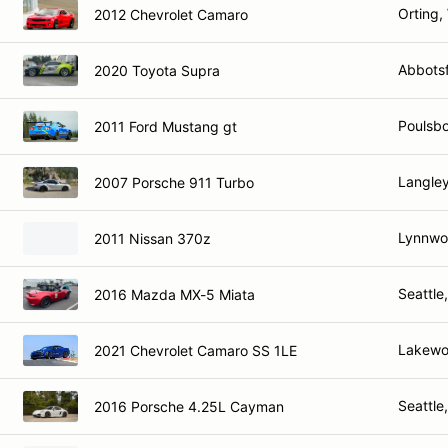
Orting,
2012 Chevrolet Camaro
Abbots
2020 Toyota Supra
Poulsbo
2011 Ford Mustang gt
Langle
2007 Porsche 911 Turbo
Lynnwo
2011 Nissan 370z
Seattle
2016 Mazda MX-5 Miata
Lakewo
2021 Chevrolet Camaro SS 1LE
Seattle
2016 Porsche 4.25L Cayman