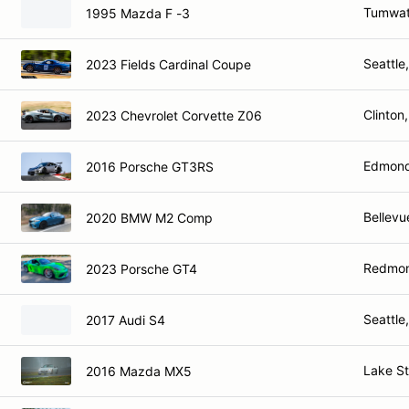
Tumwat
1995 Mazda F -3
Seattle
2023 Fields Cardinal Coupe
Clinton
2023 Chevrolet Corvette Z06
Edmond
2016 Porsche GT3RS
Bellevu
2020 BMW M2 Comp
Redmo
2023 Porsche GT4
Seattle
2017 Audi S4
Lake S
2016 Mazda MX5