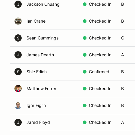
Jackson Chuang
Checked In
B
J
Ian Crane
Checked In
B
Sean Cummings
Checked In
C
S
James Dearth
Checked In
A
J
Shie Erlich
Confirmed
B
S
Matthew Ferrer
Checked In
B
Igor Figlin
Checked In
B
Jared Floyd
Checked In
A
J