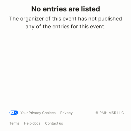
No entries are listed
The organizer of this event has not published
any of the entries for this event.
Your Privacy Choices
Privacy
© PMH MSR LLC
Terms
Help docs
Contact us