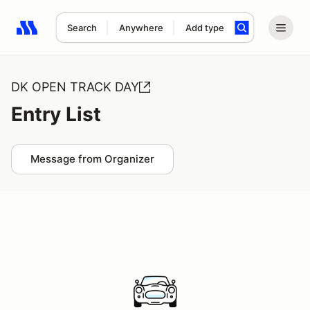
Search
Anywhere
Add type
Search results: No search term
DK OPEN TRACK DAY
Entry List
Message from Organizer