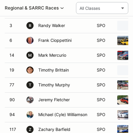
02
Nio Fernandez
SPO
3
Randy Walker
SPO
R
6
Frank Cioppettini
SPO
14
Mark Mercurio
SPO
M
19
Timothy Brittain
SPO
77
Timothy Murphy
SPO
T
90
Jeremy Fletcher
SPO
94
Michael (Cyle) Williamson
SPO
117
Zachary Barfield
SPO
Z