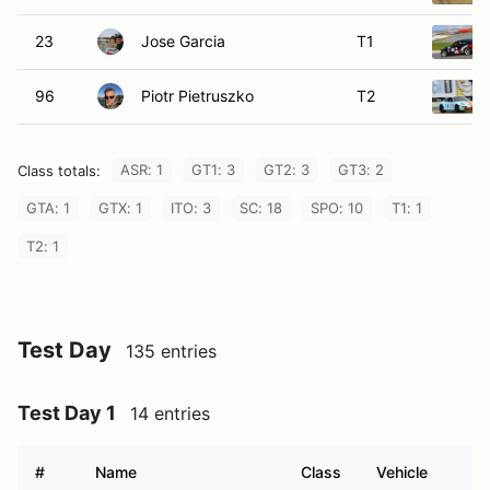
23
Jose Garcia
T1
96
Piotr Pietruszko
T2
ASR: 1
GT1: 3
GT2: 3
GT3: 2
Class totals:
GTA: 1
GTX: 1
ITO: 3
SC: 18
SPO: 10
T1: 1
T2: 1
Test Day
135 entries
Test Day 1
14 entries
#
Name
Class
Vehicle