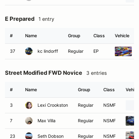
E Prepared
1 entry
#
Name
Group
Class
Vehicle
37
kc lindorff
Regular
EP
1
Street Modified FWD Novice
3 entries
#
Name
Group
Class
Vehicl
3
Lexi Crookston
Regular
NSMF
7
Max Villa
Regular
NSMF
23
Seth Dobson
Regular
NSMF