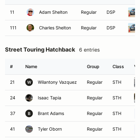
11
Adam Shelton
Regular
DSP
111
Charles Shelton
Regular
DSP
Street Touring Hatchback
6 entries
#
Name
Group
Class
Ve
21
Wilantony Vazquez
Regular
STH
W
24
Isaac Tapia
Regular
STH
37
Brant Adams
Regular
STH
B
41
Tyler Oborn
Regular
STH