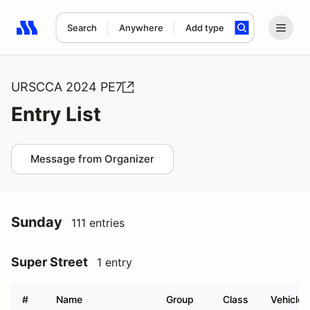
Search
Anywhere
Add type
Search results: No search term
URSCCA 2024 PE7
Entry List
Message from Organizer
Sunday
111 entries
Super Street
1 entry
#
Name
Group
Class
Vehicle