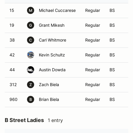
15
Michael Cuccarese
Regular
BS
M
19
Grant Mikesh
Regular
BS
G
38
Carl Whitmore
Regular
BS
C
42
Kevin Schultz
Regular
BS
44
Austin Dowda
Regular
BS
312
Zach Biela
Regular
BS
Z
960
Brian Biela
Regular
BS
B
B Street Ladies
1 entry