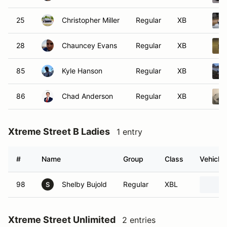
25
Christopher Miller
Regular
XB
28
Chauncey Evans
Regular
XB
85
Kyle Hanson
Regular
XB
86
Chad Anderson
Regular
XB
Xtreme Street B Ladies
1 entry
#
Name
Group
Class
Vehicle
98
Shelby Bujold
Regular
XBL
S
Xtreme Street Unlimited
2 entries