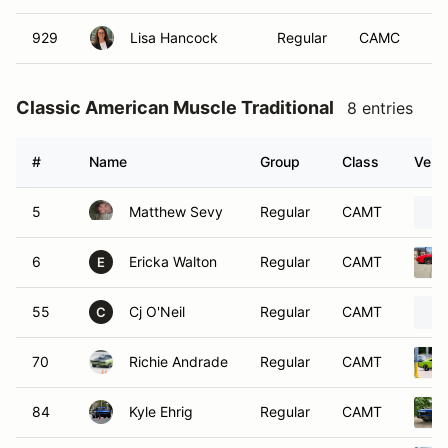
929
Lisa Hancock
Regular
CAMC
Classic American Muscle Traditional
8 entries
#
Name
Group
Class
Vehic
5
Matthew Sevy
Regular
CAMT
6
Ericka Walton
Regular
CAMT
E
55
Cj O'Neil
Regular
CAMT
C
70
Richie Andrade
Regular
CAMT
84
Kyle Ehrig
Regular
CAMT