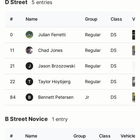
D Street
5 entries
#
Name
Group
Class
Veh
0
Julian Ferretti
Regular
DS
11
Chad Jones
Regular
DS
21
Jason Brzozowski
Regular
DS
J
22
Taylor Hoybjerg
Regular
DS
T
84
Bennett Petersen
Jr
DS
B
B Street Novice
1 entry
#
Name
Group
Class
Vehicle