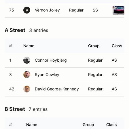
75
Vernon Jolley
Regular
SS
V
A Street
3 entries
#
Name
Group
Class
1
Connor Hoybjerg
Regular
AS
3
Ryan Cowley
Regular
AS
42
David George-Kennedy
Regular
AS
B Street
7 entries
#
Name
Group
Class
V