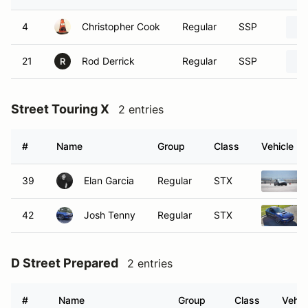
4
Christopher Cook
Regular
SSP
21
Rod Derrick
Regular
SSP
R
Street Touring X
2 entries
#
Name
Group
Class
Vehicle
39
Elan Garcia
Regular
STX
42
Josh Tenny
Regular
STX
D Street Prepared
2 entries
#
Name
Group
Class
Vehic