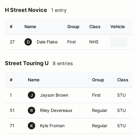
H Street Novice
1 entry
#
Name
Group
Class
Vehicle
27
Dale Flake
First
NHS
20
D
Street Touring U
8 entries
#
Name
Group
Class
1
Jayson Brown
First
STU
J
51
Riley Devereaux
Regular
STU
R
71
Kyle Froman
Regular
STU
K