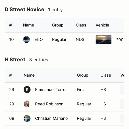
D Street Novice
1 entry
#
Name
Group
Class
Vehicle
10
Eli O
Regular
NDS
2003 H
H Street
3 entries
#
Name
Group
Class
Vehi
26
Emmanuel Torres
First
HS
E
29
Reed Robinson
Regular
HS
69
Christian Mariano
Regular
HS