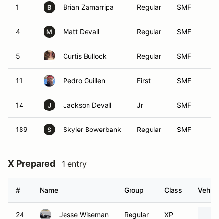
1
Brian Zamarripa
Regular
SMF
B
4
Matt Devall
Regular
SMF
M
5
Curtis Bullock
Regular
SMF
11
Pedro Guillen
First
SMF
14
Jackson Devall
Jr
SMF
J
189
Skyler Bowerbank
Regular
SMF
S
X Prepared
1 entry
#
Name
Group
Class
Vehicl
24
Jesse Wiseman
Regular
XP