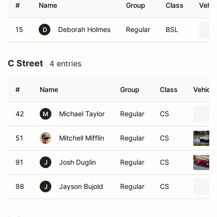
#
Name
Group
Class
Vehic
15
Deborah Holmes
Regular
BSL
D
C Street
4 entries
#
Name
Group
Class
Vehicle
42
Michael Taylor
Regular
CS
M
51
Mitchell Mifflin
Regular
CS
91
Josh Duglin
Regular
CS
J
98
Jayson Bujold
Regular
CS
J