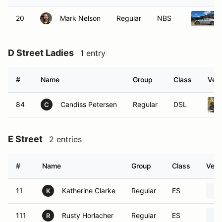
20
Mark Nelson
Regular
NBS
D Street Ladies
1 entry
#
Name
Group
Class
Vehi
84
Candiss Petersen
Regular
DSL
C
E Street
2 entries
#
Name
Group
Class
Vehi
11
Katherine Clarke
Regular
ES
K
111
Rusty Horlacher
Regular
ES
R