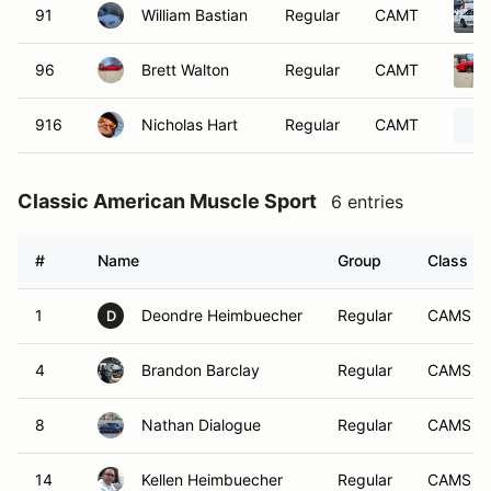
91
William Bastian
Regular
CAMT
96
Brett Walton
Regular
CAMT
916
Nicholas Hart
Regular
CAMT
Classic American Muscle Sport
6 entries
#
Name
Group
Class
1
Deondre Heimbuecher
Regular
CAMS
D
4
Brandon Barclay
Regular
CAMS
8
Nathan Dialogue
Regular
CAMS
14
Kellen Heimbuecher
Regular
CAMS