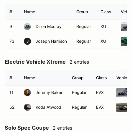
#
Name
Group
Class
Vehic
9
Dillon Mccray
Regular
XU
73
Joseph Harrison
Regular
XU
J
Electric Vehicle Xtreme
2 entries
#
Name
Group
Class
Vehicle
11
Jeremy Baker
Regular
EVX
52
Koda Atwood
Regular
EVX
Solo Spec Coupe
2 entries