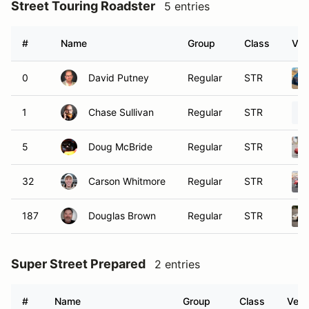
Street Touring Roadster
5 entries
#
Name
Group
Class
Veh
0
David Putney
Regular
STR
1
Chase Sullivan
Regular
STR
5
Doug McBride
Regular
STR
32
Carson Whitmore
Regular
STR
187
Douglas Brown
Regular
STR
Super Street Prepared
2 entries
#
Name
Group
Class
Vehi