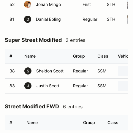
52
Jonah Mingo
First
STH
81
Danial Ebling
Regular
STH
D
Super Street Modified
2 entries
#
Name
Group
Class
Vehicle
38
Sheldon Scott
Regular
SSM
S
83
Justin Scott
Regular
SSM
J
Street Modified FWD
6 entries
#
Name
Group
Class
Ve