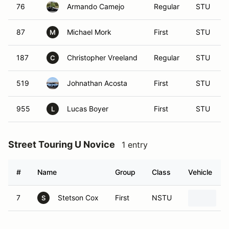
76
Armando Camejo
Regular
STU
87
Michael Mork
First
STU
M
187
Christopher Vreeland
Regular
STU
C
519
Johnathan Acosta
First
STU
955
Lucas Boyer
First
STU
L
Street Touring U Novice
1 entry
#
Name
Group
Class
Vehicle
7
Stetson Cox
First
NSTU
2
S