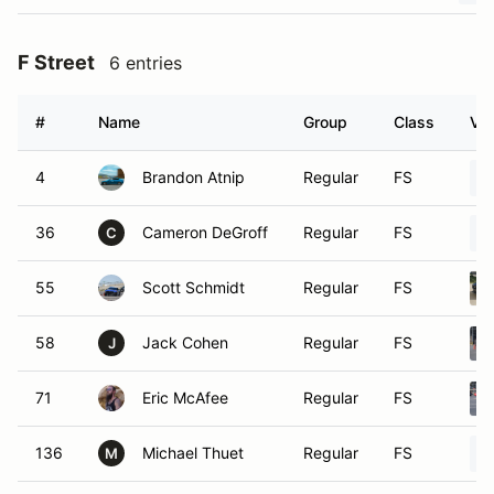
F Street
6 entries
#
Name
Group
Class
Veh
4
Brandon Atnip
Regular
FS
36
Cameron DeGroff
Regular
FS
C
55
Scott Schmidt
Regular
FS
58
Jack Cohen
Regular
FS
J
71
Eric McAfee
Regular
FS
136
Michael Thuet
Regular
FS
M