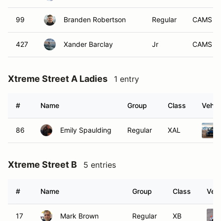
99
Branden Robertson
Regular
CAMS
427
Xander Barclay
Jr
CAMS
Xtreme Street A Ladies
1 entry
#
Name
Group
Class
Vehic
86
Emily Spaulding
Regular
XAL
Xtreme Street B
5 entries
#
Name
Group
Class
Vehi
17
Mark Brown
Regular
XB