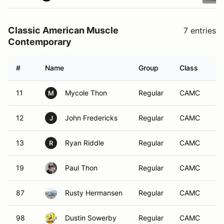
Classic American Muscle
7 entries
Contemporary
#
Name
Group
Class
Ve
11
Mycole Thon
Regular
CAMC
M
12
John Fredericks
Regular
CAMC
J
13
Ryan Riddle
Regular
CAMC
R
19
Paul Thon
Regular
CAMC
87
Rusty Hermansen
Regular
CAMC
98
Dustin Sowerby
Regular
CAMC