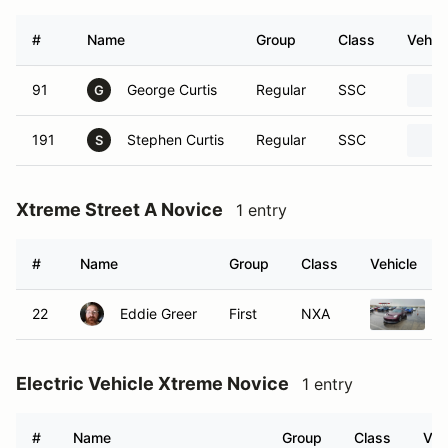
#
Name
Group
Class
Vehicl
91
George Curtis
Regular
SSC
G
191
Stephen Curtis
Regular
SSC
S
Xtreme Street A Novice
1 entry
#
Name
Group
Class
Vehicle
22
Eddie Greer
First
NXA
Electric Vehicle Xtreme Novice
1 entry
#
Name
Group
Class
Veh