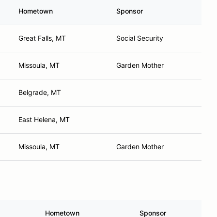
Hometown
Sponsor
Great Falls, MT
Social Security
Missoula, MT
Garden Mother
Belgrade, MT
East Helena, MT
Missoula, MT
Garden Mother
Hometown
Sponsor