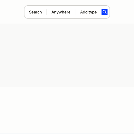
Search
Anywhere
Add type