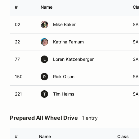
#
Name
Cl
02
Mike Baker
SA
22
Katrina Farnum
SA
77
Loren Katzenberger
SA
L
150
Rick Olson
SA
R
221
Tim Helms
SA
T
Prepared All Wheel Drive
1 entry
#
Name
Class