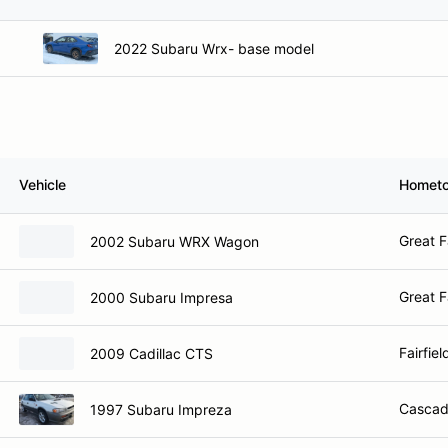
2022 Subaru Wrx- base model
Vehicle
Homet
Great F
2002 Subaru WRX Wagon
Great F
2000 Subaru Impresa
Fairfie
2009 Cadillac CTS
Cascad
1997 Subaru Impreza