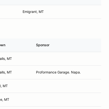
Emigrant, MT
own
Sponsor
alls, MT
alls, MT
Proformance Garage. Napa.
ld, MT
e, MT