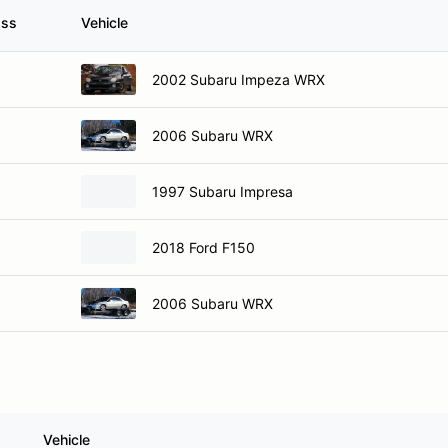
ass
Vehicle
2002 Subaru Impeza WRX
2006 Subaru WRX
1997 Subaru Impresa
2018 Ford F150
2006 Subaru WRX
Vehicle