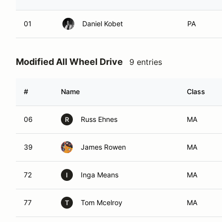
01
Daniel Kobet
PA
Modified All Wheel Drive
9 entries
#
Name
Class
06
Russ Ehnes
MA
R
39
James Rowen
MA
72
Inga Means
MA
I
77
Tom Mcelroy
MA
T