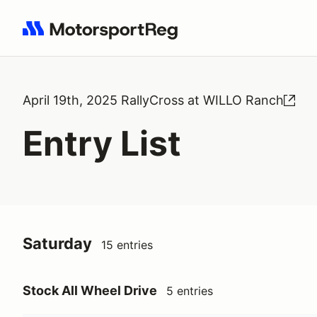
Search results: No search term
April 19th, 2025 RallyCross at WILLO Ranch
Entry List
Saturday
15 entries
Stock All Wheel Drive
5 entries