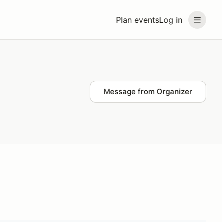
Plan events
Log in
Message from Organizer