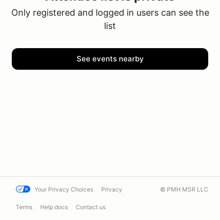
Only registered and logged in users can see the
list
See events nearby
Your Privacy Choices
Privacy
© PMH MSR LLC
Terms
Help docs
Contact us