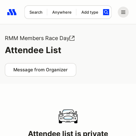
Search
Anywhere
Add type
Search results: No search term
RMM Members Race Day
Attendee List
Message from Organizer
Attendee list is private