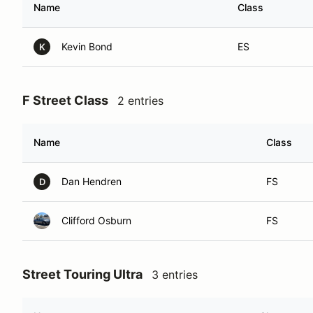
Name
Class
Kevin Bond
ES
K
F Street Class
2 entries
Name
Class
Dan Hendren
FS
D
Clifford Osburn
FS
Street Touring Ultra
3 entries