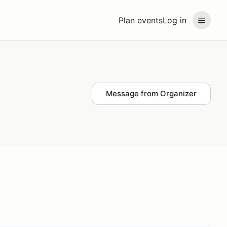
Plan events
Log in
Message from Organizer