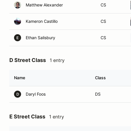
Matthew Alexander
CS
Kameron Castillo
CS
Ethan Salisbury
CS
E
D Street Class
1 entry
Name
Class
Daryl Foos
DS
D
E Street Class
1 entry