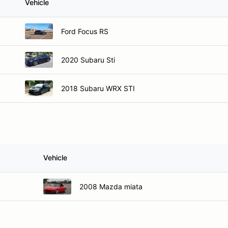
Vehicle
Ford Focus RS
2020 Subaru Sti
2018 Subaru WRX STI
Vehicle
2008 Mazda miata