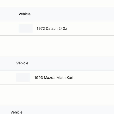
Vehicle
1972 Datsun 240z
Vehicle
1993 Mazda Miata Kart
Vehicle