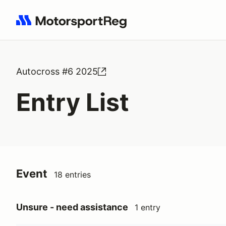
Search results: No search term
Autocross #6 2025
Entry List
Event
18 entries
Unsure - need assistance
1 entry