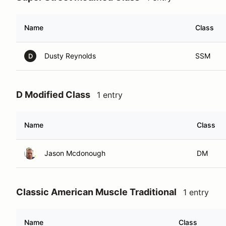
Name
Class
Dusty Reynolds
SSM
D
D Modified Class
1 entry
Name
Class
Jason Mcdonough
DM
Classic American Muscle Traditional
1 entry
Name
Class