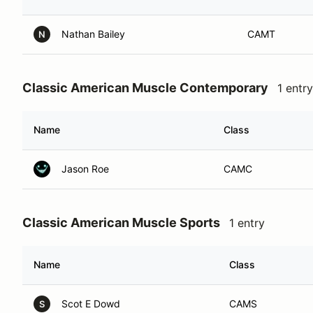
Nathan Bailey
CAMT
N
Classic American Muscle Contemporary
1 entry
Name
Class
Jason Roe
CAMC
Classic American Muscle Sports
1 entry
Name
Class
Scot E Dowd
CAMS
S