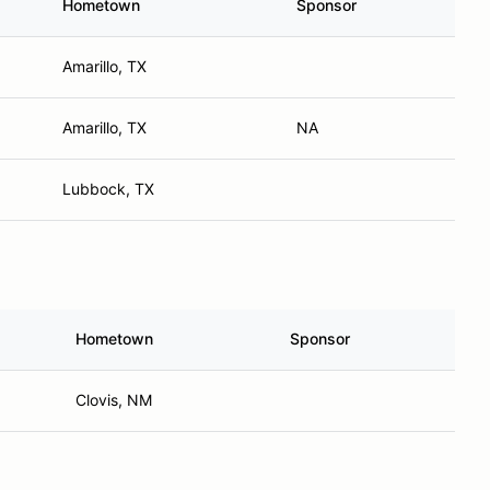
Hometown
Sponsor
Amarillo, TX
Amarillo, TX
NA
Lubbock, TX
Hometown
Sponsor
Clovis, NM