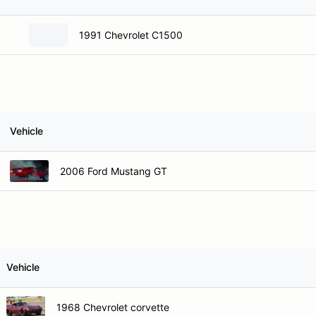
1991 Chevrolet C1500
Vehicle
2006 Ford Mustang GT
Vehicle
1968 Chevrolet corvette