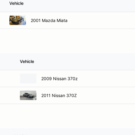
Vehicle
2001 Mazda Miata
Vehicle
2009 Nissan 370z
2011 Nissan 370Z