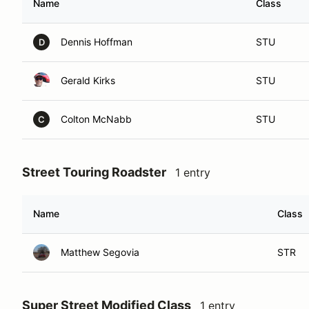
Name
Class
Dennis Hoffman
STU
D
Gerald Kirks
STU
Colton McNabb
STU
C
Street Touring Roadster
1 entry
Name
Class
Matthew Segovia
STR
Super Street Modified Class
1 entry