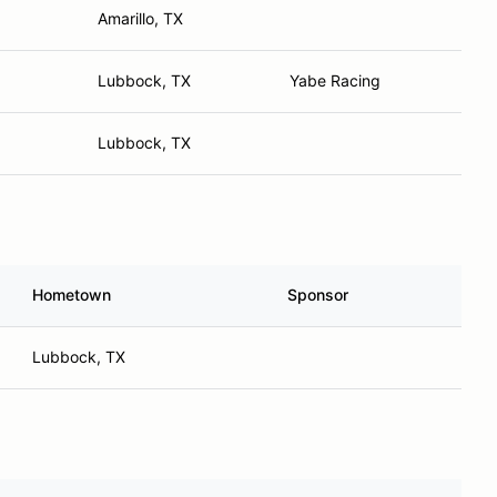
Amarillo, TX
Lubbock, TX
Yabe Racing
Lubbock, TX
Hometown
Sponsor
Lubbock, TX