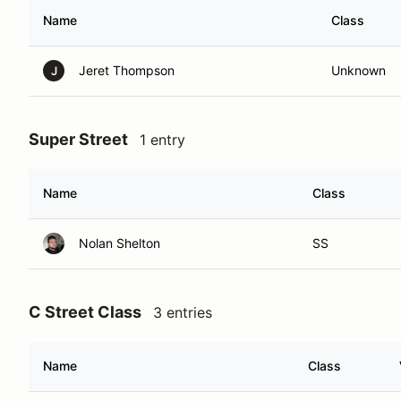
Name
Class
Jeret Thompson
Unknown
J
Super Street
1 entry
Name
Class
Nolan Shelton
SS
C Street Class
3 entries
Name
Class