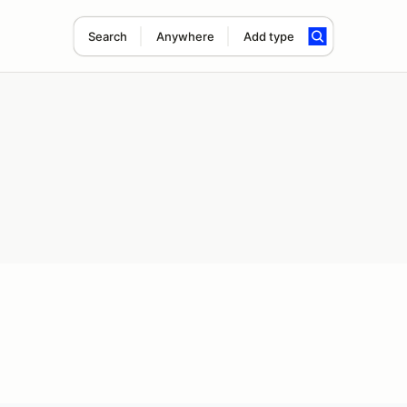
Search
Anywhere
Add type