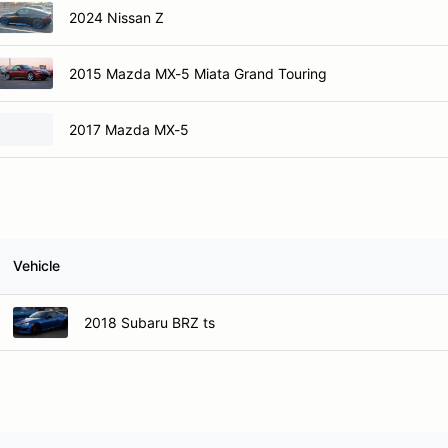
2024 Nissan Z
2015 Mazda MX-5 Miata Grand Touring
2017 Mazda MX-5
Vehicle
2018 Subaru BRZ ts