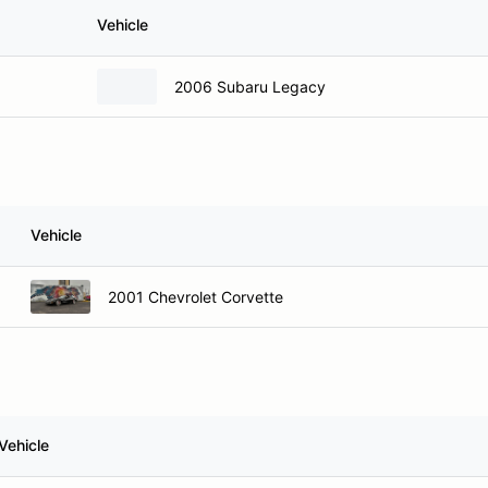
Vehicle
2006 Subaru Legacy
Vehicle
2001 Chevrolet Corvette
Vehicle