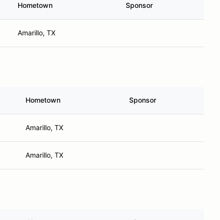
Hometown
Sponsor
Amarillo, TX
Hometown
Sponsor
Amarillo, TX
Amarillo, TX