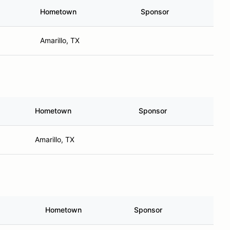
Hometown
Sponsor
Amarillo, TX
Hometown
Sponsor
Amarillo, TX
Hometown
Sponsor