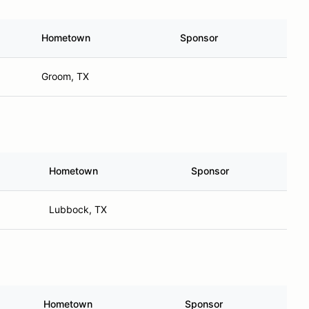
Hometown
Sponsor
Groom, TX
Hometown
Sponsor
Lubbock, TX
Hometown
Sponsor