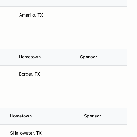
Amarillo, TX
Hometown
Sponsor
Borger, TX
Hometown
Sponsor
SHallowater, TX