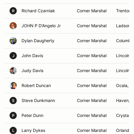
Richard Czarniak
Corner Marshal
Trenton,
R
JOHN P D'Angelo Jr
Corner Marshal
Ladson, 
Dylan Daugherty
Corner Marshal
Columbu
John Davis
Corner Marshal
LIncolnt
J
Judy Davis
Corner Marshal
Lincolnt
Robert Duncan
Corner Marshal
Ocala, F
Steve Dunkmann
Corner Marshal
Haven, W
S
Peter Dunn
Corner Marshal
Crystal 
P
Larry Dykes
Corner Marshal
Orlando,
L