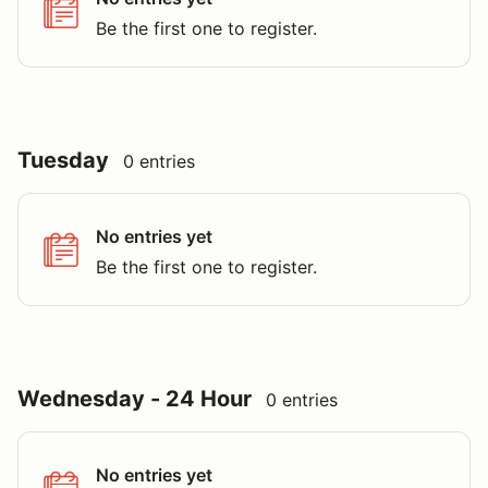
Be the first one to register.
Tuesday
0 entries
No entries yet
Be the first one to register.
Wednesday - 24 Hour
0 entries
No entries yet