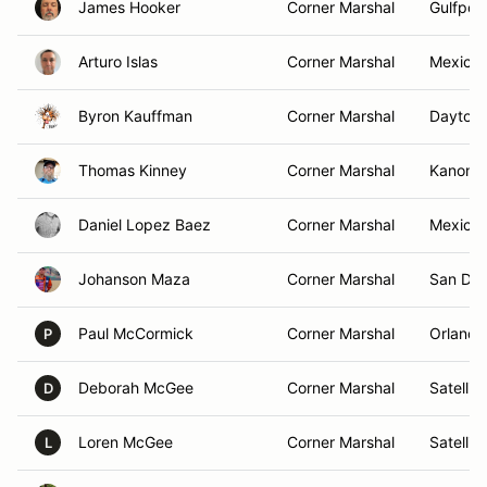
James Hooker
Corner Marshal
Gulfport
Arturo Islas
Corner Marshal
Mexico 
Byron Kauffman
Corner Marshal
Daytona
Thomas Kinney
Corner Marshal
Kanona
Daniel Lopez Baez
Corner Marshal
Mexico 
Johanson Maza
Corner Marshal
San Die
Paul McCormick
Corner Marshal
Orlando
P
Deborah McGee
Corner Marshal
Satellit
D
Loren McGee
Corner Marshal
Satellit
L