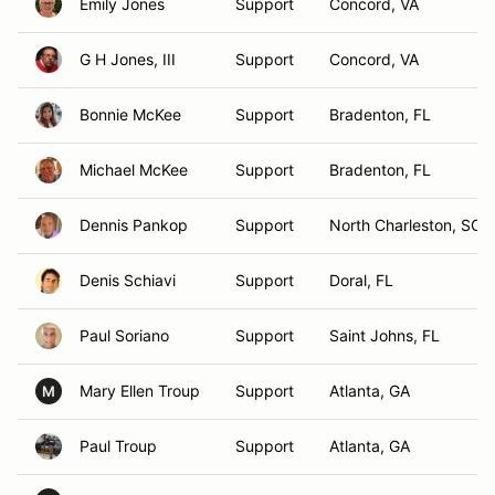
Emily Jones
Support
Concord, VA
G H Jones, III
Support
Concord, VA
Bonnie McKee
Support
Bradenton, FL
Michael McKee
Support
Bradenton, FL
Dennis Pankop
Support
North Charleston, SC
Denis Schiavi
Support
Doral, FL
Paul Soriano
Support
Saint Johns, FL
Mary Ellen Troup
Support
Atlanta, GA
M
Paul Troup
Support
Atlanta, GA