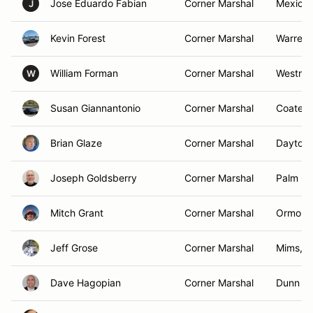
Jose Eduardo Fabian
Corner Marshal
Mexico 
J
Kevin Forest
Corner Marshal
Warren,
William Forman
Corner Marshal
Westmin
W
Susan Giannantonio
Corner Marshal
Coatesvi
Brian Glaze
Corner Marshal
Daytona
Joseph Goldsberry
Corner Marshal
Palm Co
Mitch Grant
Corner Marshal
Ormond
Jeff Grose
Corner Marshal
Mims, F
Dave Hagopian
Corner Marshal
Dunn Lo