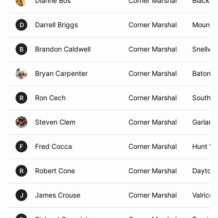
Dianne Bos
Corner Marshal
Blackst
Darrell Briggs
Corner Marshal
Mount 
D
Brandon Caldwell
Corner Marshal
Snellvil
B
Bryan Carpenter
Corner Marshal
Baton R
Ron Cech
Corner Marshal
South L
R
Steven Clem
Corner Marshal
Garland
Fred Cocca
Corner Marshal
Hunt Va
F
Robert Cone
Corner Marshal
Daytona
R
James Crouse
Corner Marshal
Valrico,
J