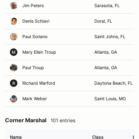
Jim Peters
Sarasota, FL
Denis Schiavi
Doral, FL
Paul Soriano
Saint Johns, FL
Mary Ellen Troup
Atlanta, GA
M
Paul Troup
Atlanta, GA
Richard Warford
Daytona Beach, FL
R
Mark Weber
Saint Louis, MO
Corner Marshal
101 entries
Name
Class
Ho