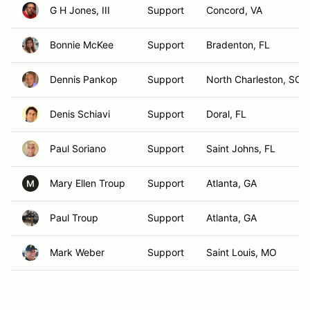
G H Jones, III
Support
Concord, VA
Bonnie McKee
Support
Bradenton, FL
Dennis Pankop
Support
North Charleston, SC
Denis Schiavi
Support
Doral, FL
Paul Soriano
Support
Saint Johns, FL
Mary Ellen Troup
Support
Atlanta, GA
M
Paul Troup
Support
Atlanta, GA
Mark Weber
Support
Saint Louis, MO