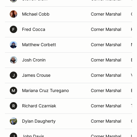
Michael Cobb
Corner Marshal
Col
Fred Cocca
Corner Marshal
Hu
F
Matthew Corbett
Corner Marshal
Ne
Josh Cronin
Corner Marshal
Ba
James Crouse
Corner Marshal
Val
J
Mariana Cruz Turegano
Corner Marshal
Ba
M
Richard Czarniak
Corner Marshal
Tr
R
Dylan Daugherty
Corner Marshal
Co
John Davis
Corner Marshal
LI
J