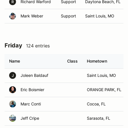
Richard Warford
Support
Daytona Beach, FL
R
Mark Weber
Support
Saint Louis, MO
Friday
124 entries
Name
Class
Hometown
Joleen Baldauf
Saint Louis, MO
J
Eric Boismier
ORANGE PARK, FL
Marc Conti
Cocoa, FL
Jeff Cripe
Sarasota, FL