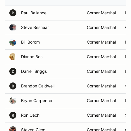
Paul Ballance
Corner Marshal
Hun
P
Steve Beshear
Corner Marshal
Ga
Bill Borom
Corner Marshal
Kyl
Dianne Bos
Corner Marshal
Bl
Darrell Briggs
Corner Marshal
Mo
D
Brandon Caldwell
Corner Marshal
Sne
B
Bryan Carpenter
Corner Marshal
Ba
Ron Cech
Corner Marshal
So
R
Steven Clem
Corner Marshal
Ga