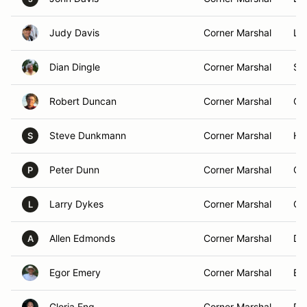
Judy Davis
Corner Marshal
Li
Dian Dingle
Corner Marshal
Sun
Robert Duncan
Corner Marshal
Oc
Steve Dunkmann
Corner Marshal
Ha
S
Peter Dunn
Corner Marshal
Cr
P
Larry Dykes
Corner Marshal
Or
L
Allen Edmonds
Corner Marshal
De
A
Egor Emery
Corner Marshal
Eus
Gloria Eng
Corner Marshal
Po