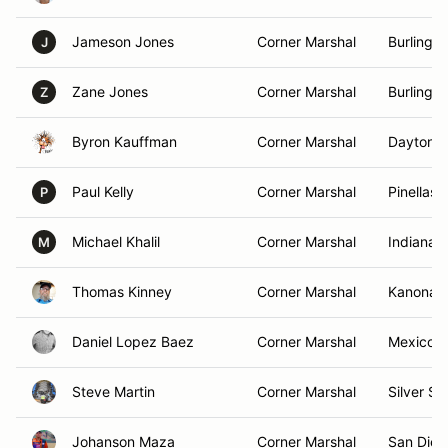
Jameson Jones
Corner Marshal
Burlingt
J
Zane Jones
Corner Marshal
Burlingt
Z
Byron Kauffman
Corner Marshal
Daytona 
Paul Kelly
Corner Marshal
Pinellas 
P
Michael Khalil
Corner Marshal
Indianapo
M
Thomas Kinney
Corner Marshal
Kanona,
Daniel Lopez Baez
Corner Marshal
Mexico C
Steve Martin
Corner Marshal
Silver Sp
Johanson Maza
Corner Marshal
San Dieg