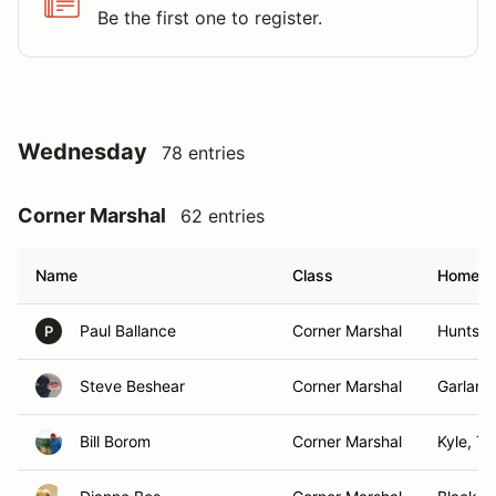
Be the first one to register.
Wednesday
78 entries
Corner Marshal
62 entries
Name
Class
Homet
Paul Ballance
Corner Marshal
Huntsvil
P
Steve Beshear
Corner Marshal
Garland
Bill Borom
Corner Marshal
Kyle, TX