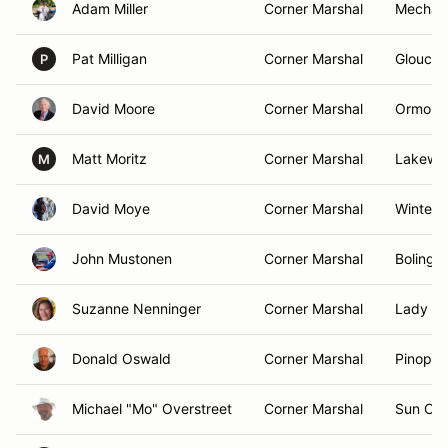
Adam Miller
Corner Marshal
Mechani
Pat Milligan
Corner Marshal
Glouces
P
David Moore
Corner Marshal
Ormond
Matt Moritz
Corner Marshal
Lakewoo
M
David Moye
Corner Marshal
Winter 
John Mustonen
Corner Marshal
Bolingbr
Suzanne Nenninger
Corner Marshal
Lady La
Donald Oswald
Corner Marshal
Pinopoli
Michael "Mo" Overstreet
Corner Marshal
Sun Cit