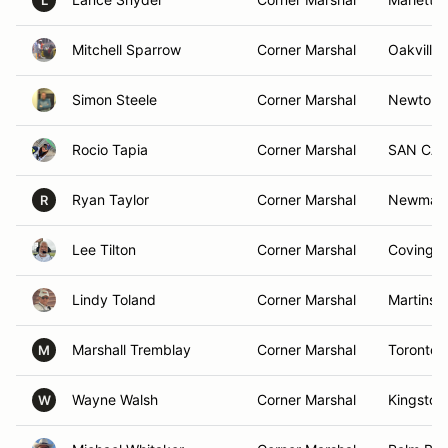
L
Mitchell Sparrow
Corner Marshal
Oakville
Simon Steele
Corner Marshal
Newton,
Rocio Tapia
Corner Marshal
SAN CAR
Ryan Taylor
Corner Marshal
Newmark
R
Lee Tilton
Corner Marshal
Covingto
Lindy Toland
Corner Marshal
Martinsb
Marshall Tremblay
Corner Marshal
Toronto,
M
Wayne Walsh
Corner Marshal
Kingston
W