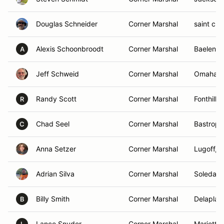
Douglas Schneider
Corner Marshal
saint clo
Alexis Schoonbroodt
Corner Marshal
Baelen, 
A
Jeff Schweid
Corner Marshal
Omaha, 
Randy Scott
Corner Marshal
Fonthill,
R
Chad Seel
Corner Marshal
Bastrop,
C
Anna Setzer
Corner Marshal
Lugoff, 
Adrian Silva
Corner Marshal
Soledad,
Billy Smith
Corner Marshal
Delaplan
B
Lance Snyder
Corner Marshal
Marietta