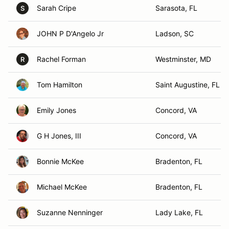
Sarah Cripe
Sarasota, FL
S
JOHN P D'Angelo Jr
Ladson, SC
Rachel Forman
Westminster, MD
R
Tom Hamilton
Saint Augustine, FL
Emily Jones
Concord, VA
G H Jones, III
Concord, VA
Bonnie McKee
Bradenton, FL
Michael McKee
Bradenton, FL
Suzanne Nenninger
Lady Lake, FL