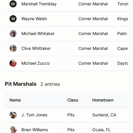
Marshall Tremblay
Corner Marshal
Toronto
M
Wayne Walsh
Corner Marshal
Kingsto
W
Michael Whitaker
Corner Marshal
Palm Ba
Clive Whittaker
Corner Marshal
Cape Co
Michael Zucco
Corner Marshal
Daytona
Pit Marshals
2 entries
Name
Class
Hometown
J. Tom Jones
Pits
Sunland, CA
Brian Williams
Pits
Ocala, FL