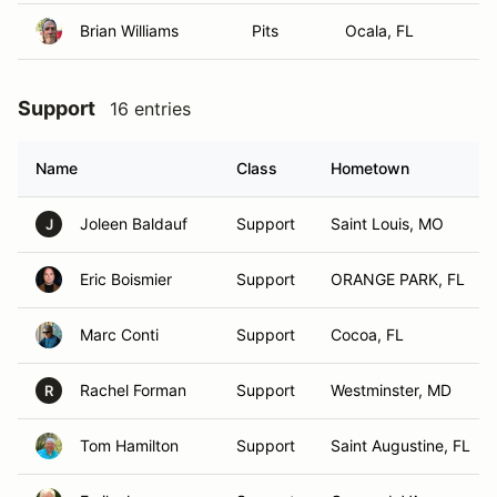
Brian Williams
Pits
Ocala, FL
Support
16 entries
Name
Class
Hometown
Joleen Baldauf
Support
Saint Louis, MO
J
Eric Boismier
Support
ORANGE PARK, FL
Marc Conti
Support
Cocoa, FL
Rachel Forman
Support
Westminster, MD
R
Tom Hamilton
Support
Saint Augustine, FL