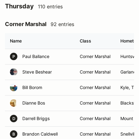
Thursday
110 entries
Corner Marshal
92 entries
Name
Class
Hometo
Paul Ballance
Corner Marshal
Huntsvill
P
Steve Beshear
Corner Marshal
Garland,
Bill Borom
Corner Marshal
Kyle, TX
Dianne Bos
Corner Marshal
Blacksto
Darrell Briggs
Corner Marshal
Mount H
D
Brandon Caldwell
Corner Marshal
Snellville
B