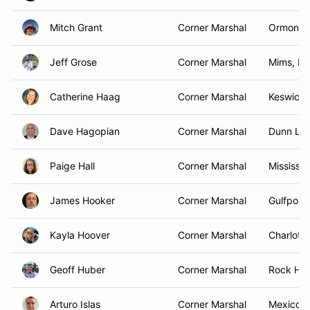
Mitch Grant
Corner Marshal
Ormond 
Jeff Grose
Corner Marshal
Mims, FL
Catherine Haag
Corner Marshal
Keswick
Dave Hagopian
Corner Marshal
Dunn Lor
Paige Hall
Corner Marshal
Mississa
James Hooker
Corner Marshal
Gulfport,
Kayla Hoover
Corner Marshal
Charlott
Geoff Huber
Corner Marshal
Rock Hill
Arturo Islas
Corner Marshal
Mexico C