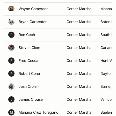
Wayne Camereon
Corner Marshal
Monroe,
Bryan Carpenter
Corner Marshal
Baton Ro
Ron Cech
Corner Marshal
South Ly
R
Steven Clem
Corner Marshal
Garland,
Fred Cocca
Corner Marshal
Hunt Val
F
Robert Cone
Corner Marshal
Daytona 
R
Josh Cronin
Corner Marshal
Barrie, 
James Crouse
Corner Marshal
Valrico, 
J
Mariana Cruz Turegano
Corner Marshal
Baelen, 
M