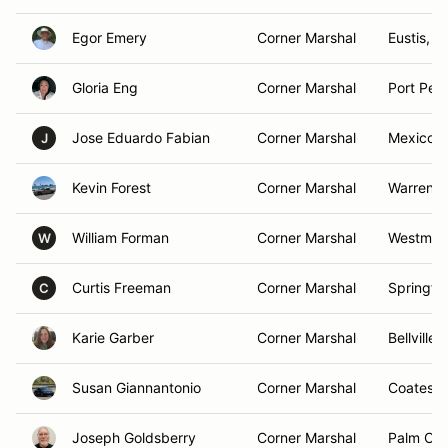
Egor Emery
Corner Marshal
Eustis, F
Gloria Eng
Corner Marshal
Port Per
Jose Eduardo Fabian
Corner Marshal
Mexico C
J
Kevin Forest
Corner Marshal
Warren, 
William Forman
Corner Marshal
Westmins
W
Curtis Freeman
Corner Marshal
Springfie
C
Karie Garber
Corner Marshal
Bellville,
Susan Giannantonio
Corner Marshal
Coatesvil
Joseph Goldsberry
Corner Marshal
Palm Coa