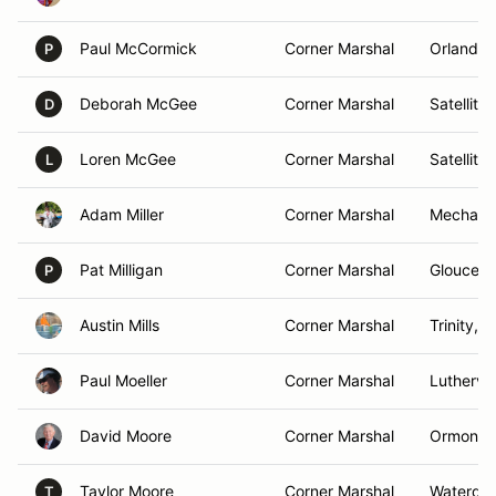
Paul McCormick
Corner Marshal
Orlando,
P
Deborah McGee
Corner Marshal
Satellite
D
Loren McGee
Corner Marshal
Satellite
L
Adam Miller
Corner Marshal
Mechanic
Pat Milligan
Corner Marshal
Gloucest
P
Austin Mills
Corner Marshal
Trinity, 
Paul Moeller
Corner Marshal
Luthervi
David Moore
Corner Marshal
Ormond 
Taylor Moore
Corner Marshal
Waterdo
T