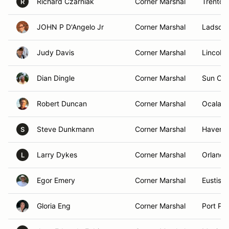
Richard Czarniak
Corner Marshal
Trenton
R
JOHN P D'Angelo Jr
Corner Marshal
Ladson,
Judy Davis
Corner Marshal
Lincoln
Dian Dingle
Corner Marshal
Sun Cit
Robert Duncan
Corner Marshal
Ocala, 
Steve Dunkmann
Corner Marshal
Haven, 
S
Larry Dykes
Corner Marshal
Orlando
L
Egor Emery
Corner Marshal
Eustis, 
Gloria Eng
Corner Marshal
Port Pe