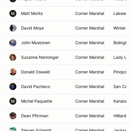
Matt Moritz
Corner Marshal
Lakewood
M
David Moye
Corner Marshal
Winter Pa
John Mustonen
Corner Marshal
Bolingbro
Suzanne Nenninger
Corner Marshal
Lady Lak
Donald Oswald
Corner Marshal
Pinopolis
David Pacheco
Corner Marshal
San Carl
Michel Paquette
Corner Marshal
Kanata,
M
Dean Pfirrman
Corner Marshal
Hilliard,
Steven Schmidt
Corner Marshal
Jacksonv