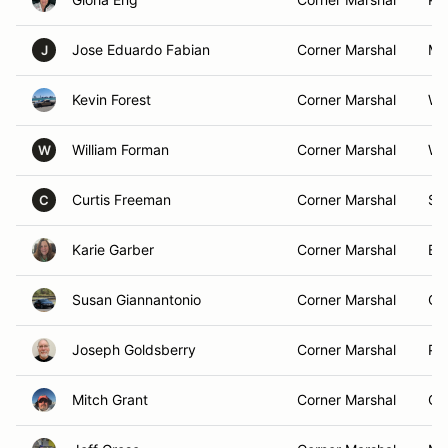
Jose Eduardo Fabian
Corner Marshal
Me
J
Kevin Forest
Corner Marshal
Wa
William Forman
Corner Marshal
We
W
Curtis Freeman
Corner Marshal
Spr
C
Karie Garber
Corner Marshal
Bel
Susan Giannantonio
Corner Marshal
Coa
Joseph Goldsberry
Corner Marshal
Pa
Mitch Grant
Corner Marshal
Or