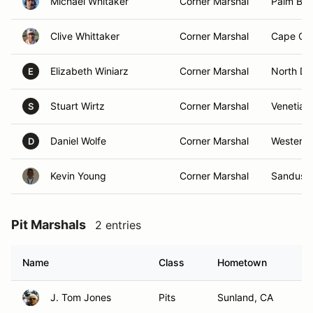
Michael Whitaker
Corner Marshal
Palm Bay
Clive Whittaker
Corner Marshal
Cape Cor
Elizabeth Winiarz
Corner Marshal
North Da
E
Stuart Wirtz
Corner Marshal
Venetia, 
S
Daniel Wolfe
Corner Marshal
Westervil
D
Kevin Young
Corner Marshal
Sandusk
Pit Marshals
2 entries
Name
Class
Hometown
J. Tom Jones
Pits
Sunland, CA