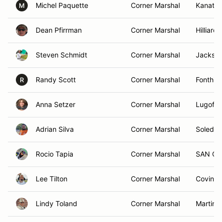
Michel Paquette
Corner Marshal
Kanata
M
Dean Pfirrman
Corner Marshal
Hilliard
Steven Schmidt
Corner Marshal
Jackson
Randy Scott
Corner Marshal
Fonthill
R
Anna Setzer
Corner Marshal
Lugoff,
Adrian Silva
Corner Marshal
Soledad
Rocio Tapia
Corner Marshal
SAN CA
Lee Tilton
Corner Marshal
Covingt
Lindy Toland
Corner Marshal
Martins