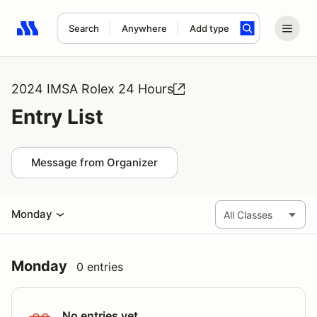
Search
Anywhere
Add type
Search results: No search term
2024 IMSA Rolex 24 Hours
Entry List
Message from Organizer
Monday
Monday
0 entries
No entries yet