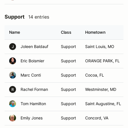
Support
14 entries
Name
Class
Hometown
Joleen Baldauf
Support
Saint Louis, MO
J
Eric Boismier
Support
ORANGE PARK, FL
Marc Conti
Support
Cocoa, FL
Rachel Forman
Support
Westminster, MD
R
Tom Hamilton
Support
Saint Augustine, FL
Emily Jones
Support
Concord, VA