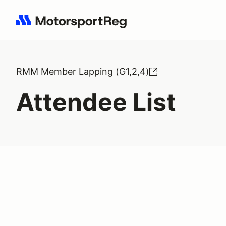
Search results: No search term
RMM Member Lapping (G1,2,4)
Attendee List