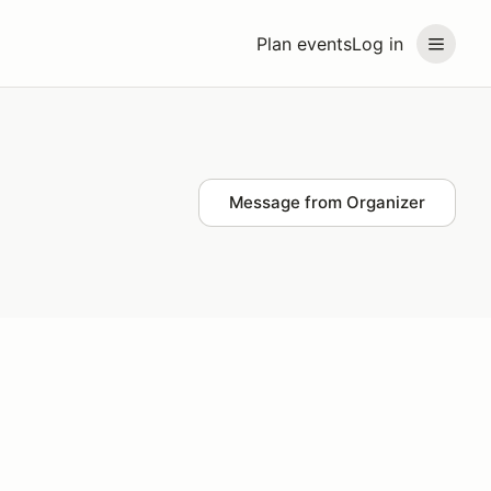
Plan events
Log in
Message from Organizer