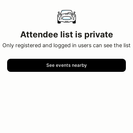
Attendee list is private
Only registered and logged in users can see the list
See events nearby