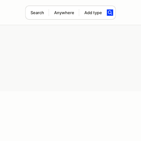
Search
Anywhere
Add type