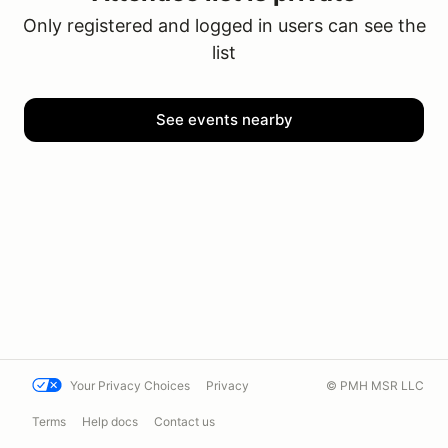
Only registered and logged in users can see the
list
See events nearby
Your Privacy Choices
Privacy
© PMH MSR LLC
Terms
Help docs
Contact us