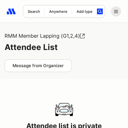
Search
Anywhere
Add type
Search results: No search term
RMM Member Lapping (G1,2,4)
Attendee List
Message from Organizer
Attendee list is private