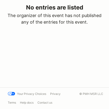
No entries are listed
The organizer of this event has not published
any of the entries for this event.
Your Privacy Choices
Privacy
© PMH MSR LLC
Terms
Help docs
Contact us