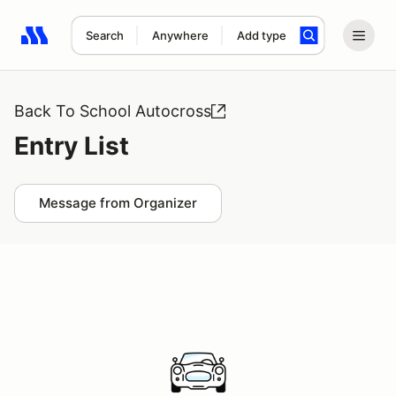
Search
Anywhere
Add type
Search results: No search term
Back To School Autocross
Entry List
Message from Organizer