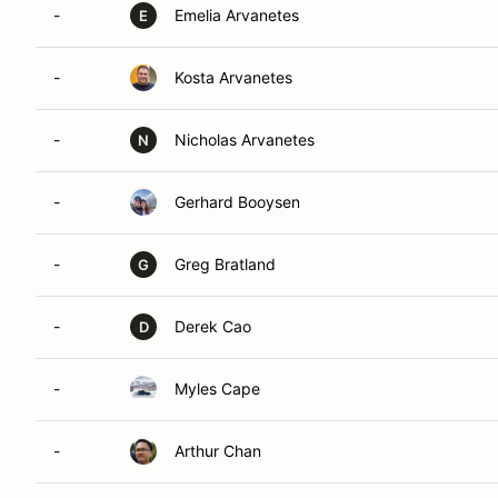
-
Emelia Arvanetes
E
-
Kosta Arvanetes
-
Nicholas Arvanetes
N
-
Gerhard Booysen
-
Greg Bratland
G
-
Derek Cao
D
-
Myles Cape
-
Arthur Chan