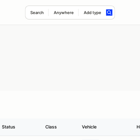
Search
Anywhere
Add type
Status
Class
Vehicle
H