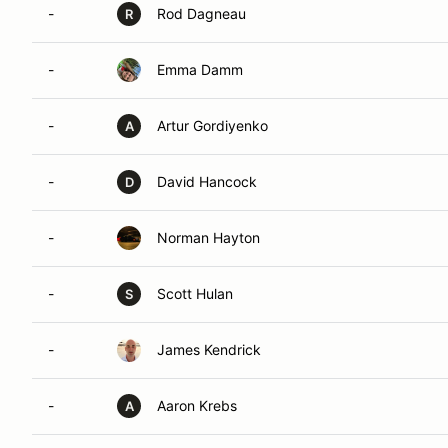
-
Rod Dagneau
R
-
Emma Damm
-
Artur Gordiyenko
A
-
David Hancock
D
-
Norman Hayton
-
Scott Hulan
S
-
James Kendrick
-
Aaron Krebs
A