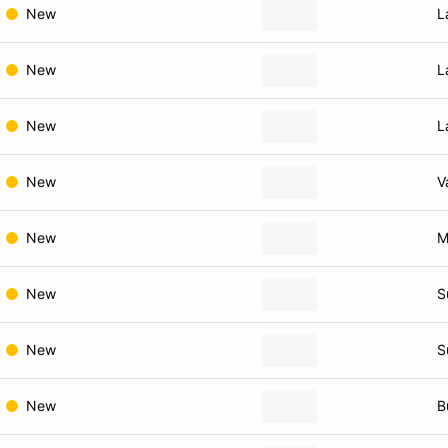
New
L
New
L
New
L
New
V
New
M
New
S
New
S
New
B