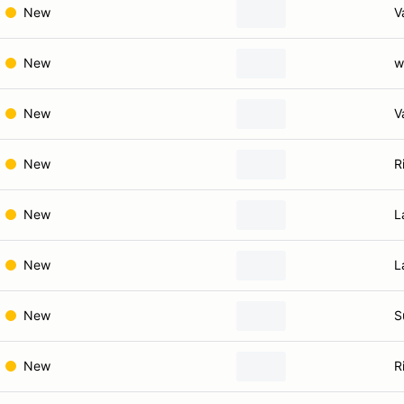
New
V
New
w
New
V
New
R
New
L
New
L
New
S
New
R