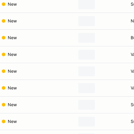
New
S
New
N
New
B
New
V
New
V
New
V
New
S
New
S