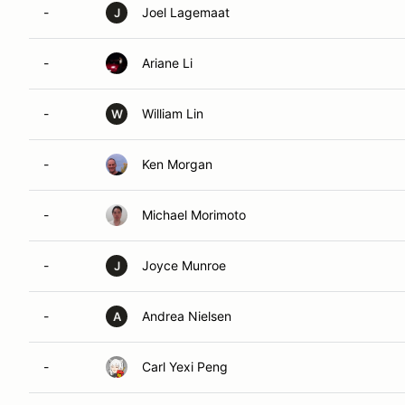
-
Joel Lagemaat
J
-
Ariane Li
-
William Lin
W
-
Ken Morgan
-
Michael Morimoto
-
Joyce Munroe
J
-
Andrea Nielsen
A
-
Carl Yexi Peng