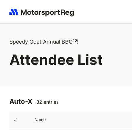
Search results: No search term
Speedy Goat Annual BBQ
Attendee List
Auto-X
32 entries
#
Name