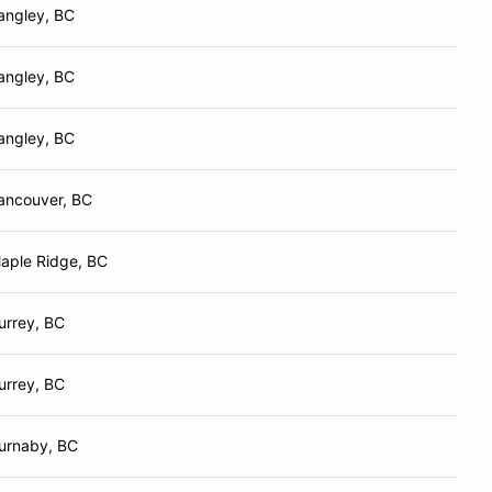
angley, BC
angley, BC
angley, BC
ancouver, BC
aple Ridge, BC
urrey, BC
urrey, BC
urnaby, BC