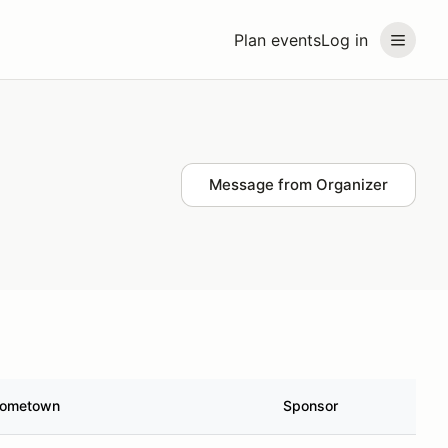
Plan events
Log in
Message from Organizer
ometown
Sponsor