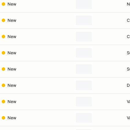
New
N
New
C
New
C
New
S
New
S
New
D
New
V
New
V