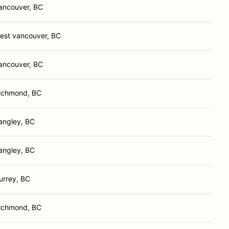
ancouver, BC
est vancouver, BC
ancouver, BC
ichmond, BC
angley, BC
angley, BC
urrey, BC
ichmond, BC