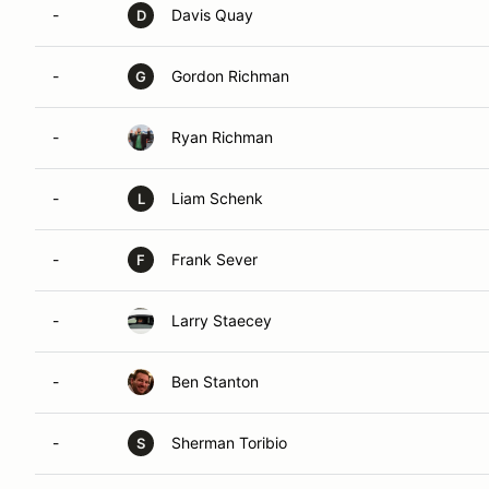
-
Davis Quay
D
-
Gordon Richman
G
-
Ryan Richman
-
Liam Schenk
L
-
Frank Sever
F
-
Larry Staecey
-
Ben Stanton
-
Sherman Toribio
S