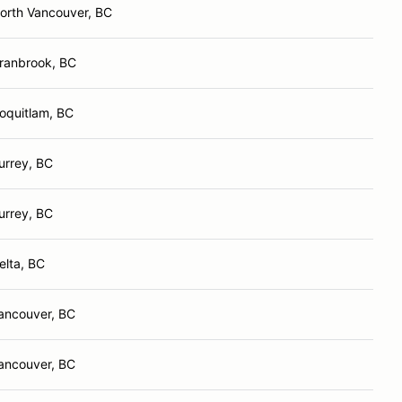
orth Vancouver, BC
ranbrook, BC
oquitlam, BC
urrey, BC
urrey, BC
elta, BC
ancouver, BC
ancouver, BC