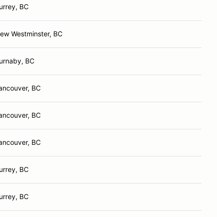
urrey, BC
ew Westminster, BC
urnaby, BC
ancouver, BC
ancouver, BC
ancouver, BC
urrey, BC
urrey, BC