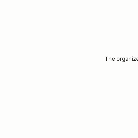
The organizer