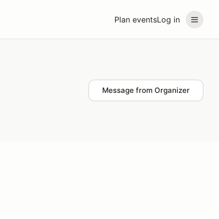
Plan events
Log in
Message from Organizer