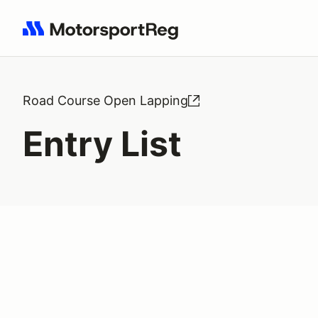
Search results: No search term
Road Course Open Lapping
Entry List