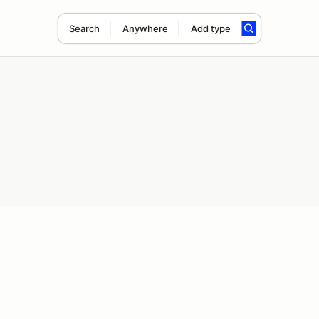
Search
Anywhere
Add type