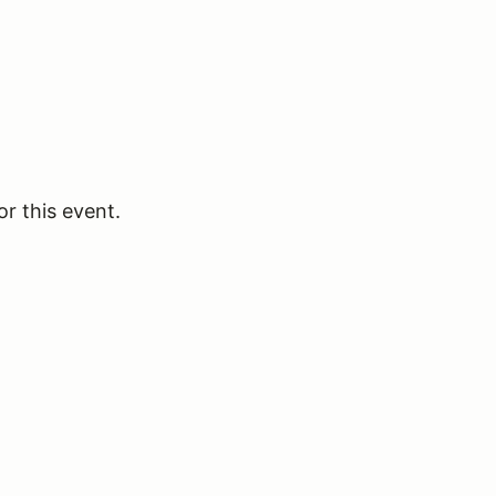
or this event.