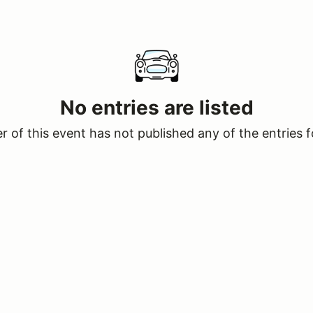
No entries are listed
 of this event has not published any of the entries f