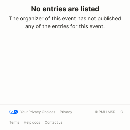
No entries are listed
The organizer of this event has not published
any of the entries for this event.
Your Privacy Choices
Privacy
© PMH MSR LLC
Terms
Help docs
Contact us