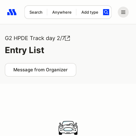
Search
Anywhere
Add type
Search results: No search term
G2 HPDE Track day 2/7
Entry List
Message from Organizer