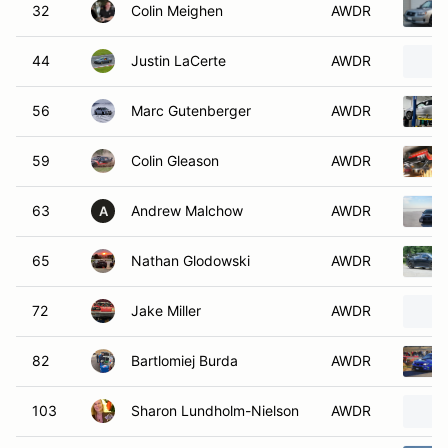
32
Colin Meighen
AWDR
44
Justin LaCerte
AWDR
56
Marc Gutenberger
AWDR
59
Colin Gleason
AWDR
63
Andrew Malchow
AWDR
A
65
Nathan Glodowski
AWDR
72
Jake Miller
AWDR
82
Bartlomiej Burda
AWDR
103
Sharon Lundholm-Nielson
AWDR