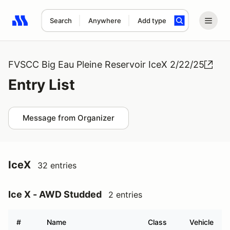
Search
Anywhere
Add type
Search results: No search term
FVSCC Big Eau Pleine Reservoir IceX 2/22/25
Entry List
Message from Organizer
IceX
32 entries
Ice X - AWD Studded
2 entries
#
Name
Class
Vehicle