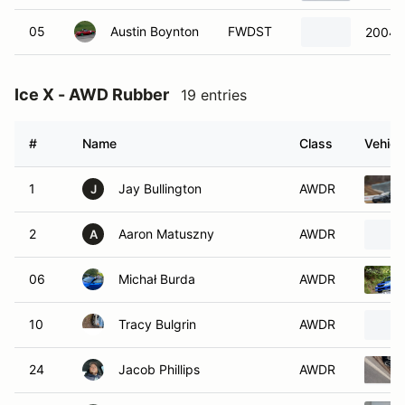
05
Austin Boynton
FWDST
2004 
Ice X - AWD Rubber
19 entries
#
Name
Class
Vehicl
1
Jay Bullington
AWDR
J
2
Aaron Matuszny
AWDR
A
06
Michał Burda
AWDR
10
Tracy Bulgrin
AWDR
24
Jacob Phillips
AWDR