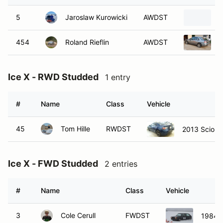
5
Jaroslaw Kurowicki
AWDST
2
454
Roland Rieflin
AWDST
2
Ice X - RWD Studded
1 entry
#
Name
Class
Vehicle
45
Tom Hille
RWDST
2013 Scion 
Ice X - FWD Studded
2 entries
#
Name
Class
Vehicle
3
Cole Cerull
FWDST
1984 V