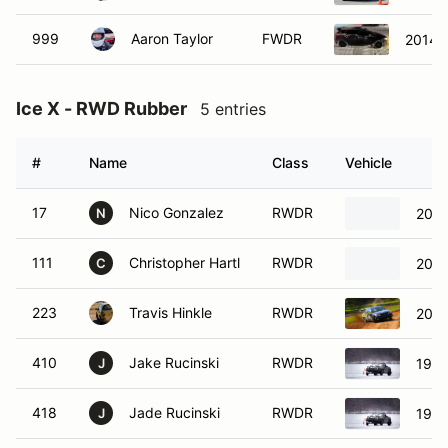
999
Aaron Taylor
FWDR
2014 F
Ice X - RWD Rubber
5 entries
#
Name
Class
Vehicle
17
Nico Gonzalez
RWDR
2022
N
111
Christopher Hartl
RWDR
2007
C
223
Travis Hinkle
RWDR
2001
410
Jake Rucinski
RWDR
1996
J
418
Jade Rucinski
RWDR
1996
J