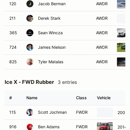
120
Jacob Berman
AWDR
J
211
Derek Stark
AWDR
365
Sean Wincza
AWDR
724
James Nielson
AWDR
825
Tyler Matalas
AWDR
Ice X - FWD Rubber
3 entries
#
Name
Class
Vehicle
115
Scott Jochman
FWDR
2003 
916
Ben Adams
FWDR
2014 F