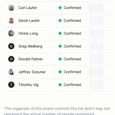
Carl Laufer
Confirmed
Sandi Laufer
Confirmed
Vickie Long
Confirmed
Greg Mellberg
Confirmed
G
Donald Palmer
Confirmed
D
Jeffrey Szpunar
Confirmed
Timothy Vig
Confirmed
T
The organizer of this event controls this list and it may not
represent the actual number of people registered.