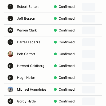
Robert Barton
Confirmed
R
Jeff Berzon
Confirmed
J
Warren Clark
Confirmed
W
Darrell Esparza
Confirmed
D
Bob Garrott
Confirmed
Howard Goldberg
Confirmed
H
Hugh Heller
Confirmed
H
Michael Humphries
Confirmed
Gordy Hyde
Confirmed
G