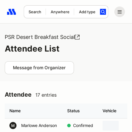
Search
Anywhere
Add type
Search results: No search term
PSR Desert Breakfast Social
Attendee List
Message from Organizer
Attendee
17 entries
Name
Status
Vehicle
Marlowe Anderson
Confirmed
M