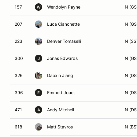
157
Wendolyn Payne
N (GS
W
207
Luca Cianchette
N (GS
223
Denver Tomaselli
N (SS
300
Jonas Edwards
N (GS
J
326
Daoxin Jiang
N (DS
396
Emmett Jouet
N (DS
E
471
Andy Mitchell
N (DS
A
618
Matt Stavros
N (BS