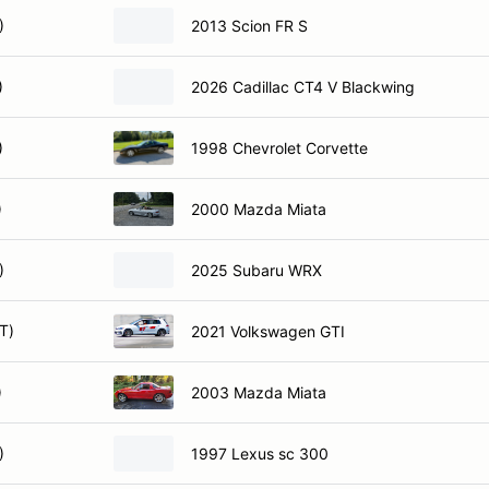
)
2013 Scion FR S
)
2026 Cadillac CT4 V Blackwing
)
1998 Chevrolet Corvette
)
2000 Mazda Miata
)
2025 Subaru WRX
T)
2021 Volkswagen GTI
)
2003 Mazda Miata
)
1997 Lexus sc 300