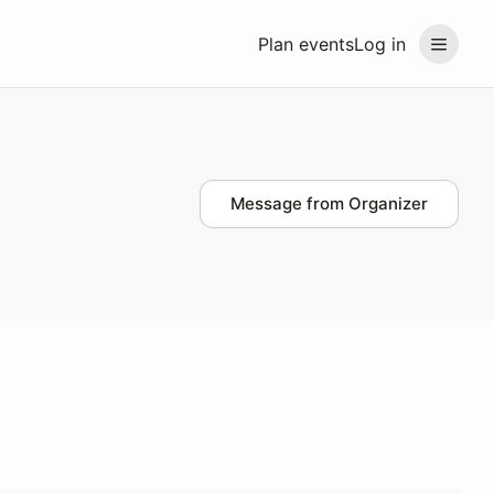
Plan events
Log in
Message from Organizer