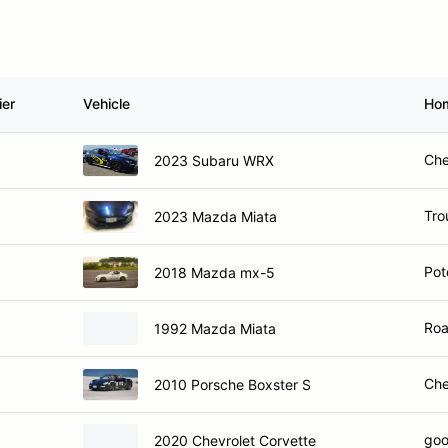
ier
Vehicle
Ho
Che
2023 Subaru WRX
Trou
2023 Mazda Miata
Pot
2018 Mazda mx-5
Roa
1992 Mazda Miata
Che
2010 Porsche Boxster S
goo
2020 Chevrolet Corvette