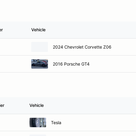
er
Vehicle
2024 Chevrolet Corvette Z06
2016 Porsche GT4
ier
Vehicle
Tesla