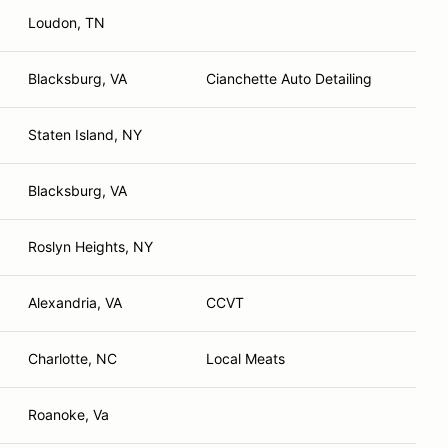
Loudon, TN
Blacksburg, VA
Cianchette Auto Detailing
Staten Island, NY
Blacksburg, VA
Roslyn Heights, NY
Alexandria, VA
CCVT
Charlotte, NC
Local Meats
Roanoke, Va