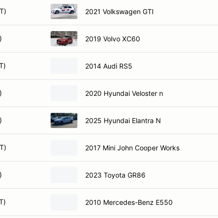
T)
2021 Volkswagen GTI
)
2019 Volvo XC60
T)
2014 Audi RS5
)
2020 Hyundai Veloster n
)
2025 Hyundai Elantra N
T)
2017 Mini John Cooper Works
)
2023 Toyota GR86
T)
2010 Mercedes-Benz E550