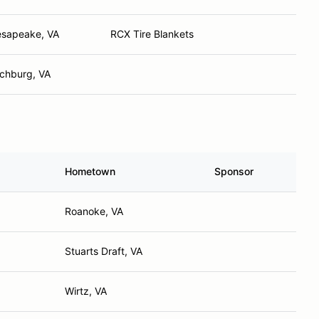
sapeake, VA
RCX Tire Blankets
chburg, VA
Hometown
Sponsor
Roanoke, VA
Stuarts Draft, VA
Wirtz, VA