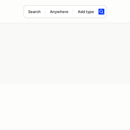
Search
Anywhere
Add type