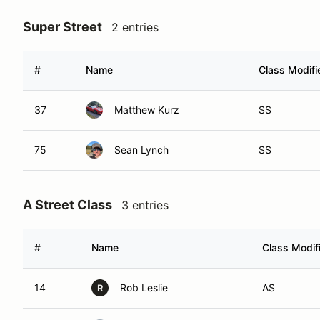
Super Street
2 entries
#
Name
Class Modifi
37
Matthew Kurz
SS
75
Sean Lynch
SS
A Street Class
3 entries
#
Name
Class Modif
14
Rob Leslie
AS
R