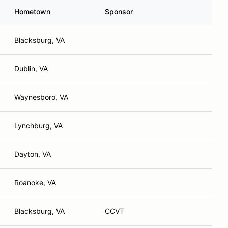
Hometown
Sponsor
Blacksburg, VA
Dublin, VA
Waynesboro, VA
Lynchburg, VA
Dayton, VA
Roanoke, VA
Blacksburg, VA
CCVT