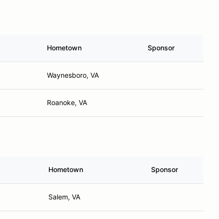
Hometown
Sponsor
Waynesboro, VA
Roanoke, VA
Hometown
Sponsor
Salem, VA