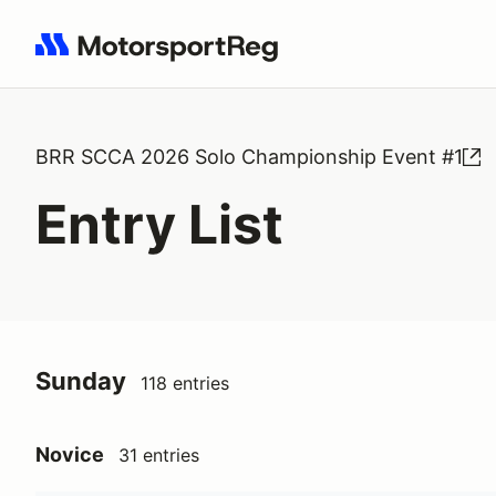
Search results: No search term
BRR SCCA 2026 Solo Championship Event #1
Entry List
Sunday
118 entries
Novice
31 entries