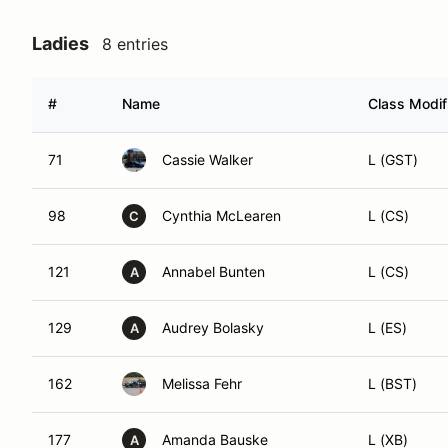
Ladies
8 entries
#
Name
Class Modif
71
Cassie Walker
L (GST)
98
Cynthia McLearen
L (CS)
C
121
Annabel Bunten
L (CS)
A
129
Audrey Bolasky
L (ES)
A
162
Melissa Fehr
L (BST)
177
Amanda Bauske
L (XB)
A