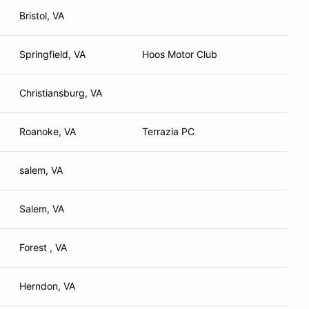
Bristol, VA
Springfield, VA
Hoos Motor Club
Christiansburg, VA
Roanoke, VA
Terrazia PC
salem, VA
Salem, VA
Forest , VA
Herndon, VA