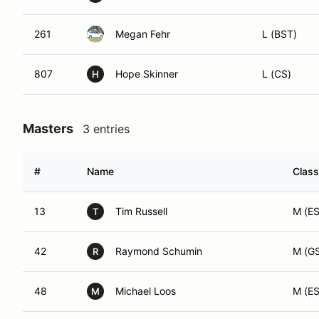
261
Megan Fehr
L (BST)
807
Hope Skinner
L (CS)
H
Masters
3 entries
#
Name
Class
13
Tim Russell
M (ES
T
42
Raymond Schumin
M (G
R
48
Michael Loos
M (ES
M