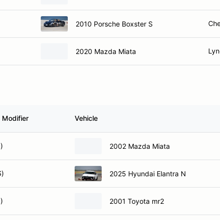
Che
2010 Porsche Boxster S
Lyn
2020 Mazda Miata
 Modifier
Vehicle
)
2002 Mazda Miata
S)
2025 Hyundai Elantra N
)
2001 Toyota mr2