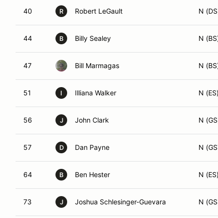
40
Robert LeGault
N (DS
R
44
Billy Sealey
N (BS
B
47
Bill Marmagas
N (BS
51
Illiana Walker
N (ES
I
56
John Clark
N (GS
J
57
Dan Payne
N (GS
D
64
Ben Hester
N (ES
B
73
Joshua Schlesinger-Guevara
N (GS
J