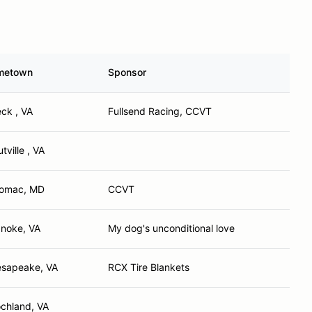
metown
Sponsor
ck , VA
Fullsend Racing, CCVT
tville , VA
omac, MD
CCVT
noke, VA
My dog's unconditional love
sapeake, VA
RCX Tire Blankets
chland, VA