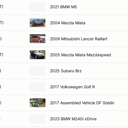
T)
2021 BMW M5
T)
2004 Mazda Miata
)
2009 Mitsubishi Lancer Ralliart
T)
2005 Mazda Miata Mazdaspeed
)
2025 Subaru Brz
)
2017 Volkswagen Golf R
)
2017 Assembled Vehicle DF Goblin
)
2023 BMW M240i xDrive