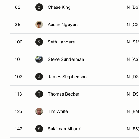
82
Chase King
N (BS
C
85
Austin Nguyen
N (CS
100
Seth Landers
N (SM
S
101
Steve Sunderman
N (AS
102
James Stephenson
N (DS
J
113
Thomas Becker
N (DS
T
125
Tim White
N (EM
147
Sulaiman Alharbi
N (FS
S