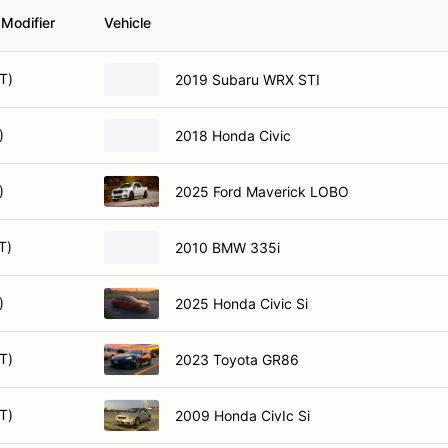
 Modifier
Vehicle
T)
2019 Subaru WRX STI
)
2018 Honda Civic
)
2025 Ford Maverick LOBO
T)
2010 BMW 335i
)
2025 Honda Civic Si
T)
2023 Toyota GR86
T)
2009 Honda CivIc Si