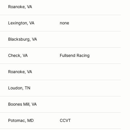
Roanoke, VA
Lexington, VA
none
Blacksburg, VA
Check, VA
Fullsend Racing
Roanoke, VA
Loudon, TN
Boones Mill, VA
Potomac, MD
CCVT