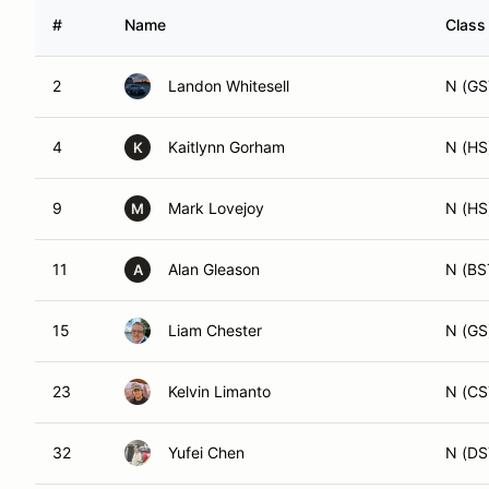
#
Name
Class
2
Landon Whitesell
N (GS
4
Kaitlynn Gorham
N (HS
K
9
Mark Lovejoy
N (HS
M
11
Alan Gleason
N (BS
A
15
Liam Chester
N (GS
23
Kelvin Limanto
N (CS
32
Yufei Chen
N (DS