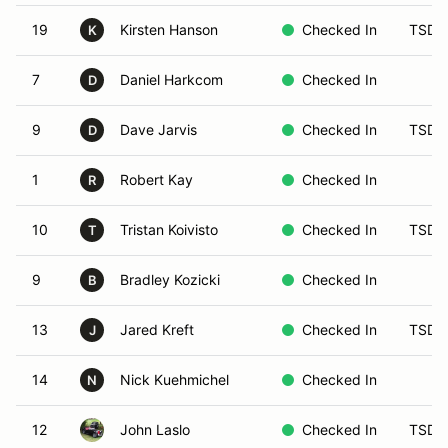
19
Kirsten Hanson
Checked In
TSD 
K
7
Daniel Harkcom
Checked In
D
9
Dave Jarvis
Checked In
TSD 
D
1
Robert Kay
Checked In
R
10
Tristan Koivisto
Checked In
TSD 
T
9
Bradley Kozicki
Checked In
B
13
Jared Kreft
Checked In
TSD 
J
14
Nick Kuehmichel
Checked In
N
12
John Laslo
Checked In
TSD 