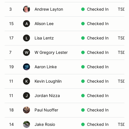
3
Andrew Layton
Checked In
TSD 
15
Alison Lee
Checked In
A
17
Lisa Lentz
Checked In
TSD 
L
7
W Gregory Lester
Checked In
TSD 
W
19
Aaron Linke
Checked In
11
Kevin Loughlin
Checked In
TSD 
K
11
Jordan Nizza
Checked In
J
18
Paul Nuoffer
Checked In
14
Jake Rosio
Checked In
TSD 