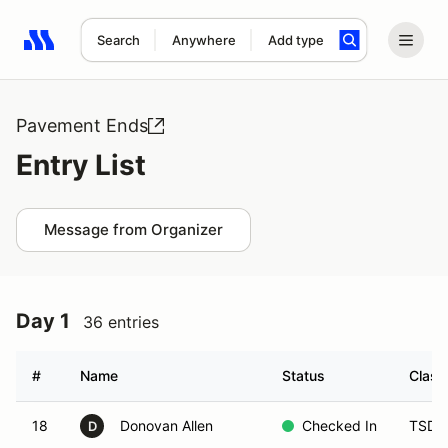
Search
Anywhere
Add type
Search results: No search term
Pavement Ends
Entry List
Message from Organizer
Day 1
36 entries
#
Name
Status
Class
18
Donovan Allen
Checked In
TSD 
D