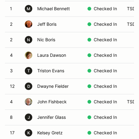
1
Michael Bennett
Checked In
TSD 
M
2
Jeff Boris
Checked In
TSD 
2
Nic Boris
Checked In
N
4
Laura Dawson
Checked In
3
Triston Evans
Checked In
T
12
Dwayne Fielder
Checked In
D
4
John Fishbeck
Checked In
TSD 
8
Jennifer Glass
Checked In
J
17
Kelsey Gretz
Checked In
K