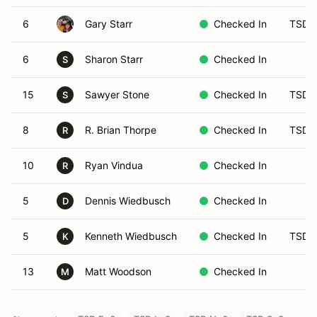
6
Gary Starr
Checked In
TSD 
6
Sharon Starr
Checked In
S
15
Sawyer Stone
Checked In
TSD 
S
8
R. Brian Thorpe
Checked In
TSD 
R
10
Ryan Vindua
Checked In
R
5
Dennis Wiedbusch
Checked In
D
5
Kenneth Wiedbusch
Checked In
TSD 
K
13
Matt Woodson
Checked In
M