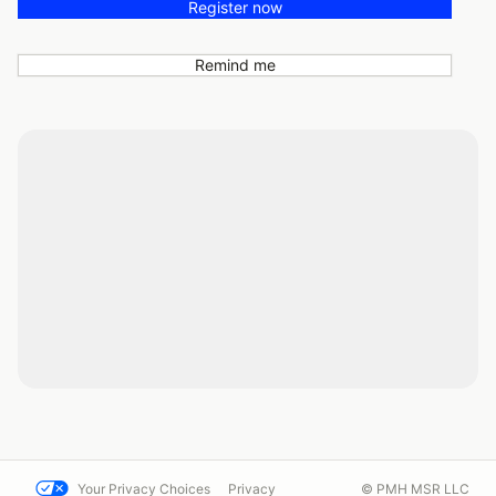
Register now
Remind me
Your Privacy Choices
Privacy
© PMH MSR LLC