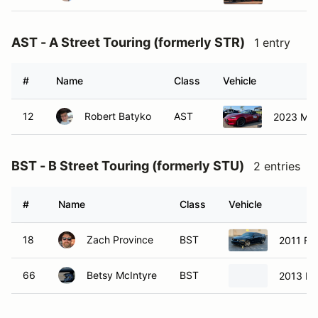
AST - A Street Touring (formerly STR)
1 entry
#
Name
Class
Vehicle
12
Robert Batyko
AST
2023 Maz
BST - B Street Touring (formerly STU)
2 entries
#
Name
Class
Vehicle
18
Zach Province
BST
2011 Fo
66
Betsy McIntyre
BST
2013 Mi