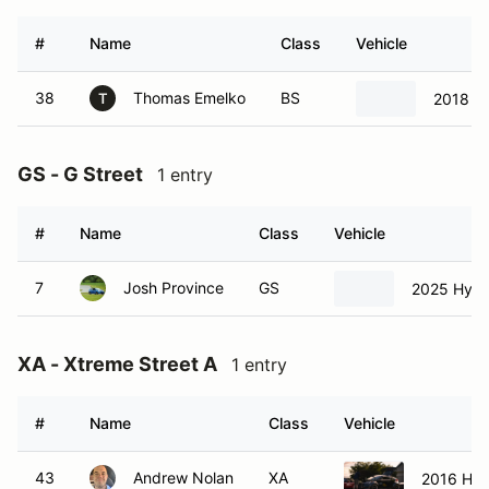
#
Name
Class
Vehicle
38
Thomas Emelko
BS
2018 
T
GS - G Street
1 entry
#
Name
Class
Vehicle
7
Josh Province
GS
2025 Hyund
XA - Xtreme Street A
1 entry
#
Name
Class
Vehicle
43
Andrew Nolan
XA
2016 Hyu