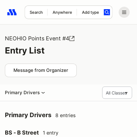
Search
Anywhere
Add type
Search results: No search term
NEOHIO Points Event #4
Entry List
Message from Organizer
Primary Drivers
Primary Drivers
8 entries
BS - B Street
1 entry