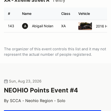
XA - Xtreme Street A
1 entry
#
Name
Class
Vehicle
143
Abigail Nolan
XA
2016 Hyu
A
The organizer of this event controls this list and it may not
represent the actual number of people registered.
Sun, Aug 23, 2026
NEOHIO Points Event #4
By SCCA - Neohio Region - Solo