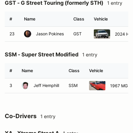
GST - G Street Touring (formerly STH)
1 entry
#
Name
Class
Vehicle
23
Jason Pokines
GST
2024 Hon
SSM - Super Street Modified
1 entry
#
Name
Class
Vehicle
3
Jeff Hemphill
SSM
1967 MG B
Co-Drivers
1 entry