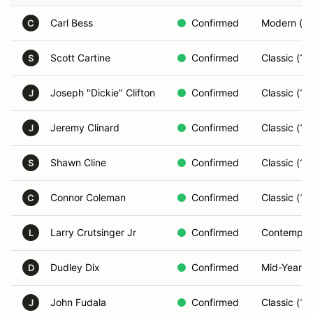
Carl Bess
Confirmed
Modern (2
C
Scott Cartine
Confirmed
Classic (1
S
Joseph "Dickie" Clifton
Confirmed
Classic (1
J
Jeremy Clinard
Confirmed
Classic (1
J
Shawn Cline
Confirmed
Classic (1
S
Connor Coleman
Confirmed
Classic (1
C
Larry Crutsinger Jr
Confirmed
Contempor
L
Dudley Dix
Confirmed
Mid-Year (
D
John Fudala
Confirmed
Classic (1
J