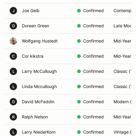
Joe Geib
Confirmed
Contempor
J
Doreen Green
Confirmed
Late Model
D
Wolfgang Hustedt
Confirmed
Mid-Year (
Cor kikstra
Confirmed
Mid-Year (
C
Larry McCullough
Confirmed
Classic (1
L
Linda Mccullough
Confirmed
Classic (1
L
David McFaddin
Confirmed
Modern (2
D
Ralph Nelson
Confirmed
Mid-Year (
R
Larry NiederKorn
Confirmed
Vintage (P
L