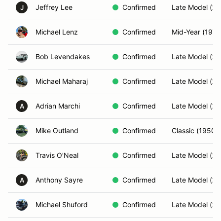
Jeffrey Lee
Confirmed
Late Model (20
J
Michael Lenz
Confirmed
Mid-Year (197
Bob Levendakes
Confirmed
Late Model (20
Michael Maharaj
Confirmed
Late Model (20
Adrian Marchi
Confirmed
Late Model (20
A
Mike Outland
Confirmed
Classic (1950-
Travis O’Neal
Confirmed
Late Model (20
Anthony Sayre
Confirmed
Late Model (20
A
Michael Shuford
Confirmed
Late Model (20