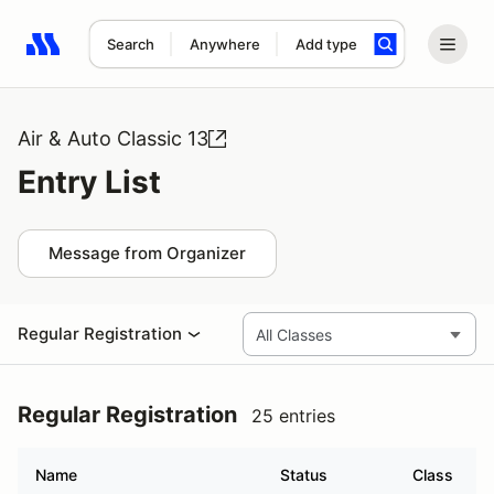
Search
Anywhere
Add type
Search results: No search term
Air & Auto Classic 13
Entry List
Message from Organizer
Regular Registration
Regular Registration
25 entries
Name
Status
Class