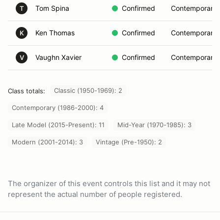
Tom Spina
Confirmed
Contemporary 
T
Ken Thomas
Confirmed
Contemporary 
K
Vaughn Xavier
Confirmed
Contemporary 
V
Classic (1950-1969): 2
Class totals:
Contemporary (1986-2000): 4
Late Model (2015-Present): 11
Mid-Year (1970-1985): 3
Modern (2001-2014): 3
Vintage (Pre-1950): 2
The organizer of this event controls this list and it may not
represent the actual number of people registered.