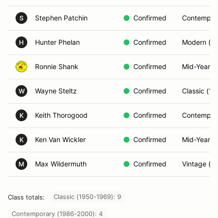
Stephen Patchin
Confirmed
Contempor
S
Hunter Phelan
Confirmed
Modern (2
H
Ronnie Shank
Confirmed
Mid-Year (
Wayne Steltz
Confirmed
Classic (1
W
Keith Thorogood
Confirmed
Contempor
K
Ken Van Wickler
Confirmed
Mid-Year (
K
Max Wildermuth
Confirmed
Vintage (P
M
Classic (1950-1969): 9
Class totals:
Contemporary (1986-2000): 4