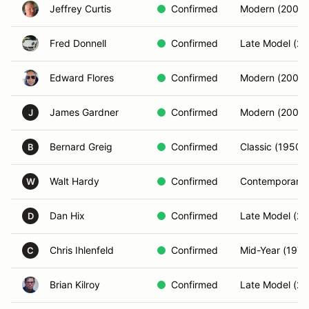
Jeffrey Curtis
Confirmed
Modern (2001-
Fred Donnell
Confirmed
Late Model (20
Edward Flores
Confirmed
Modern (2001-
James Gardner
Confirmed
Modern (2001-
J
Bernard Greig
Confirmed
Classic (1950-
B
Walt Hardy
Confirmed
Contemporary 
W
Dan Hix
Confirmed
Late Model (20
D
Chris Ihlenfeld
Confirmed
Mid-Year (197
C
Brian Kilroy
Confirmed
Late Model (20