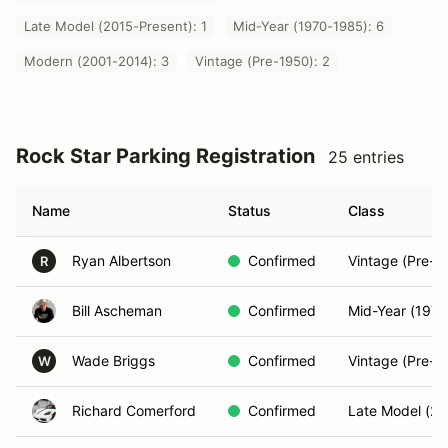
Late Model (2015-Present): 1
Mid-Year (1970-1985): 6
Modern (2001-2014): 3
Vintage (Pre-1950): 2
Rock Star Parking Registration
25 entries
Name
Status
Class
Ryan Albertson
Confirmed
Vintage (Pre-1
R
Bill Ascheman
Confirmed
Mid-Year (197
Wade Briggs
Confirmed
Vintage (Pre-1
W
Richard Comerford
Confirmed
Late Model (20